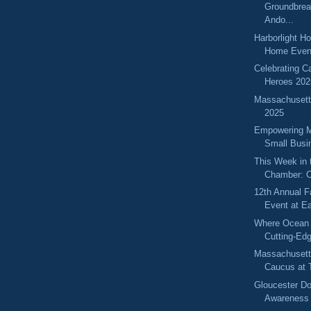
Groundbrea
Ando...
Harborlight H
Home Even
Celebrating C
Heroes 202
Massachuset
2025
Empowering 
Small Busi
This Week in 
Chamber: O
12th Annual F
Event at Ea
Where Ocean
Cutting-Ed
Massachuset
Caucus at T
Gloucester D
Awareness 