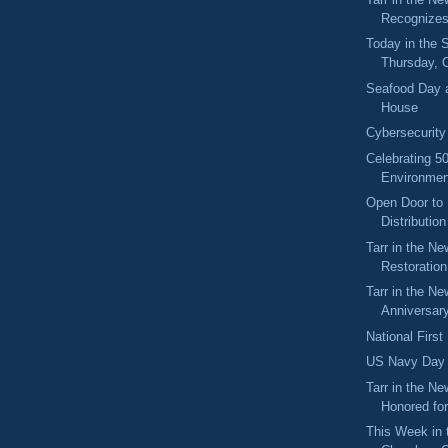
Recognize
Today in the
Thursday, 
Seafood Day a
House
Cybersecurit
Celebrating 5
Environmen
Open Door to 
Distributio
Tarr in the N
Restoration
Tarr in the Ne
Anniversary
National Firs
US Navy Day
Tarr in the Ne
Honored for
This Week in 