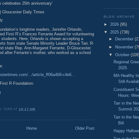
n celebrates 25th anniversary'
 Gloucester Daily Times
BLOG ARCHIVE
W:
►
2026
(95)
undation’s longtime readers, Jennifer Orlando,
▼
2025
(738)
ed First R’s Frances Ferrante Award for volunteering
o students. Here, Orlando is shown accepting a
►
December
(2
fforts from state Senate Minority Leader Bruce Tarr, R-
►
November
(7
and state Rep. Ann-Margaret Ferrante, D-Gloucester.
d after Ferrante’s mother, who worked as a school
▼
October
(109
Regional Gre
e:
2025
stertimes.com/.../article_ff06a468-c4e6...
MA Healthy In
Still Availa
First R Foundation:
Constituent S
g
Hours: Wee
Tarr in the N
Summit 20
E TARR
AT
10:17 AM
Tarr in the N
Bill
Home
Older Post
Happy Hallow
Tarr in the N