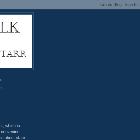
GE
rr
o
k, which is
u convenient
on about state