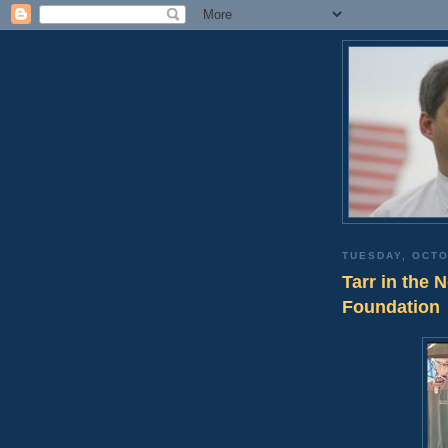
TUESDAY, OCTO
Tarr in the 
Foundation