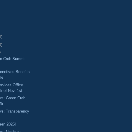
1)
9)
)
en Crab Summit
centives Benefits
ble
ervices Office
k of Nov. 1st
ews: Green Crab
25
ews: Transparency
een 2025!
ews: Newbury