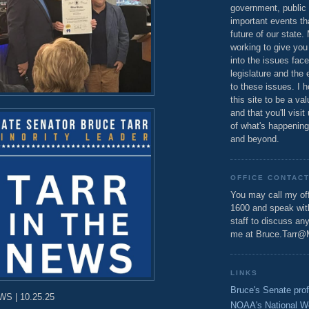
government, public 
important events th
future of our state.
working to give you
into the issues fac
legislature and the 
to these issues. I h
this site to be a va
and that you'll visit
of what's happening
and beyond.
OFFICE CONTAC
You may call my off
1600 and speak wi
staff to discuss an
me at Bruce.Tarr@
LINKS
Bruce's Senate prof
S | 10.25.25
NOAA's National W