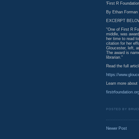
'First R Foundatio
By Ethan Forman |
EXCERPT BELO
"One of First R Fo
middle, was award
her time to read t
citation for her e
Gloucester, left, 
The award is name
librarian."
Read the full articl
https://www.glouce
Learn more about 
firstrfoundation.or
POSTED BY
BRUC
Newer Post