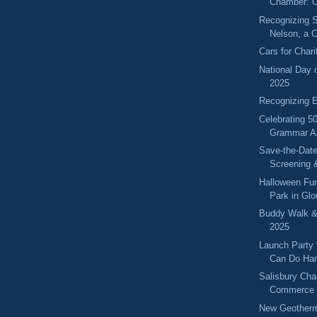
Chamber: O
Recognizing S
Nelson, a 
Cars for Char
National Day 
2025
Recognizing 
Celebrating 50
Grammar A
Save-the-Dat
Screening 
Halloween Fun
Park in Gl
Buddy Walk &
2025
Launch Party
Can Do Har
Salisbury Cha
Commerce 
New Geotherma