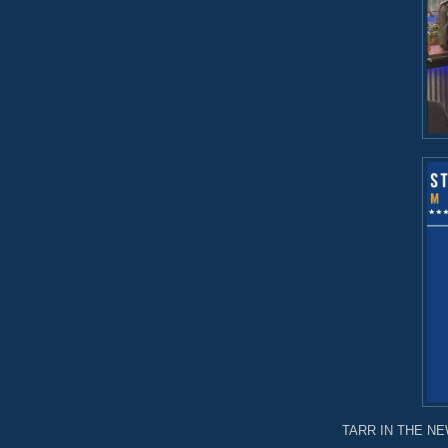
TARR IN THE NEW