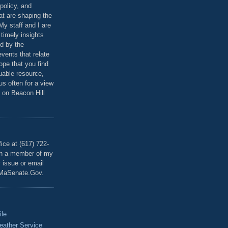
policy, and
at are shaping the
 My staff and I are
 timely insights
ed by the
events that relate
ope that you find
luable resource,
 us often for a view
 on Beacon Hill
T
ice at (617) 722-
th a member of my
y issue or email
MaSenate.Gov.
ile
eather Service