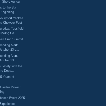
 Shore Agricu...
s to the Six
 Beginning ...
wburyport Yankee
g Chowder Fest
rsday: Topsfield
rowing Co...
een Crab Summit
pending Alert:
ctober 23rd...
pending Alert:
October 23rd
e Safety with the
ire Depa...
75 Years of
 Garden Project
ting
ebacco Event 2025
Experience