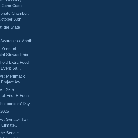
s Gene Case
 Senate Chamber:
October 30th
t the State
y Awareness Month
0 Years of
tal Stewardship
Hold Extra Food
n Event Sa...
ews: Merrimack
 Project Aw...
ws: 25th
 of First R Foun...
t Responders' Day
 2025
ws: Senator Tarr
 Climate...
the Senate