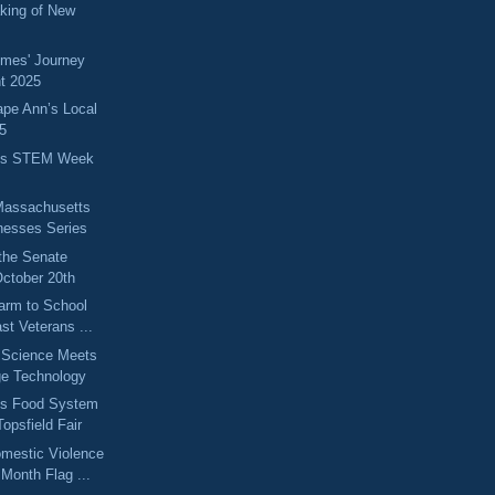
king of New
omes' Journey
t 2025
ape Ann’s Local
5
ts STEM Week
Massachusetts
nesses Series
the Senate
ctober 20th
arm to School
st Veterans ...
 Science Meets
ge Technology
ts Food System
opsfield Fair
omestic Violence
Month Flag ...