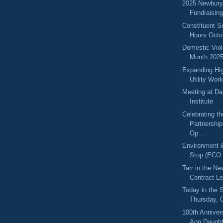
2025 Newbury
Fundraisin
Constituent S
Hours Octo
Domestic Vio
Month 202
Expanding Hig
Utility Wor
Meeting at Da
Institute
Celebrating t
Partnershi
Op...
Environment 
Stop (ECO 
Tarr in the N
Contract Le
Today in the
Thursday, 
100th Anniver
Ann Daughte