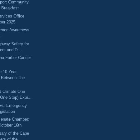
port Community
g Breakfast
ervices Office
ber 2025
lence Awareness
5
hway Safety for
kers and D...
na-Farber Cancer
he 10 Year
p Between The
& Climate One
One Stop) Expr...
ews: Emergency
gislation
 Senate Chamber:
October 16th
sary of the Cape
rs of the...