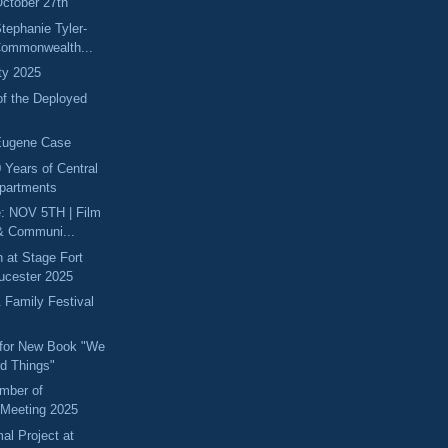
ctober 27th
tephanie Tyler-
Commonwealth...
ity 2025
of the Deployed
Eugene Case
 Years of Central
partments
e: NOV 5TH | Film
& Communi...
 at Stage Fort
oucester 2025
 Family Festival
 for New Book "We
d Things"
mber of
Meeting 2025
l Project at