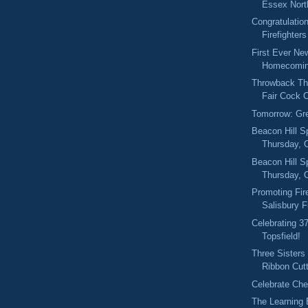
Essex North
Congratulation
Firefighters
First Ever Ne
Homecomin
Throwback Thu
Fair Cock C
Tomorrow: Gr
Beacon Hill S
Thursday, O
Beacon Hill S
Thursday, 
Promoting Fir
Salisbury F
Celebrating 3
Topsfield!
Three Sisters
Ribbon Cut
Celebrate Ch
The Learning 