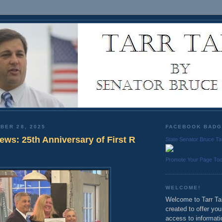
BER 28, 2025
FACEBOOK BAD
News: 25th Anniversary of First R
State Senator Bruce Ta
Promote Your Page To
WELCOME!
Welcome to Tarr Tal
created to offer yo
access to informati