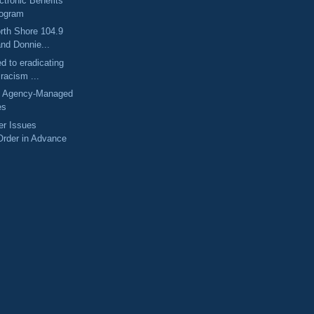
tronic Benefits
rogram
rth Shore 104.9
and Donnie...
d to eradicating
 racism ...
 Agency-Managed
es
er Issues
Order in Advance