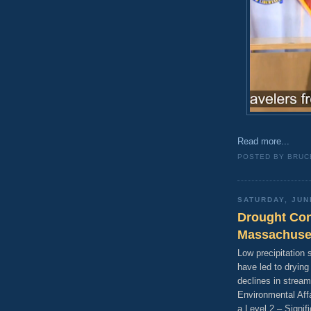
Read more...
POSTED BY
BRUC
SATURDAY, JUN
Drought Con
Massachuse
Low precipitation
have led to dryin
declines in stream
Environmental Aff
a Level 2 – Signif