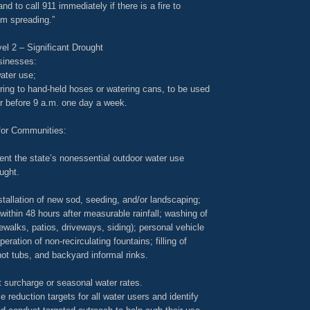
and to call 911 immediately if there is a fire to
rom spreading.”
el 2 – Significant Drought
sinesses:
ater use;
ring to hand-held hoses or watering cans, to be used
or before 9 a.m. one day a week.
for Communities:
nt the state’s nonessential outdoor water use
ought.
nstallation of new sod, seeding, and/or landscaping;
 within 48 hours after measurable rainfall; washing of
ewalks, patios, driveways, siding); personal vehicle
eration of non-recirculating fountains; filling of
ot tubs, and backyard informal rinks.
 surcharge or seasonal water rates.
e reduction targets for all water users and identify