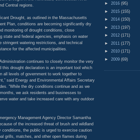
►
2016
(95)
nd Central regions.
►
2015
(155)
ficant Drought, as outlined in the Massachusetts
►
2014
(150)
t Plan, conditions are becoming significantly dry
►
2013
(197)
ed monitoring of drought conditions, close
►
2012
(171)
g state and federal agencies, emphasis on water
 stringent watering restrictions, and technical
►
2011
(177)
tance for the affected municipalities.
►
2010
(171)
►
2009
(69)
Administration continues to closely monitor the very
d this drought declaration is an important tool which
 on all levels of government to work together to
ht,” said Energy and Environmental Affairs Secretary
des. “While the dry conditions continue and as we
months, we ask residents and businesses to
erve water and take increased care with any outdoor
mergency Management Agency Director Samantha
Because of the increased threat of brush and wildland
y conditions, the public is urged to exercise caution
al grills, matches, and other open flames during