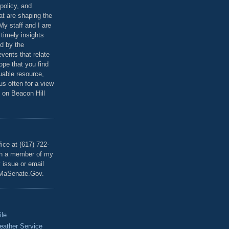
policy, and
at are shaping the
 My staff and I are
 timely insights
ed by the
events that relate
ope that you find
luable resource,
 us often for a view
 on Beacon Hill
T
ice at (617) 722-
th a member of my
y issue or email
MaSenate.Gov.
ile
eather Service