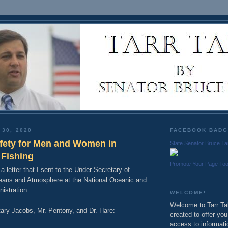
 30, 2020
FACEBOOK BAD
fety for Men and Women in
State Senator Bruce Ta
Fishing
Promote Your Page To
 a letter that I sent to the Under Secretary of
ans and Atmosphere at the National Oceanic and
istration.
WELCOME!
Welcome to Tarr Tal
ary Jacobs, Mr. Pentony, and Dr. Hare:
created to offer yo
access to informati