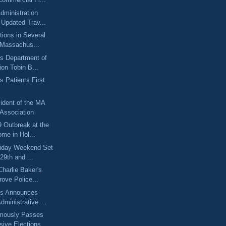
dministration
Updated Trav...
tions in Several
 Massachus...
s Department of
ion Tobin B...
 Patients First
ident of the MA
 Association
 Outbreak at the
ome in Hol...
liday Weekend Set
29th and ...
harlie Baker's
rove Police...
ts Announces
dministrative ...
mously Passes
ive Elections ...