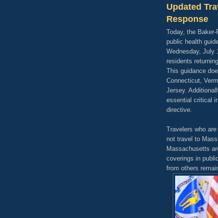
Updated Tra
Response
Today, the Baker-
public health guide
Wednesday, July 1,
residents returnin
This guidance does
Connecticut, Ver
Jersey. Additional
essential critical
directive.
Travelers who are
not travel to Mass
Massachusetts are
coverings in publi
from others remain