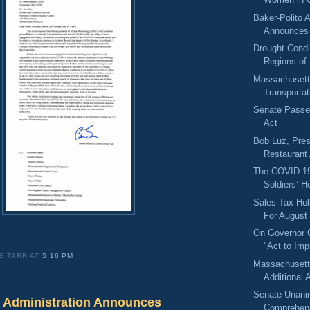
Baker-Polito A
Announces 
Drought Condi
Regions of
Massachusett
Transportat
Senate Passes
Act
Bob Luz, Pres
Restaurant
The COVID-19
Soldiers’ H
Sales Tax Ho
For August 
On Governor C
"Act to Imp
E TARR
AT
5:16 PM
Massachuset
Additional A
Senate Unani
o Administration Announces
Comprehens