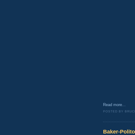
Read more...
POSTED BY
BRUC
Baker-Polit