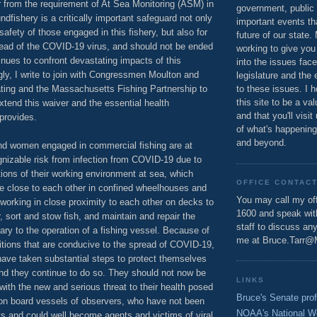
r from the requirement of At Sea Monitoring (ASM) in
government, public 
ndfishery is a critically important safeguard not only
important events th
safety of those engaged in this fishery, but also for
future of our state.
read of the COVID-19 virus, and should not be ended
working to give you
inues to confront devastating impacts of this
into the issues fac
ly, I write to join with Congressmen Moulton and
legislature and the 
ng and the Massachusetts Fishing Partnership to
to these issues. I h
this site to be a va
xtend this waiver and the essential health
and that you'll visit
 provides.
of what's happening
and beyond.
nd women engaged in commercial fishing are at
gnizable risk from infection from COVID-19 due to
tions of their working environment at sea, which
OFFICE CONTAC
be close to each other in confined wheelhouses and
You may call my off
working in close proximity to each other on decks to
1600 and speak wi
, sort and stow fish, and maintain and repair the
staff to discuss an
ry to the operation of a fishing vessel. Because of
me at Bruce.Tarr@
tions that are conducive to the spread of COVID-19,
have taken substantial steps to protect themselves
and they continue to do so. They should not now be
LINKS
with the new and serious threat to their health posed
Bruce's Senate prof
 on board vessels of observers, who have not been
NOAA's National W
rts and could well become agents and victims of viral