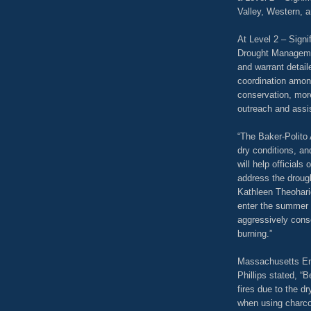
Valley, Western, a
At Level 2 – Signi
Drought Managemen
and warrant detail
coordination amon
conservation, more
outreach and assis
“The Baker-Polito 
dry conditions, an
will help officials
address the droug
Kathleen Theohari
enter the summer 
aggressively cons
burning.”
Massachusetts E
Phillips stated, “
fires due to the dr
when using charco