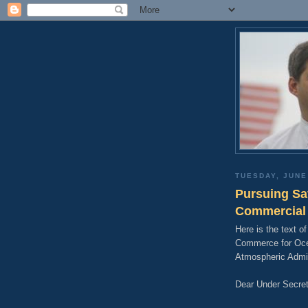
TUESDAY, JUNE
Pursuing Sa
Commercial 
Here is the text of
Commerce for Oce
Atmospheric Admin
Dear Under Secret