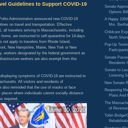
vel Guidelines to Support COVID-19
Senate Appro
Options Bil
Polito Administration announced new COVID-19
A Happy 100th
lines on travel and transportation. Effective
Mrs. Berth
 all travelers arriving to Massachusetts, including
Childcare Exp
g home, are instructed to self-quarantine for 14-days.
North Shore
 not apply to travelers from Rhode Island,
Pop-Up Testin
mont, New Hampshire, Maine, New York or New
Participant
ly, workers designated by the federal government as
Senate Passes
 infrastructure workers are also exempt from this
Residents 
Senate to La
Listening S
 displaying symptoms of COVID-19 are instructed to
achusetts. All visitors and residents of
New Senate R
 also reminded that the use of masks or face
Reopening Ma
c places where individuals cannot socially distance
Plans And 
s required.
The Massachu
of Revenue
Tobin Bridge/
Rehabilitati