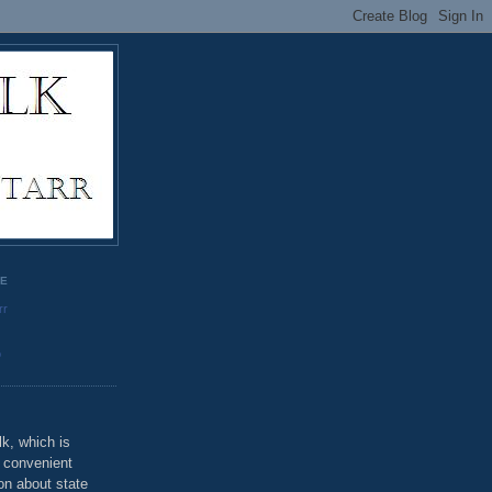
GE
rr
o
k, which is
u convenient
on about state