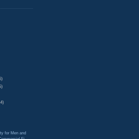
6)
5)
14)
ty for Men and
ommercial Fi...