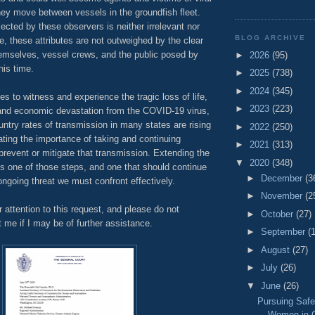
hey move between vessels in the groundfish fleet.
lected by these observers is neither irrelevant nor
BLOG ARCHIVE
, these attributes are not outweighed by the clear
hemselves, vessel crews, and the public posed by
►
2026
(95)
his time.
►
2025
(738)
►
2024
(345)
es to witness and experience the tragic loss of life,
►
2023
(223)
and economic devastation from the COVID-19 virus,
ntry rates of transmission in many states are rising
►
2022
(250)
ting the importance of taking and continuing
►
2021
(313)
 prevent or mitigate that transmission. Extending the
▼
2020
(348)
s one of those steps, and one that should continue
►
December
(3
 ongoing threat we must confront effectively.
►
November
(2
 attention to this request, and please do not
►
October
(27)
t me if I may be of further assistance.
►
September
(
►
August
(27)
►
July
(26)
▼
June
(26)
Pursuing Safe
Women in C