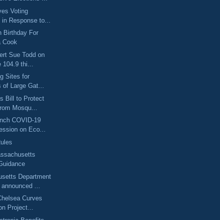
ves Voting
l in Response to...
 Birthday For
a Cook
ert Sue Todd on
 104.9 thi...
g Sites for
s of Large Gat...
 Bill to Protect
from Mosqu...
unch COVID-19
ession on Eco...
ules
ssachusetts
Guidance
setts Department
 announced ...
Chelsea Curves
on Project...