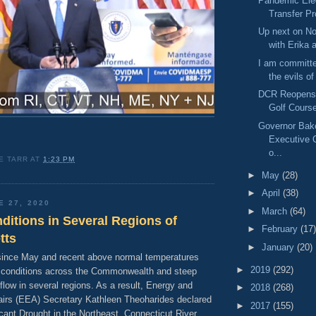
Pandemic Elec
Transfer P
Up next on No
with Erika 
I am committe
the evils of
DCR Reopens
Golf Cours
Governor Bak
Executive 
o...
E TARR
AT
1:23 PM
►
May
(28)
►
April
(38)
E 27, 2020
►
March
(64)
ditions in Several Regions of
►
February
(17)
tts
►
January
(20)
 since May and recent above normal temperatures
►
2019
(292)
g conditions across the Commonwealth and steep
flow in several regions. As a result, Energy and
►
2018
(268)
airs (EEA) Secretary Kathleen Theoharides declared
►
2017
(155)
icant Drought in the Northeast, Connecticut River