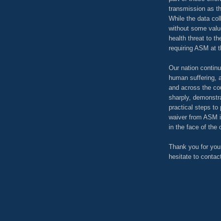
transmission as t
While the data col
without some value
health threat to t
requiring ASM at t
Our nation continu
human suffering, 
and across the cou
sharply, demonstra
practical steps to
waiver from ASM i
in the face of the
Thank you for your
hesitate to contac