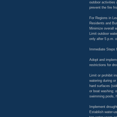
outdoor activities 
prevent the fire f
For Regions in Lev
Residents and Bu
Minimize overall w
Limit outdoor wate
only after 5 p.m. 
Immediate Steps 
Adopt and impleme
restrictions for dr
Limit or prohibit i
watering during or
hard surfaces (sid
or boat washing; op
swimming pools, h
Implement drought
Establish water-us