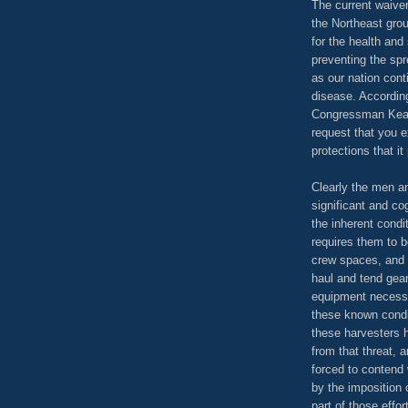
The current waive
the Northeast grou
for the health and 
preventing the sp
as our nation cont
disease. According
Congressman Keati
request that you e
protections that it
Clearly the men a
significant and co
the inherent condi
requires them to 
crew spaces, and 
haul and tend gear
equipment necessa
these known condi
these harvesters 
from that threat, 
forced to contend 
by the imposition
part of those effo