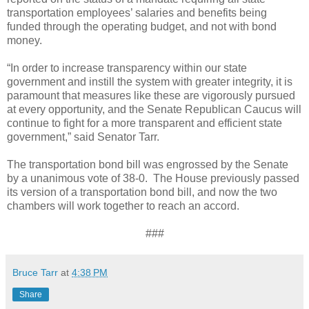
transportation employees’ salaries and benefits being
funded through the operating budget, and not with bond
money.
“In order to increase transparency within our state
government and instill the system with greater integrity, it is
paramount that measures like these are vigorously pursued
at every opportunity, and the Senate Republican Caucus will
continue to fight for a more transparent and efficient state
government,” said Senator Tarr.
The transportation bond bill was engrossed by the Senate
by a unanimous vote of 38-0.
The House previously passed
its version of a transportation bond bill, and now the two
chambers will work together to reach an accord.
###
Bruce Tarr
at
4:38 PM
Share