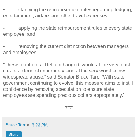
•
clarifying the reimbursement rules regarding lodging,
entertainment, airfare, and other travel expenses;
•
applying the state reimbursement rules to every state
employee; and
•
removing the current distinction between managers
and employees.
“These loopholes, if left unchanged, would at the very least
create a cloud of impropriety, and at the very worst, allow
widespread abuse,” said Senator Bruce Tarr.
“With state
government continuing to evolve, this measure aims to instill
confidence by removing speculation to ensure state
employees are spending precious dollars appropriately.”
###
Bruce Tarr
at
3:23 PM
Share