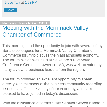
Bruce Tarr
at
1:39 PM
Share
Monday, March 24, 2014
Meeting with the Merrimack Valley
Chamber of Commerce
This morning I had the opportunity to join with several of my
Senate colleagues for a Merrimack Valley Chamber of
Commerce forum to discuss the Massachusetts economy.
The forum, which was held at Salvatore’s Riverwalk
Conference Center in Lawrence, MA, was well attended by
many civic and business leaders from the region.
The forum provided an excellent opportunity to speak
directly with members of the business community regarding
issues that affect the vitality of our economy, and I am
pleased to have joined in today’s discussion.
With the assistance of former State Senator Steven Baddour