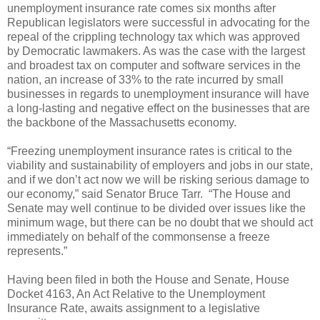
unemployment insurance rate comes six months after
Republican legislators were successful in advocating for the
repeal of the crippling technology tax which was approved
by Democratic lawmakers. As was the case with the largest
and broadest tax on computer and software services in the
nation, an increase of 33% to the rate incurred by small
businesses in regards to unemployment insurance will have
a long-lasting and negative effect on the businesses that are
the backbone of the Massachusetts economy.
“Freezing unemployment insurance rates is critical to the
viability and sustainability of employers and jobs in our state,
and if we don’t act now we will be risking serious damage to
our economy,” said Senator Bruce Tarr.
“The House and
Senate may well continue to be divided over issues like the
minimum wage, but there can be no doubt that we should act
immediately on behalf of the commonsense a freeze
represents.”
Having been filed in both the House and Senate, House
Docket 4163, An Act Relative to the Unemployment
Insurance Rate, awaits assignment to a legislative