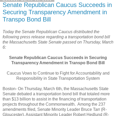
Senate Republican Caucus Succeeds in
Securing Transparency Amendment in
Transpo Bond Bill
Today the Senate Republican Caucus distributed the
following press release regarding a transportation bond bill
the Massachusetts State Senate passed on Thursday, March
6:
Senate Republican Caucus Succeeds in Securing
Transparency Amendment in Transpo Bond Bill
Caucus Vows to Continue to Fight for Accountability and
Responsibility in State Transportation System
Boston- On Thursday, March 6th, the Massachusetts State
Senate debated a transportation bond bill that totaled more
than $13 billion to assist in the financing of transportation
projects throughout the Commonwealth.
Among the 237
amendments filed, Senate Minority Leader Bruce Tarr (R-
Gloucester), Assistant Minority Leader Robert Hedlund (R-