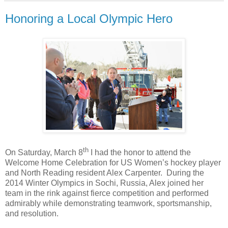
Honoring a Local Olympic Hero
th
On Saturday, March 8
I had the honor to attend the
Welcome Home Celebration for US Women’s hockey player
and North Reading resident Alex Carpenter.
During the
2014 Winter Olympics in Sochi, Russia, Alex joined her
team in the rink against fierce competition and performed
admirably while demonstrating teamwork, sportsmanship,
and resolution.