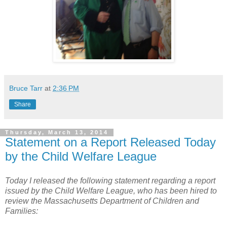
Bruce Tarr
at
2:36 PM
Share
Thursday, March 13, 2014
Statement on a Report Released Today
by the Child Welfare League
Today I released the following statement regarding a report
issued by the Child Welfare League, who has been hired to
review the Massachusetts Department of Children and
Families: