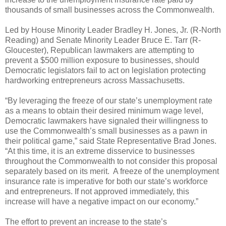
thousands of small businesses across the Commonwealth.
Led by House Minority Leader Bradley H. Jones, Jr. (R-North
Reading) and Senate Minority Leader Bruce E. Tarr (R-
Gloucester), Republican lawmakers are attempting to
prevent a $500 million exposure to businesses, should
Democratic legislators fail to act on legislation protecting
hardworking entrepreneurs across Massachusetts.
“By leveraging the freeze of our state’s unemployment rate
as a means to obtain their desired minimum wage level,
Democratic lawmakers have signaled their willingness to
use the Commonwealth’s small businesses as a pawn in
their political game,” said State Representative Brad Jones.
“At this time, it is an extreme disservice to businesses
throughout the Commonwealth to not consider this proposal
separately based on its merit.
A freeze of the unemployment
insurance rate is imperative for both our state’s workforce
and entrepreneurs. If not approved immediately, this
increase will have a negative impact on our economy.”
The effort to prevent an increase to the state’s