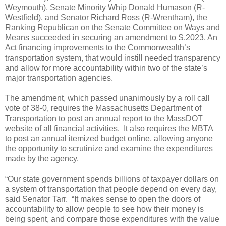
Weymouth), Senate Minority Whip Donald Humason (R-
Westfield), and Senator Richard Ross (R-Wrentham), the
Ranking Republican on the Senate Committee on Ways and
Means succeeded in securing an amendment to S.2023, An
Act financing improvements to the Commonwealth’s
transportation system, that would instill needed transparency
and allow for more accountability within two of the state’s
major transportation agencies.
The amendment, which passed unanimously by a roll call
vote of 38-0, requires the Massachusetts Department of
Transportation to post an annual report to the MassDOT
website of all financial activities.
It also requires the MBTA
to post an annual itemized budget online, allowing anyone
the opportunity to scrutinize and examine the expenditures
made by the agency.
“Our state government spends billions of taxpayer dollars on
a system of transportation that people depend on every day,
said Senator Tarr.
“It makes sense to open the doors of
accountability to allow people to see how their money is
being spent, and compare those expenditures with the value