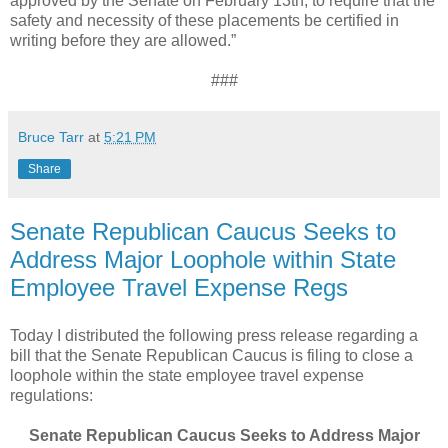
approved by the Senate on February 13th, to require that the
safety and necessity of these placements be certified in
writing before they are allowed.”
###
Bruce Tarr
at
5:21 PM
Share
Senate Republican Caucus Seeks to
Address Major Loophole within State
Employee Travel Expense Regs
Today I distributed the following press release regarding a
bill that the Senate Republican Caucus is filing to close a
loophole within the state employee travel expense
regulations:
Senate Republican Caucus Seeks to Address Major