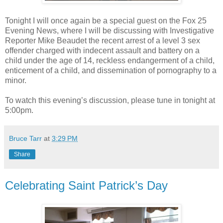
Tonight I will once again be a special guest on the Fox 25
Evening News, where I will be discussing with Investigative
Reporter Mike Beaudet the recent arrest of a level 3 sex
offender charged with indecent assault and battery on a
child under the age of 14, reckless endangerment of a child,
enticement of a child, and dissemination of pornography to a
minor.
To watch this evening’s discussion, please tune in tonight at
5:00pm.
Bruce Tarr
at
3:29 PM
Share
Celebrating Saint Patrick’s Day