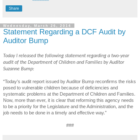
Share
Wednesday, March 26, 2014
Statement Regarding a DCF Audit by
Auditor Bump
Today I released the following statement regarding a two-year
audit of the Department of Children and Families by Auditor
Suzanne Bump:
“Today’s audit report issued by Auditor Bump reconfirms the risks
posed to vulnerable children because of deficiencies and
systematic problems at the Department of Children and Families.
Now, more than ever, it is clear that reforming this agency needs
to be a priority for the Legislature and the Administration, and the
job needs to be done in a timely and effective way.”
###