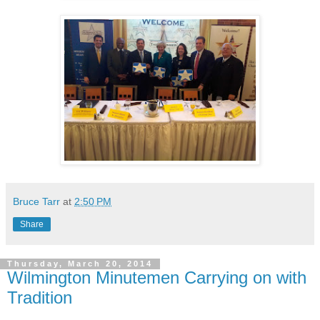
Bruce Tarr
at
2:50 PM
Share
Thursday, March 20, 2014
Wilmington Minutemen Carrying on with
Tradition