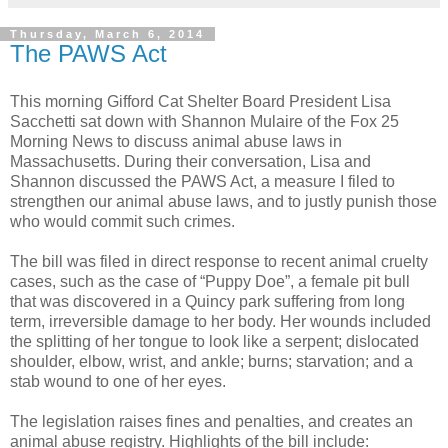
Thursday, March 6, 2014
The PAWS Act
This morning Gifford Cat Shelter Board President Lisa
Sacchetti sat down with Shannon Mulaire of the Fox 25
Morning News to discuss animal abuse laws in
Massachusetts. During their conversation, Lisa and
Shannon discussed the PAWS Act, a measure I filed to
strengthen our animal abuse laws, and to justly punish those
who would commit such crimes.
The bill was filed in direct response to recent animal cruelty
cases, such as the case of “Puppy Doe”, a female pit bull
that was discovered in a Quincy park suffering from long
term, irreversible damage to her body. Her wounds included
the splitting of her tongue to look like a serpent; dislocated
shoulder, elbow, wrist, and ankle; burns; starvation; and a
stab wound to one of her eyes.
The legislation raises fines and penalties, and creates an
animal abuse registry. Highlights of the bill include: