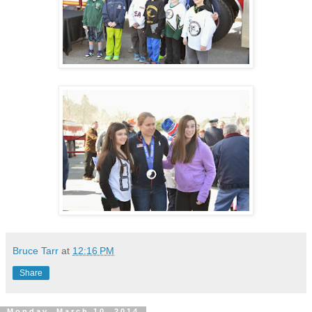
Bruce Tarr
at
12:16 PM
Share
Monday, March 10, 2014