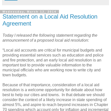
Wednesday, March 12, 2014
Statement on a Local Aid Resolution
Agreement
Today I released the following statement regarding the
announcement of a proposed local aid resolution:
“Local aid accounts are critical for municipal budgets and
providing essential services such as education and police
and fire protection, and an early local aid resolution is an
important tool to provide valuable information to the
municipal officials who are working now to write city and
town budgets.
Because of that importance, consideration of a local aid
resolution is a welcome opportunity for debate about how
best to help our cities and towns.
In that debate we should
consider the context of a likely increase in state spending of
almost 5%, and aspire to reach beyond increases in Chapter
70 spending which account only for inflation and incremental