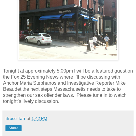
Tonight at approximately 5:00pm I will be a featured guest on
the Fox 25 Evening News where I’ll be discussing with
Anchor Maria Stephanos and Investigative Reporter Mike
Beaudet the next steps Massachusetts needs to take to
strengthen our sex offender laws.
Please tune in to watch
tonight’s lively discussion.
Bruce Tarr
at
1:42 PM
Share