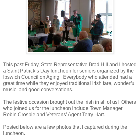
This past Friday, State Representative Brad Hill and I hosted
a Saint Patrick’s Day luncheon for seniors organized by the
Ipswich Council on Aging.
Everybody who attended had a
great time while they enjoyed traditional Irish fare, wonderful
music, and good conversations.
The festive occasion brought out the Irish in all of us!
Others
who joined us for the luncheon include Town Manager
Robin Crosbie and Veterans’ Agent Terry Hart.
Posted below are a few photos that I captured during the
luncheon.