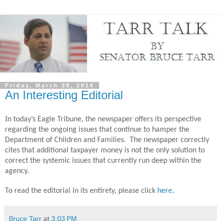
Friday, March 28, 2014
An Interesting Editorial
I
n today’s Eagle Tribune, the newspaper offers its perspective
regarding the ongoing issues that continue to hamper the
Department of Children and Families.
The newspaper correctly
cites that additional taxpayer money is not the only solution to
correct the systemic issues that currently run deep within the
agency.
To read the editorial in its entirety, please click
here
.
Bruce Tarr
at
3:03 PM