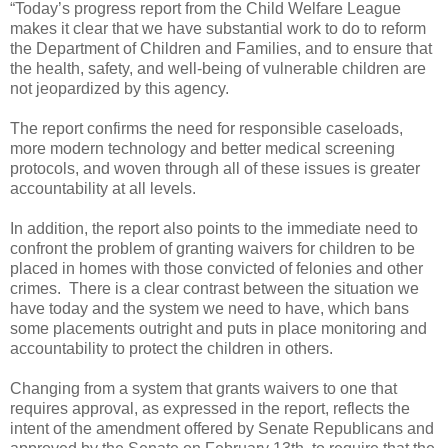
“Today’s progress report from the Child Welfare League
makes it clear that we have substantial work to do to reform
the Department of Children and Families, and to ensure that
the health, safety, and well-being of vulnerable children are
not jeopardized by this agency.
The report confirms the need for responsible caseloads,
more modern technology and better medical screening
protocols, and woven through all of these issues is greater
accountability at all levels.
In addition, the report also points to the immediate need to
confront the problem of granting waivers for children to be
placed in homes with those convicted of felonies and other
crimes.
There is a clear contrast between the situation we
have today and the system we need to have, which bans
some placements outright and puts in place monitoring and
accountability to protect the children in others.
Changing from a system that grants waivers to one that
requires approval, as expressed in the report, reflects the
intent of the amendment offered by Senate Republicans and