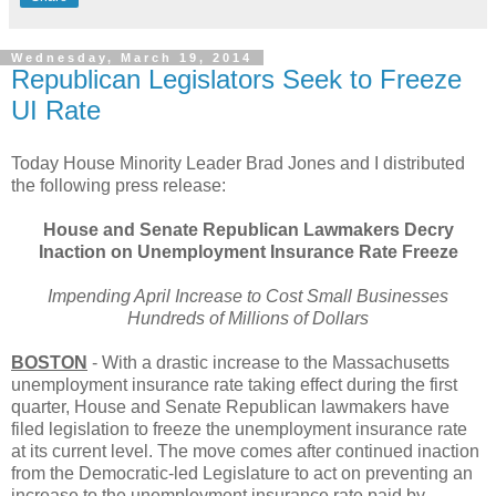
Wednesday, March 19, 2014
Republican Legislators Seek to Freeze
UI Rate
Today House Minority Leader Brad Jones and I distributed
the following press release:
House and Senate Republican Lawmakers Decry
Inaction on Unemployment Insurance Rate Freeze
Impending April Increase to Cost Small Businesses
Hundreds of Millions of Dollars
BOSTON
- With a drastic increase to the Massachusetts
unemployment insurance rate taking effect during the first
quarter, House and Senate Republican lawmakers have
filed legislation to freeze the unemployment insurance rate
at its current level. The move comes after continued inaction
from the Democratic-led Legislature to act on preventing an
increase to the unemployment insurance rate paid by