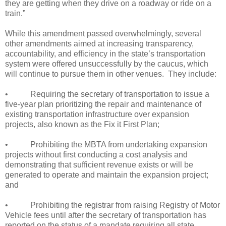
they are getting when they drive on a roadway or ride on a
train.”
While this amendment passed overwhelmingly, several
other amendments aimed at increasing transparency,
accountability, and efficiency in the state’s transportation
system were offered unsuccessfully by the caucus, which
will continue to pursue them in other venues.
They include:
•
Requiring the secretary of transportation to issue a
five-year plan prioritizing the repair and maintenance of
existing transportation infrastructure over expansion
projects, also known as the Fix it First Plan;
•
Prohibiting the MBTA from undertaking expansion
projects without first conducting a cost analysis and
demonstrating that sufficient revenue exists or will be
generated to operate and maintain the expansion project;
and
•
Prohibiting the registrar from raising Registry of Motor
Vehicle fees until after the secretary of transportation has
reported on the status of a mandate requiring all state