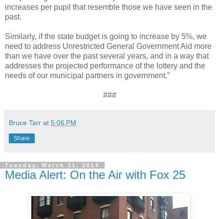
increases per pupil that resemble those we have seen in the
past.
Similarly, if the state budget is going to increase by 5%, we
need to address Unrestricted General Government Aid more
than we have over the past several years, and in a way that
addresses the projected performance of the lottery and the
needs of our municipal partners in government.”
###
Bruce Tarr
at
5:06 PM
Share
Tuesday, March 11, 2014
Media Alert: On the Air with Fox 25