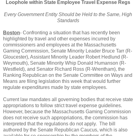
Loophole within State Employee Travel Expense Regs
Every Government Entity Should be Held to the Same, High
Standards
Boston
- Confronting a situation that has recently been
highlighted by travel and other expenses incurred by
commissioners and employees at the Massachusetts
Gaming Commission, Senate Minority Leader Bruce Tarr (R-
Gloucester), Assistant Minority Leader Robert Hedlund (R-
Weymouth), Senate Minority Whip Donald Humanson (R-
Westfield), and Senator Richard Ross (R-Wrentham), the
Ranking Republican on the Senate Committee on Ways and
Means are filing legislation this week that would further
regulate expenditures made by state employees.
Current law mandates all governing bodies that receive state
appropriations to follow strict travel expense guidelines.
However, because the Massachusetts Gaming Commission
does not receive such appropriations, the commission has
interpreted that the regulations do not apply.
The bill
authored by the Senate Republican Caucus, which is also
available for co-sponsorship by the members of the