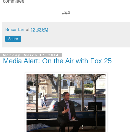
committee.
###
Bruce Tarr
at
12:32 PM
Share
Monday, March 17, 2014
Media Alert: On the Air with Fox 25