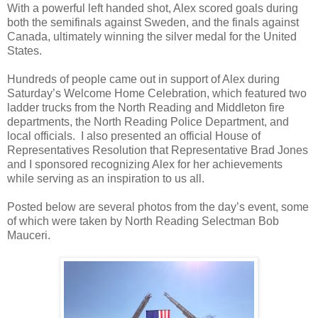
With a powerful left handed shot, Alex scored goals during
both the semifinals against Sweden, and the finals against
Canada, ultimately winning the silver medal for the United
States.
Hundreds of people came out in support of Alex during
Saturday’s Welcome Home Celebration, which featured two
ladder trucks from the North Reading and Middleton fire
departments, the North Reading Police Department, and
local officials.
I also presented an official House of
Representatives Resolution that Representative Brad Jones
and I sponsored recognizing Alex for her achievements
while serving as an inspiration to us all.
Posted below are several photos from the day’s event, some
of which were taken by North Reading Selectman Bob
Mauceri.