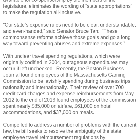
legislature, eliminates the wording of “state appropriations”
to make the regulation all-inclusive.
“Our state’s expense rules need to be clear, understandable,
and even-handed,” said Senator Bruce Tarr.
“These
commonsense reforms achieve those goals and go a long
way toward preventing abuses and extreme expenses.”
With unclear travel spending regulations, which were
originally codified in 2004, outrageous expenditures may
occur if left unchecked.
Recently, the Boston Business
Journal found employees of the Massachusetts Gaming
Commission to be lavishly spending during business trips
nationally and internationally.
Their review of over 700
credit card charges and expense reimbursements from May
2012 to the end of 2013 found employees of the commission
spent nearly $85,000 on airfare, $61,000 on hotel
accommodations, and $37,000 on meals.
Compelled to address a number of problems with the current
law, the bill seeks to resolve the ambiguity of the state
employee travel reimbursement regulations by: