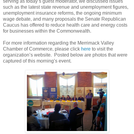
serving as today’s guest moderator, we discussed issues
such as the latest state revenue and unemployment figures,
unemployment insurance reforms, the ongoing minimum
wage debate, and many proposals the Senate Republican
Caucus has offered to reduce health care and energy costs
for businesses within the Commonwealth.
For more information regarding the Merrimack Valley
Chamber of Commerce, please click
here
to visit the
organization’s website.
Posted below are photos that were
captured of this morning’s event.