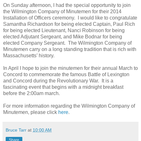
On Sunday afternoon, I had the special opportunity to join
the Wilmington Company of Minutemen for their 2014
Installation of Officers ceremony.
I would like to congratulate
Samantha Richardson for being elected Captain, Paul Rich
for being elected Lieutenant, Nanci Robinson for being
elected Adjutant Sergeant, and Mike Bodnar for being
elected Company Sergeant.
The Wilmington Company of
Minutemen carry on a long standing tradition that is rich with
Massachusetts’ history.
In April I hope to join the minutemen for their annual March to
Concord to commemorate the famous Battle of Lexington
and Concord during the Revolutionary War.
It is a
fascinating event that begins with a midnight breakfast
before the 2:00am march.
For more information regarding the Wilmington Company of
Minutemen, please click
here
.
Bruce Tarr
at
10:00 AM
Share