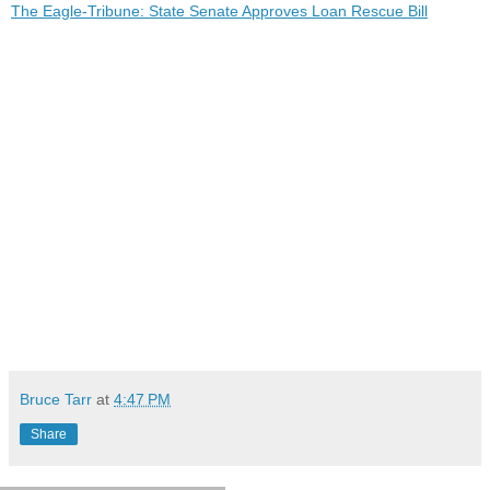
The Eagle-Tribune: State Senate Approves Loan Rescue Bill
Bruce Tarr
at
4:47 PM
Share