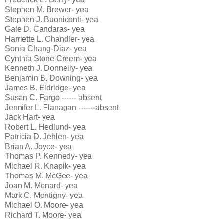
Stephen M. Brewer- yea
Stephen J. Buoniconti- yea
Gale D. Candaras- yea
Harriette L. Chandler- yea
Sonia Chang-Diaz- yea
Cynthia Stone Creem- yea
Kenneth J. Donnelly- yea
Benjamin B. Downing- yea
James B. Eldridge- yea
Susan C. Fargo ------ absent
Jennifer L. Flanagan -------absent
Jack Hart- yea
Robert L. Hedlund- yea
Patricia D. Jehlen- yea
Brian A. Joyce- yea
Thomas P. Kennedy- yea
Michael R. Knapik- yea
Thomas M. McGee- yea
Joan M. Menard- yea
Mark C. Montigny- yea
Michael O. Moore- yea
Richard T. Moore- yea