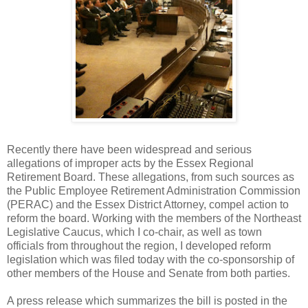
Recently there have been widespread and serious
allegations of improper acts by the Essex Regional
Retirement Board. These allegations, from such sources as
the Public Employee Retirement Administration Commission
(PERAC) and the Essex District Attorney, compel action to
reform the board. Working with the members of the Northeast
Legislative Caucus, which I co-chair, as well as town
officials from throughout the region, I developed reform
legislation which was filed today with the co-sponsorship of
other members of the House and Senate from both parties.
A press release which summarizes the bill is posted in the