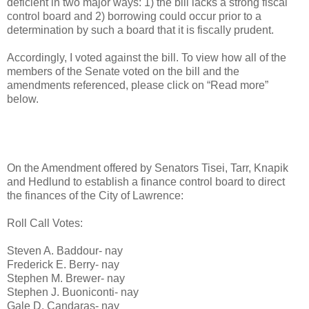
deficient in two major ways: 1) the bill lacks a strong fiscal
control board and 2) borrowing could occur prior to a
determination by such a board that it is fiscally prudent.
Accordingly, I voted against the bill. To view how all of the
members of the Senate voted on the bill and the
amendments referenced, please click on “Read more”
below.
On the Amendment offered by Senators Tisei, Tarr, Knapik
and Hedlund to establish a finance control board to direct
the finances of the City of Lawrence:
Roll Call Votes:
Steven A. Baddour- nay
Frederick E. Berry- nay
Stephen M. Brewer- nay
Stephen J. Buoniconti- nay
Gale D. Candaras- nay