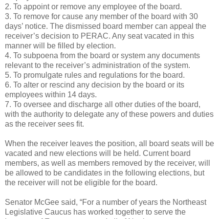
2. To appoint or remove any employee of the board.
3. To remove for cause any member of the board with 30
days’ notice. The dismissed board member can appeal the
receiver’s decision to PERAC. Any seat vacated in this
manner will be filled by election.
4. To subpoena from the board or system any documents
relevant to the receiver’s administration of the system.
5. To promulgate rules and regulations for the board.
6. To alter or rescind any decision by the board or its
employees within 14 days.
7. To oversee and discharge all other duties of the board,
with the authority to delegate any of these powers and duties
as the receiver sees fit.
When the receiver leaves the position, all board seats will be
vacated and new elections will be held. Current board
members, as well as members removed by the receiver, will
be allowed to be candidates in the following elections, but
the receiver will not be eligible for the board.
Senator McGee said, “For a number of years the Northeast
Legislative Caucus has worked together to serve the