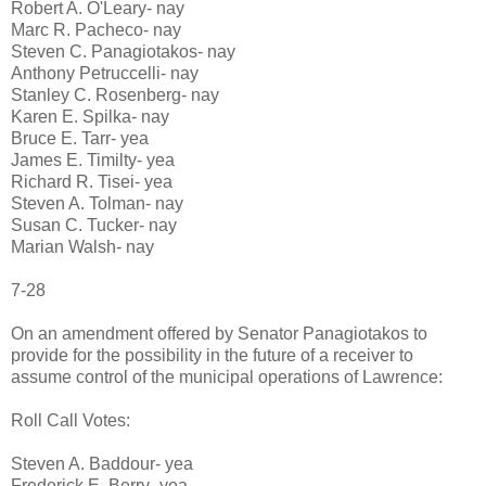
Robert A. O'Leary- nay
Marc R. Pacheco- nay
Steven C. Panagiotakos- nay
Anthony Petruccelli- nay
Stanley C. Rosenberg- nay
Karen E. Spilka- nay
Bruce E. Tarr- yea
James E. Timilty- yea
Richard R. Tisei- yea
Steven A. Tolman- nay
Susan C. Tucker- nay
Marian Walsh- nay
7-28
On an amendment offered by Senator Panagiotakos to
provide for the possibility in the future of a receiver to
assume control of the municipal operations of Lawrence:
Roll Call Votes:
Steven A. Baddour- yea
Frederick E. Berry- yea