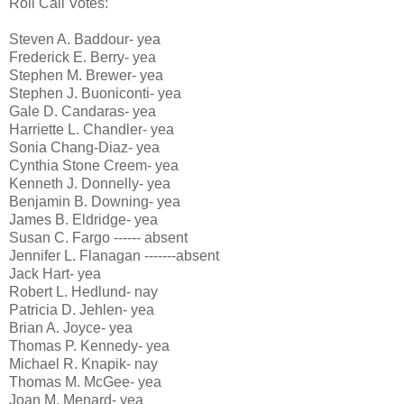
Roll Call Votes:
Steven A. Baddour- yea
Frederick E. Berry- yea
Stephen M. Brewer- yea
Stephen J. Buoniconti- yea
Gale D. Candaras- yea
Harriette L. Chandler- yea
Sonia Chang-Diaz- yea
Cynthia Stone Creem- yea
Kenneth J. Donnelly- yea
Benjamin B. Downing- yea
James B. Eldridge- yea
Susan C. Fargo ------ absent
Jennifer L. Flanagan -------absent
Jack Hart- yea
Robert L. Hedlund- nay
Patricia D. Jehlen- yea
Brian A. Joyce- yea
Thomas P. Kennedy- yea
Michael R. Knapik- nay
Thomas M. McGee- yea
Joan M. Menard- yea