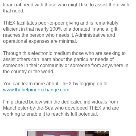
financial need with those who might like to assist them with
that need.
ThEX facilitates peer-to-peer giving and is remarkably
efficient in that nearly 100% of a donated financial gift
reaches the person who needs it. Administrative and
operational expenses are minimal.
Through this electronic medium those who are seeking to
assist others can learn about the particular needs of
someone in their community or someone from anywhere in
the country or the world.
You can learn more about ThEX by logging on to
www.thehelpingexchange.com
.
I’m pictured below with the dedicated individuals from
Manchester-by-the-Sea who developed ThEX and are
working to enable it to reach its full potential.