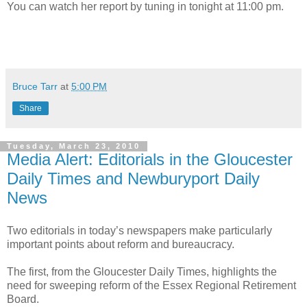
You can watch her report by tuning in tonight at 11:00 pm.
Bruce Tarr
at
5:00 PM
Share
Tuesday, March 23, 2010
Media Alert: Editorials in the Gloucester
Daily Times and Newburyport Daily
News
Two editorials in today’s newspapers make particularly
important points about reform and bureaucracy.
The first, from the Gloucester Daily Times, highlights the
need for sweeping reform of the Essex Regional Retirement
Board.