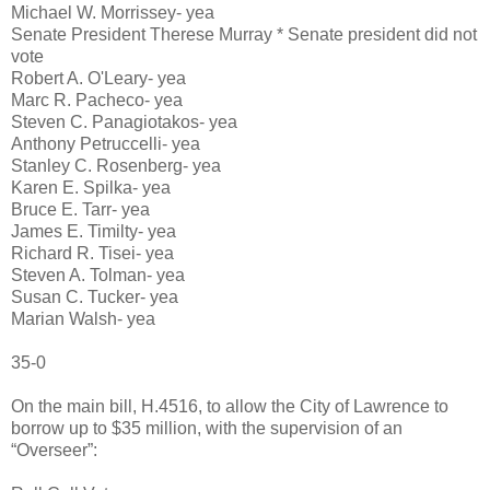
Michael W. Morrissey- yea
Senate President Therese Murray * Senate president did not
vote
Robert A. O'Leary- yea
Marc R. Pacheco- yea
Steven C. Panagiotakos- yea
Anthony Petruccelli- yea
Stanley C. Rosenberg- yea
Karen E. Spilka- yea
Bruce E. Tarr- yea
James E. Timilty- yea
Richard R. Tisei- yea
Steven A. Tolman- yea
Susan C. Tucker- yea
Marian Walsh- yea
35-0
On the main bill, H.4516, to allow the City of Lawrence to
borrow up to $35 million, with the supervision of an
“Overseer”: