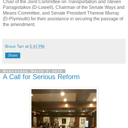
Chair of the Joint Committee on Transportation and Steven
Panagiotakos (D-Lowell), Chairman of the Senate Ways and
Means Committee, and Senate President Therese Murray
(D-Plymouth) for their assistance in securing the passage of
the amendment.
Bruce Tarr
at
5:47 PM
Share
Wednesday, March 3, 2010
A Call for Serious Reform