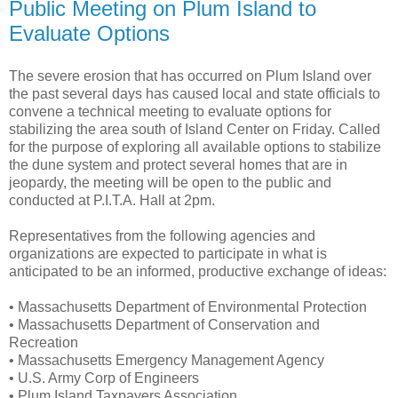
Public Meeting on Plum Island to
Evaluate Options
The severe erosion that has occurred on Plum Island over
the past several days has caused local and state officials to
convene a technical meeting to evaluate options for
stabilizing the area south of Island Center on Friday. Called
for the purpose of exploring all available options to stabilize
the dune system and protect several homes that are in
jeopardy, the meeting will be open to the public and
conducted at P.I.T.A. Hall at 2pm.
Representatives from the following agencies and
organizations are expected to participate in what is
anticipated to be an informed, productive exchange of ideas:
• Massachusetts Department of Environmental Protection
• Massachusetts Department of Conservation and
Recreation
• Massachusetts Emergency Management Agency
• U.S. Army Corp of Engineers
• Plum Island Taxpayers Association