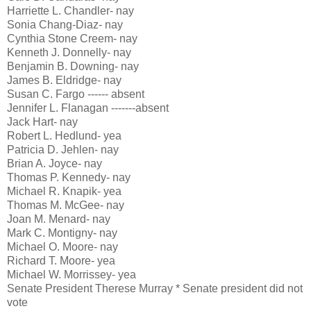
Harriette L. Chandler- nay
Sonia Chang-Diaz- nay
Cynthia Stone Creem- nay
Kenneth J. Donnelly- nay
Benjamin B. Downing- nay
James B. Eldridge- nay
Susan C. Fargo ------ absent
Jennifer L. Flanagan -------absent
Jack Hart- nay
Robert L. Hedlund- yea
Patricia D. Jehlen- nay
Brian A. Joyce- nay
Thomas P. Kennedy- nay
Michael R. Knapik- yea
Thomas M. McGee- nay
Joan M. Menard- nay
Mark C. Montigny- nay
Michael O. Moore- nay
Richard T. Moore- yea
Michael W. Morrissey- yea
Senate President Therese Murray * Senate president did not
vote