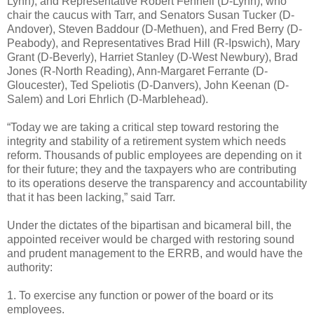
Lynn), and Representative Robert Fennell (D-Lynn), who
chair the caucus with Tarr, and Senators Susan Tucker (D-
Andover), Steven Baddour (D-Methuen), and Fred Berry (D-
Peabody), and Representatives Brad Hill (R-Ipswich), Mary
Grant (D-Beverly), Harriet Stanley (D-West Newbury), Brad
Jones (R-North Reading), Ann-Margaret Ferrante (D-
Gloucester), Ted Speliotis (D-Danvers), John Keenan (D-
Salem) and Lori Ehrlich (D-Marblehead).
“Today we are taking a critical step toward restoring the
integrity and stability of a retirement system which needs
reform. Thousands of public employees are depending on it
for their future; they and the taxpayers who are contributing
to its operations deserve the transparency and accountability
that it has been lacking,” said Tarr.
Under the dictates of the bipartisan and bicameral bill, the
appointed receiver would be charged with restoring sound
and prudent management to the ERRB, and would have the
authority:
1. To exercise any function or power of the board or its
employees.