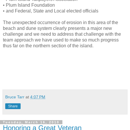
• Plum Island Foundation
• and Federal, State and Local elected officials
The unexpected occurrence of erosion in this area of the
beach and dune system clearly presents a major new
challenge and we need to address that challenge with the
team approach we have used to make so much progress
thus far on the northern section of the island.
Bruce Tarr
at
4:07 PM
Share
Tuesday, March 16, 2010
Honoring a Great Veteran