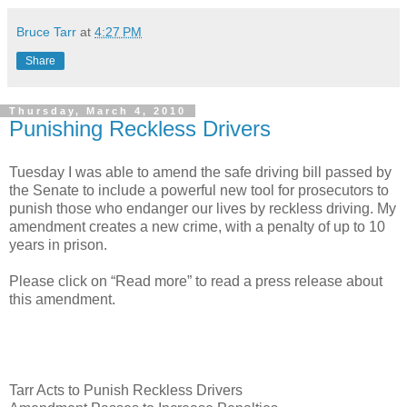
Bruce Tarr
at
4:27 PM
Share
Thursday, March 4, 2010
Punishing Reckless Drivers
Tuesday I was able to amend the safe driving bill passed by
the Senate to include a powerful new tool for prosecutors to
punish those who endanger our lives by reckless driving. My
amendment creates a new crime, with a penalty of up to 10
years in prison.
Please click on “Read more” to read a press release about
this amendment.
Tarr Acts to Punish Reckless Drivers