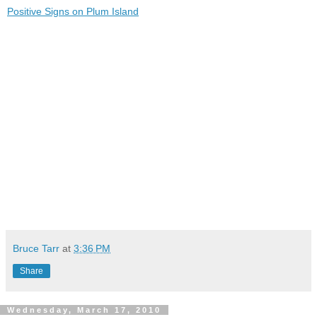
Positive Signs on Plum Island
Bruce Tarr
at
3:36 PM
Share
Wednesday, March 17, 2010