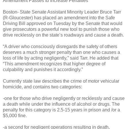
Amendment Passes to Increase Penalties
Boston- State Senate Assistant Minority Leader Bruce Tarr
(R-Gloucester) has placed an amendment into the Safe
Driving Bill approved on Tuesday by the Senate that would
give prosecutors a powerful new tool to punish those who
drive recklessly on the state’s roadways and cause a death.
“A driver who consciously disregards the safety of others
deserves a much stronger penalty than one who causes a
loss of life by acting negligently,” said Tarr. He added that
“This amendment recognizes that higher degree of
culpability and punishes it accordingly.”
Currently state law describes the crime of motor vehicular
homicide, and contains two categories:
-one for those who drive negligently or recklessly and cause
a death while under the influence of alcohol or drugs. The
penalty for this category is 2.5-15 years in prison and /or a
$5,000 fine.
-a second for negligent operations resulting in death,