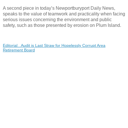
A second piece in today’s Newportburyport Daily News,
speaks to the value of teamwork and practicality when facing
serious issues concerning the environment and public
safety, such as those presented by erosion on Plum Island.
Editorial...Audit is Last Straw for Hopelessly Corrupt Area
Retirement Board