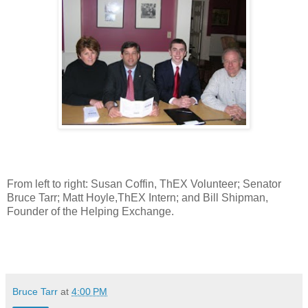
From left to right: Susan Coffin, ThEX Volunteer; Senator
Bruce Tarr; Matt Hoyle,ThEX Intern; and Bill Shipman,
Founder of the Helping Exchange.
Bruce Tarr
at
4:00 PM