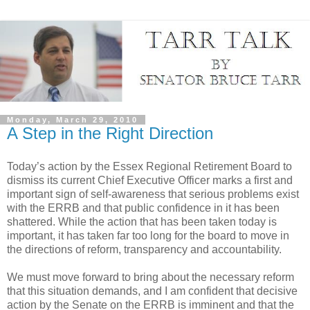
Monday, March 29, 2010
A Step in the Right Direction
Today’s action by the Essex Regional Retirement Board to
dismiss its current Chief Executive Officer marks a first and
important sign of self-awareness that serious problems exist
with the ERRB and that public confidence in it has been
shattered. While the action that has been taken today is
important, it has taken far too long for the board to move in
the directions of reform, transparency and accountability.
We must move forward to bring about the necessary reform
that this situation demands, and I am confident that decisive
action by the Senate on the ERRB is imminent and that the