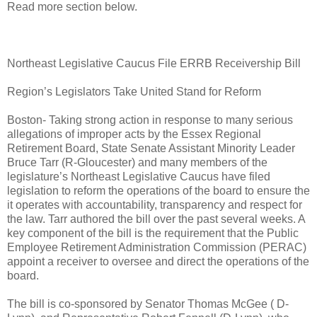
Read more section below.
Northeast Legislative Caucus File ERRB Receivership Bill
Region’s Legislators Take United Stand for Reform
Boston- Taking strong action in response to many serious
allegations of improper acts by the Essex Regional
Retirement Board, State Senate Assistant Minority Leader
Bruce Tarr (R-Gloucester) and many members of the
legislature’s Northeast Legislative Caucus have filed
legislation to reform the operations of the board to ensure the
it operates with accountability, transparency and respect for
the law. Tarr authored the bill over the past several weeks. A
key component of the bill is the requirement that the Public
Employee Retirement Administration Commission (PERAC)
appoint a receiver to oversee and direct the operations of the
board.
The bill is co-sponsored by Senator Thomas McGee ( D-