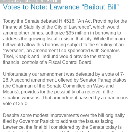
Tuesday, March 9, 2010
Votes to Note: Lawrence “Bailout Bill”
Today the Senate debated H.4516, “An Act Providing for the
Financial Stability of the City of Lawrence”, which would,
among other things, authorize $35 million in borrowing to
address the growing fiscal crisis in that city. While the main
bill would allow this borrowing subject to the scrutiny of an
“overseer”, an amendment I co-sponsored with Senators
Tisei, Knapik and Hedlund would provide the strong
financial controls of a Fiscal Control Board.
Unfortunately our amendment was defeated by a vote of 7-
28. A second amendment, offered by Senator Panagiotakos
(the Chairman of the Senate Committee on Ways and
Means), provides for the possibility of a receiver if the
situation worsens. That amendment passed by a unanimous
vote of 35-0.
Despite some modest improvements over the bill originally
filed by Governor Patrick to address the issues facing
Lawrence, the final bill considered by the Senate today is