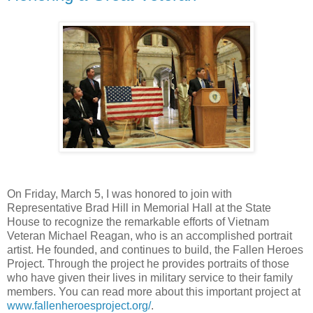
On Friday, March 5, I was honored to join with
Representative Brad Hill in Memorial Hall at the State
House to recognize the remarkable efforts of Vietnam
Veteran Michael Reagan, who is an accomplished portrait
artist. He founded, and continues to build, the Fallen Heroes
Project. Through the project he provides portraits of those
who have given their lives in military service to their family
members. You can read more about this important project at
www.fallenheroesproject.org/
.