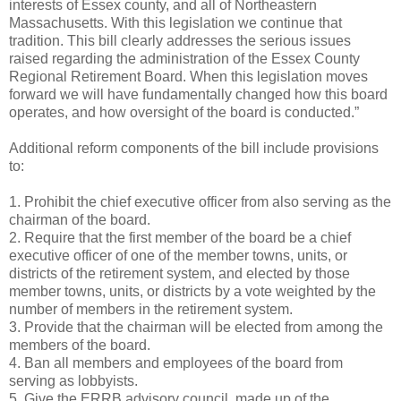
interests of Essex county, and all of Northeastern
Massachusetts. With this legislation we continue that
tradition. This bill clearly addresses the serious issues
raised regarding the administration of the Essex County
Regional Retirement Board. When this legislation moves
forward we will have fundamentally changed how this board
operates, and how oversight of the board is conducted.”
Additional reform components of the bill include provisions
to:
1. Prohibit the chief executive officer from also serving as the
chairman of the board.
2. Require that the first member of the board be a chief
executive officer of one of the member towns, units, or
districts of the retirement system, and elected by those
member towns, units, or districts by a vote weighted by the
number of members in the retirement system.
3. Provide that the chairman will be elected from among the
members of the board.
4. Ban all members and employees of the board from
serving as lobbyists.
5. Give the ERRB advisory council, made up of the