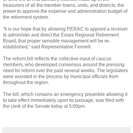
treasurers of all the member towns, units, and districts, the
power to approve the expense and administration budget of
the retirement system.
“It is our hope that by allowing PERAC to appoint a receiver
to administer and direct the Essex Regional Retirement
Board, that proper sensible management will be re-
established,” said Representative Fennell.
The reform bill reflects the collective input of caucus
members, who developed consensus around the pressing
need for reform over the past several weeks. The legislators
were assisted in the process by municipal officials from
throughout the region.
The bill, which contains an emergency preamble allowing it
to take effect immediately upon its passage, was filed with
the clerk of the Senate today at 5:00pm.