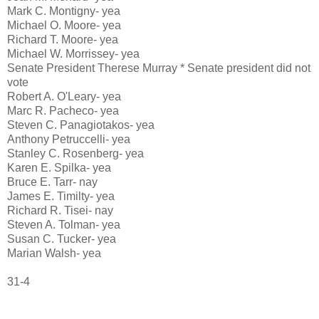
Mark C. Montigny- yea
Michael O. Moore- yea
Richard T. Moore- yea
Michael W. Morrissey- yea
Senate President Therese Murray * Senate president did not
vote
Robert A. O'Leary- yea
Marc R. Pacheco- yea
Steven C. Panagiotakos- yea
Anthony Petruccelli- yea
Stanley C. Rosenberg- yea
Karen E. Spilka- yea
Bruce E. Tarr- nay
James E. Timilty- yea
Richard R. Tisei- nay
Steven A. Tolman- yea
Susan C. Tucker- yea
Marian Walsh- yea
31-4