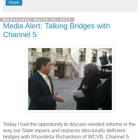
Share
Wednesday, March 24, 2010
Media Alert: Talking Bridges with
Channel 5
Today I had the opportunity to discuss needed reforms in the
way our State repairs and replaces structurally deficient
bridges with Rhondella Richardson of WCVB, Channel 5.