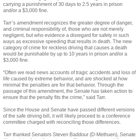
carrying a punishment of 30 days to 2.5 years in prison
and/or a $3,000 fine.
Tarr’s amendment recognizes the greater degree of danger,
and criminal responsibility of, those who are not merely
negligent, but who evidence a disregard for safety in such
ways as excessive speeding that results in death. The new
category of crime for reckless driving that causes a death
would be punishable by up to 10 years in prison and/or a
$3,000 fine.
“Often we read news accounts of tragic accidents and loss of
life caused by extreme behavior, and are shocked at how
minimal the penalties are for that behavior. Through the
passage of this amendment, the Senate has taken action to
ensure that the penalty fits the crime,” said Tarr.
Since the House and Senate have passed different versions
of the safe driving bill, it will likely proceed to a conference
committee charged with reconciling those differences.
Tarr thanked Senators Steven Baddour (D-Methuen), Senate