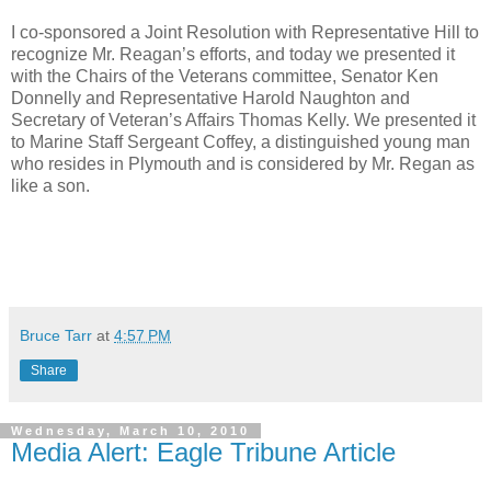
I co-sponsored a Joint Resolution with Representative Hill to
recognize Mr. Reagan’s efforts, and today we presented it
with the Chairs of the Veterans committee, Senator Ken
Donnelly and Representative Harold Naughton and
Secretary of Veteran’s Affairs Thomas Kelly. We presented it
to Marine Staff Sergeant Coffey, a distinguished young man
who resides in Plymouth and is considered by Mr. Regan as
like a son.
Bruce Tarr
at
4:57 PM
Share
Wednesday, March 10, 2010
Media Alert: Eagle Tribune Article