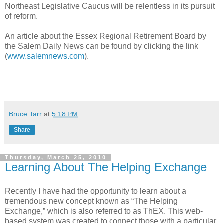
Northeast Legislative Caucus will be relentless in its pursuit
of reform.
An article about the Essex Regional Retirement Board by
the Salem Daily News can be found by clicking the link
(
www.salemnews.com
).
Bruce Tarr
at
5:18 PM
Share
Thursday, March 25, 2010
Learning About The Helping Exchange
Recently I have had the opportunity to learn about a
tremendous new concept known as “The Helping
Exchange,” which is also referred to as ThEX. This web-
based system was created to connect those with a particular