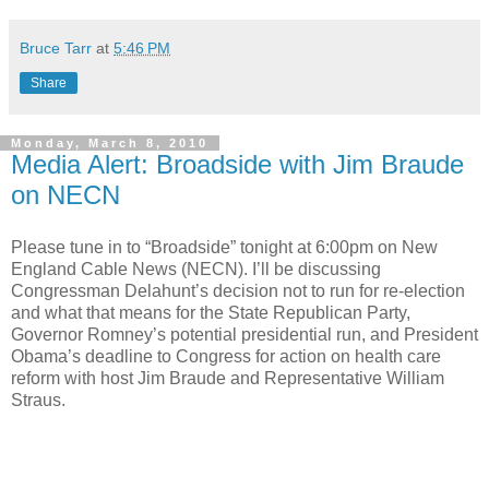
Bruce Tarr
at
5:46 PM
Share
Monday, March 8, 2010
Media Alert: Broadside with Jim Braude
on NECN
Please tune in to “Broadside” tonight at 6:00pm on New
England Cable News (NECN). I’ll be discussing
Congressman Delahunt’s decision not to run for re-election
and what that means for the State Republican Party,
Governor Romney’s potential presidential run, and President
Obama’s deadline to Congress for action on health care
reform with host Jim Braude and Representative William
Straus.