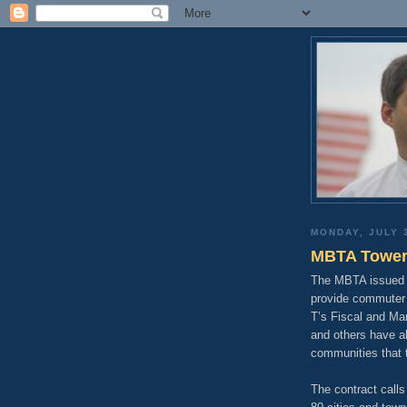
MONDAY, JULY 
MBTA Tower
The MBTA issued a
provide commuter r
T’s Fiscal and Ma
and others have a
communities that t
The contract calls