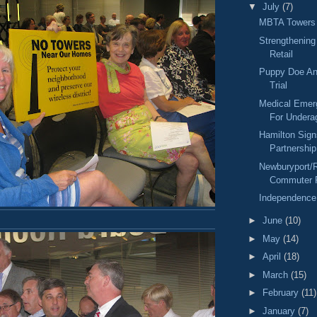
▼
July
(7)
MBTA Towers
Strengthenin
Retail
Puppy Doe An
Trial
Medical Eme
For Undera
Hamilton Sign
Partnershi
Newburyport/
Commuter R
Independence
►
June
(10)
►
May
(14)
►
April
(18)
►
March
(15)
►
February
(11)
►
January
(7)