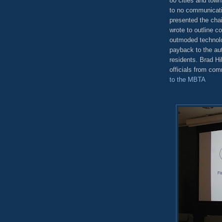
80 cities and towns
to no communicati
presented the chai
wrote to outline c
outmoded technolog
payback to the aut
residents. Brad Hi
officials from com
to the MBTA