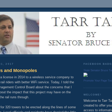
31, 2017
FACEBOOK BAD
s and Monopoles
State Senator Bruce Ta
 license in 2014 to a wireless service company to
Promote Your Page To
ail riders with better WiFi service. Today, I told the
nagement Control Board about the concerns that I
bout the impact that this project may have on the
WELCOME!
he rail runs through.
Welcome to Tarr Tal
created to offer yo
 for 320 towers to be erected along the lines of some
access to informati