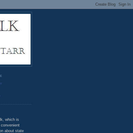
GE
rr
o
k, which is
u convenient
on about state