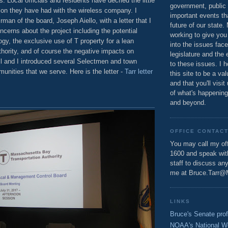
. Local officials and residents have decried the little
government, public 
on they have had with the wireless company. I
important events th
rman of the board, Joseph Aiello, with a letter that I
future of our state.
oncerns about the project including the potential
working to give you
y, the exclusive use of T property for a lean
into the issues fac
hority, and of course the negative impacts on
legislature and the 
ll and I introduced several Selectmen and town
to these issues. I h
munities that we serve. Here is the letter -
Tarr letter
this site to be a va
and that you'll visit
of what's happening
and beyond.
OFFICE CONTAC
You may call my off
1600 and speak wi
staff to discuss an
me at Bruce.Tarr@
LINKS
Bruce's Senate prof
NOAA's National W