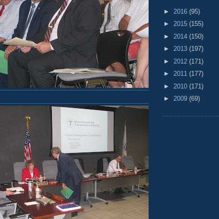
►
2016
(95)
►
2015
(155)
►
2014
(150)
►
2013
(197)
►
2012
(171)
►
2011
(177)
►
2010
(171)
►
2009
(69)