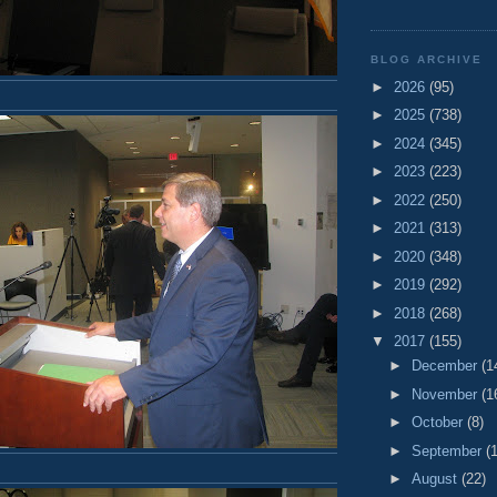
BLOG ARCHIVE
►
2026
(95)
►
2025
(738)
►
2024
(345)
►
2023
(223)
►
2022
(250)
►
2021
(313)
►
2020
(348)
►
2019
(292)
►
2018
(268)
▼
2017
(155)
►
December
(1
►
November
(1
►
October
(8)
►
September
(
►
August
(22)