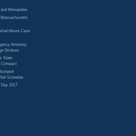
 and Monopoles
g Massachusetts
imal Abuse Case
rgency Amnesty
ge Drinkers
s State
p Compact
Rockport
ail Schedule
 Day 2017