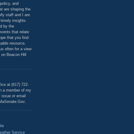
policy, and
at are shaping the
 My staff and I are
 timely insights
ed by the
events that relate
ope that you find
luable resource,
 us often for a view
 on Beacon Hill
T
ice at (617) 722-
th a member of my
y issue or email
MaSenate.Gov.
ile
eather Service