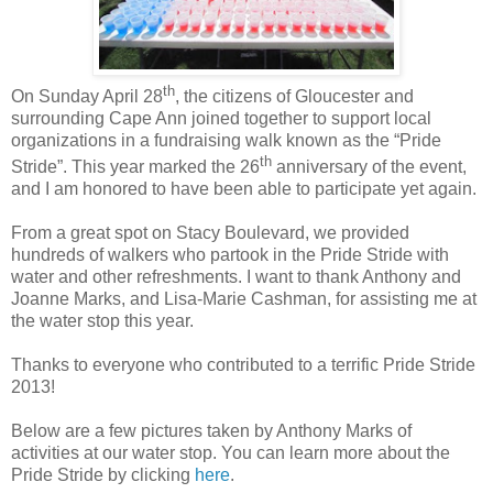
th
On Sunday April 28
, the citizens of Gloucester and
surrounding Cape Ann joined together to support local
organizations in a fundraising walk known as the “Pride
th
Stride”. This year marked the 26
anniversary of the event,
and I am honored to have been able to participate yet again.
From a great spot on Stacy Boulevard, we provided
hundreds of walkers who partook in the Pride Stride with
water and other refreshments. I want to thank Anthony and
Joanne Marks, and Lisa-Marie Cashman, for assisting me at
the water stop this year.
Thanks to everyone who contributed to a terrific Pride Stride
2013!
Below are a few pictures taken by Anthony Marks of
activities at our water stop. You can learn more about the
Pride Stride by clicking
here
.