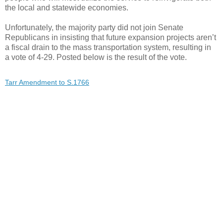
the local and statewide economies.
Unfortunately, the majority party did not join Senate
Republicans in insisting that future expansion projects aren’t
a fiscal drain to the mass transportation system, resulting in
a vote of 4-29. Posted below is the result of the vote.
Tarr Amendment to S.1766