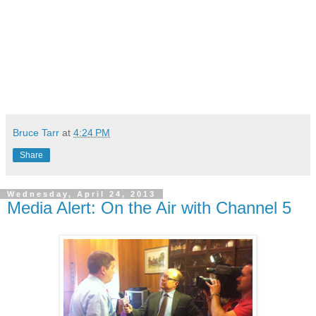
Bruce Tarr
at
4:24 PM
Share
Wednesday, April 24, 2013
Media Alert: On the Air with Channel 5