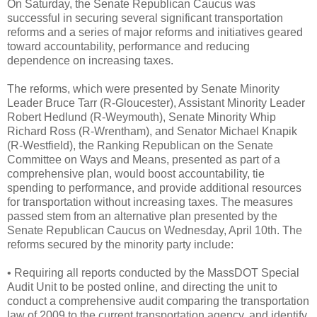
On Saturday, the Senate Republican Caucus was
successful in securing several significant transportation
reforms and a series of major reforms and initiatives geared
toward accountability, performance and reducing
dependence on increasing taxes.
The reforms, which were presented by Senate Minority
Leader Bruce Tarr (R-Gloucester), Assistant Minority Leader
Robert Hedlund (R-Weymouth), Senate Minority Whip
Richard Ross (R-Wrentham), and Senator Michael Knapik
(R-Westfield), the Ranking Republican on the Senate
Committee on Ways and Means, presented as part of a
comprehensive plan, would boost accountability, tie
spending to performance, and provide additional resources
for transportation without increasing taxes. The measures
passed stem from an alternative plan presented by the
Senate Republican Caucus on Wednesday, April 10th. The
reforms secured by the minority party include:
• Requiring all reports conducted by the MassDOT Special
Audit Unit to be posted online, and directing the unit to
conduct a comprehensive audit comparing the transportation
law of 2009 to the current transportation agency, and identify