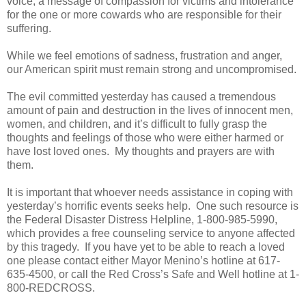
voice, a message of compassion for victims and intolerance
for the one or more cowards who are responsible for their
suffering.
While we feel emotions of sadness, frustration and anger,
our American spirit must remain strong and uncompromised.
The evil committed yesterday has caused a tremendous
amount of pain and destruction in the lives of innocent men,
women, and children, and it’s difficult to fully grasp the
thoughts and feelings of those who were either harmed or
have lost loved ones.
My thoughts and prayers are with
them.
It is important that whoever needs assistance in coping with
yesterday’s horrific events seeks help.
One such resource is
the Federal Disaster Distress Helpline, 1-800-985-5990,
which provides a free counseling service to anyone affected
by this tragedy.
If you have yet to be able to reach a loved
one please contact either Mayor Menino’s hotline at 617-
635-4500, or call the Red Cross’s Safe and Well hotline at 1-
800-REDCROSS.