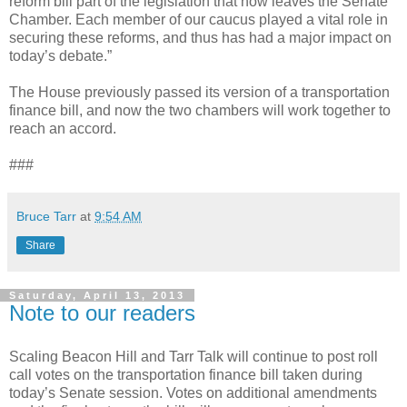
reform bill part of the legislation that now leaves the Senate
Chamber. Each member of our caucus played a vital role in
securing these reforms, and thus has had a major impact on
today’s debate.”
The House previously passed its version of a transportation
finance bill, and now the two chambers will work together to
reach an accord.
###
Bruce Tarr
at
9:54 AM
Share
Saturday, April 13, 2013
Note to our readers
Scaling Beacon Hill and Tarr Talk will continue to post roll
call votes on the transportation finance bill taken during
today’s Senate session. Votes on additional amendments