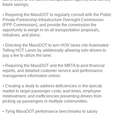
future savings;
• Requiring the MassDOT to regularly consult with the Public
Private Partnership Infrastructure Oversight Commission
(PPP Commission), and provide the commission the
opportunity to weigh in on all transportation proposals,
initiatives, and plans;
• Directing the MassDOT to turn HOV lanes into Automated
Tolling HOT Lanes by additionally allowing solo drivers to
pay a fee to utilize the lane;
• Requiring the MassDOT and the MBTA to post financial
reports, and detailed customer service and performance
management information online;
• Creating a study to address deficiencies in the taxicab
market to target passenger costs, wait times, employee
mistreatment, and inefficiencies preventing drivers from
picking up passengers in multiple communities;
• Tying MassDOT performance benchmarks to salary