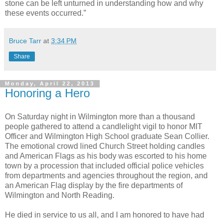
stone can be left unturned in understanding how and why
these events occurred.”
Bruce Tarr
at
3:34 PM
Share
Monday, April 22, 2013
Honoring a Hero
On Saturday night in Wilmington more than a thousand
people gathered to attend a candlelight vigil to honor MIT
Officer and Wilmington High School graduate Sean Collier.
The emotional crowd lined Church Street holding candles
and American Flags as his body was escorted to his home
town by a procession that included official police vehicles
from departments and agencies throughout the region, and
an American Flag display by the fire departments of
Wilmington and North Reading.
He died in service to us all, and I am honored to have had