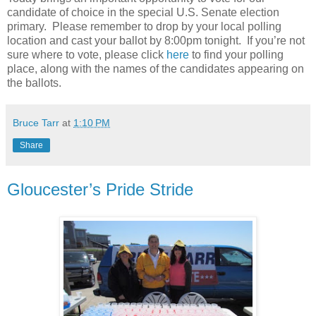
candidate of choice in the special U.S. Senate election
primary.
Please remember to drop by your local polling
location and cast your ballot by 8:00pm tonight.
If you’re not
sure where to vote, please click
here
to find your polling
place, along with the names of the candidates appearing on
the ballots.
Bruce Tarr
at
1:10 PM
Share
Gloucester’s Pride Stride