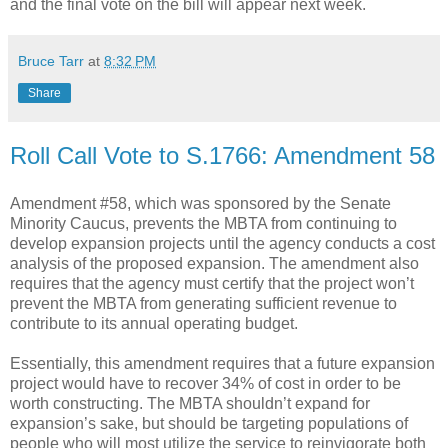
and the final vote on the bill will appear next week.
Bruce Tarr
at
8:32 PM
Share
Roll Call Vote to S.1766: Amendment 58
Amendment #58, which was sponsored by the Senate
Minority Caucus, prevents the MBTA from continuing to
develop expansion projects until the agency conducts a cost
analysis of the proposed expansion. The amendment also
requires that the agency must certify that the project won’t
prevent the MBTA from generating sufficient revenue to
contribute to its annual operating budget.
Essentially, this amendment requires that a future expansion
project would have to recover 34% of cost in order to be
worth constructing. The MBTA shouldn’t expand for
expansion’s sake, but should be targeting populations of
people who will most utilize the service to reinvigorate both