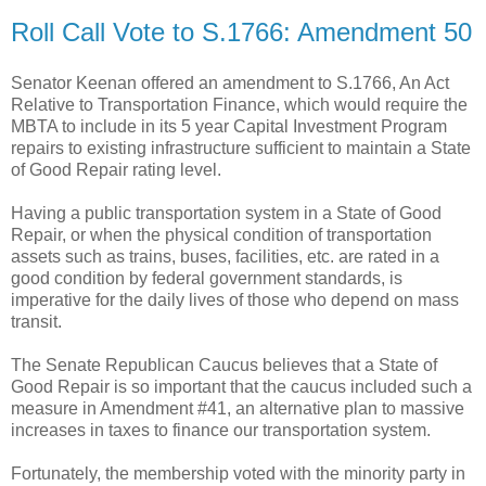
Roll Call Vote to S.1766: Amendment 50
Senator Keenan offered an amendment to S.1766, An Act
Relative to Transportation Finance, which would require the
MBTA to include in its 5 year Capital Investment Program
repairs to existing infrastructure sufficient to maintain a State
of Good Repair rating level.
Having a public transportation system in a State of Good
Repair, or when the physical condition of transportation
assets such as trains, buses, facilities, etc. are rated in a
good condition by federal government standards, is
imperative for the daily lives of those who depend on mass
transit.
The Senate Republican Caucus believes that a State of
Good Repair is so important that the caucus included such a
measure in Amendment #41, an alternative plan to massive
increases in taxes to finance our transportation system.
Fortunately, the membership voted with the minority party in