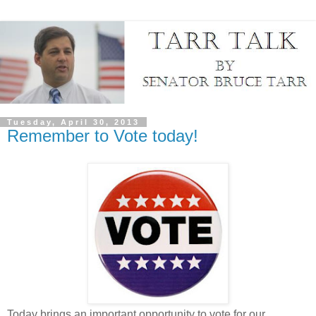
Tuesday, April 30, 2013
Remember to Vote today!
Today brings an important opportunity to vote for our