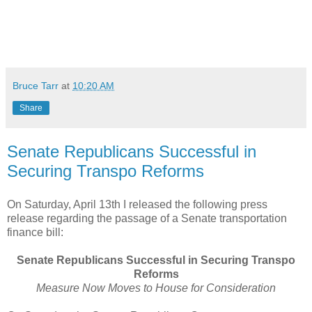
Bruce Tarr
at
10:20 AM
Share
Senate Republicans Successful in
Securing Transpo Reforms
On Saturday, April 13th I released the following press
release regarding the passage of a Senate transportation
finance bill:
Senate Republicans Successful in Securing Transpo
Reforms
Measure Now Moves to House for Consideration