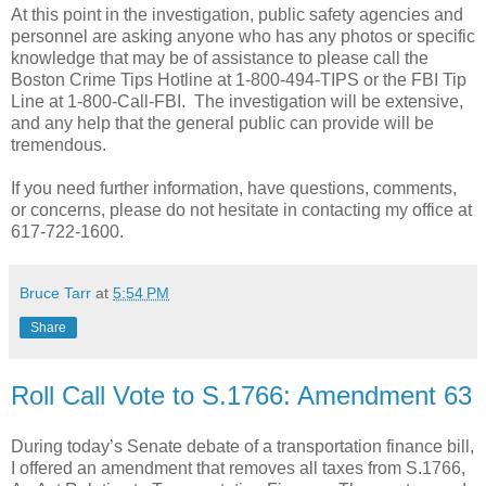
At this point in the investigation, public safety agencies and
personnel are asking anyone who has any photos or specific
knowledge that may be of assistance to please call the
Boston Crime Tips Hotline at 1-800-494-TIPS or the FBI Tip
Line at 1-800-Call-FBI.
The investigation will be extensive,
and any help that the general public can provide will be
tremendous.
If you need further information, have questions, comments,
or concerns, please do not hesitate in contacting my office at
617-722-1600.
Bruce Tarr
at
5:54 PM
Share
Roll Call Vote to S.1766: Amendment 63
During today’s Senate debate of a transportation finance bill,
I offered an amendment that removes all taxes from S.1766,