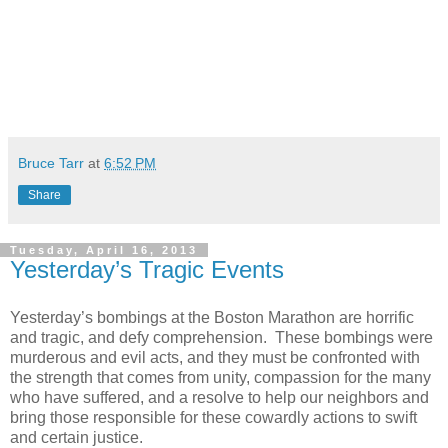
Bruce Tarr
at
6:52 PM
Share
Tuesday, April 16, 2013
Yesterday’s Tragic Events
Yesterday’s bombings at the Boston Marathon are horrific
and tragic, and defy comprehension.
These bombings were
murderous and evil acts, and they must be confronted with
the strength that comes from unity, compassion for the many
who have suffered, and a resolve to help our neighbors and
bring those responsible for these cowardly actions to swift
and certain justice.