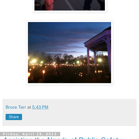
Bruce Tarr
at
5:43 PM
Share
Friday, April 19, 2013