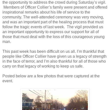
the opportunity to address the crowd during Saturday’s vigil.
Members of Officer Collier’s family were present and offered
inspirational remarks about his life of service to the
community. The well-attended ceremony was very moving,
and was an important part of the healing process that must
follow the tragic events of last week.
The vigil provided us
an important opportunity to express our support for all of
those that must deal with the loss of this courageous young
man.
This past week has been difficult on us all. I’m thankful that
people like Officer Collier have given us a legacy of strength
in the face of terror, and I’m also thankful for all of those who
carry on that legacy of working to keep us safe.
Posted below are a few photos that were captured at the
event.