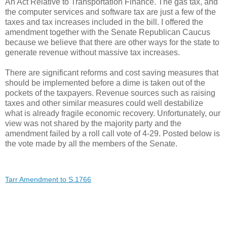
An Act Relative to Transportation Finance. The gas tax, and
the computer services and software tax are just a few of the
taxes and tax increases included in the bill. I offered the
amendment together with the Senate Republican Caucus
because we believe that there are other ways for the state to
generate revenue without massive tax increases.
There are significant reforms and cost saving measures that
should be implemented before a dime is taken out of the
pockets of the taxpayers. Revenue sources such as raising
taxes and other similar measures could well destabilize
what is already fragile economic recovery. Unfortunately, our
view was not shared by the majority party and the
amendment failed by a roll call vote of 4-29. Posted below is
the vote made by all the members of the Senate.
Tarr Amendment to S.1766