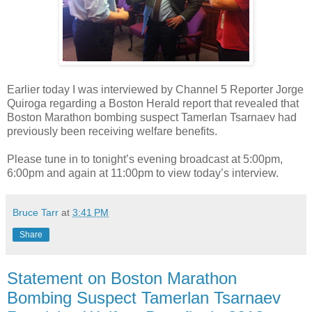
Earlier today I was interviewed by Channel 5 Reporter Jorge
Quiroga regarding a Boston Herald report that revealed that
Boston Marathon bombing suspect Tamerlan Tsarnaev had
previously been receiving welfare benefits.
Please tune in to tonight’s evening broadcast at 5:00pm,
6:00pm and again at 11:00pm to view today’s interview.
Bruce Tarr
at
3:41 PM
Share
Statement on Boston Marathon
Bombing Suspect Tamerlan Tsarnaev