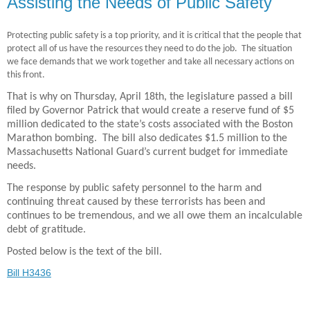
Assisting the Needs of Public Safety
Protecting public safety is a top priority, and it is critical that the people that
protect all of us have the resources they need to do the job.
The situation
we face demands that we work together and take all necessary actions on
this front.
That is why on Thursday, April 18th, the legislature passed a bill
filed by Governor Patrick that would create a reserve fund of $5
million dedicated to the state’s costs associated with the Boston
Marathon bombing.
The bill also dedicates $1.5 million to the
Massachusetts National Guard’s current budget for immediate
needs.
The response by public safety personnel to the harm and
continuing threat caused by these terrorists has been and
continues to be tremendous, and we all owe them an incalculable
debt of gratitude.
Posted below is the text of the bill.
Bill H3436