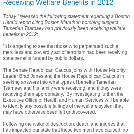
Receiving Welfare Benefits in 2012
Today I released the following statement regarding a Boston
Herald report citing Boston Marathon bombing suspect
Tamerlan Tsarnaev had previously been receiving welfare
benefits in 2012:
“It is angering to see that those who perpetrated such a
merciless and cowardly act of terrorism had been receiving
state benefits funded by public dollars.
The Senate Republican Caucus joins with House Minority
Leader Brad Jones and the House Republican Caucus in
seeking answers into what types of benefits Tamerlan
Tsarnaev and his family were receiving, and if they were
receiving them appropriately.
By investigating further, the
Executive Office of Health and Human Services will be able
to identify any possible failings of the welfare system that
may have otherwise been left undiscovered.
Following the wake of destruction, death, and injuries that
has impacted our state that these two men have caused, no