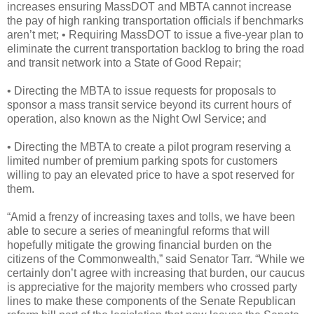
increases ensuring MassDOT and MBTA cannot increase
the pay of high ranking transportation officials if benchmarks
aren’t met; • Requiring MassDOT to issue a five-year plan to
eliminate the current transportation backlog to bring the road
and transit network into a State of Good Repair;
• Directing the MBTA to issue requests for proposals to
sponsor a mass transit service beyond its current hours of
operation, also known as the Night Owl Service; and
• Directing the MBTA to create a pilot program reserving a
limited number of premium parking spots for customers
willing to pay an elevated price to have a spot reserved for
them.
“Amid a frenzy of increasing taxes and tolls, we have been
able to secure a series of meaningful reforms that will
hopefully mitigate the growing financial burden on the
citizens of the Commonwealth,” said Senator Tarr. “While we
certainly don’t agree with increasing that burden, our caucus
is appreciative for the majority members who crossed party
lines to make these components of the Senate Republican