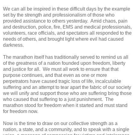
We can all be inspired in these difficult days by the example
set by the strength and professionalism of those who
provided assistance to others yesterday.
Amid chaos, pain
and destruction, police, fire, EMS and medical professionals,
volunteers, race officials, and spectators all responded to the
needs of others, and brought light where evil had caused
darkness.
The marathon itself has traditionally served to remind us all
of the greatness of a nation founded upon freedom, liberty
and justice for all.
We must all work to ensure that that
purpose continues, and that even as one or more
perpetrators have caused tragic loss of life, incalculable
suffering and an attempt to tear apart the fabric of our society
we will unify and support those who are suffering bring those
who caused that suffering to a just punishment. The
marathon stood for freedom when it started and must stand
for freedom now.
Now is the time to draw on our collective strength as a
nation, a state, and a community, and to speak with a single