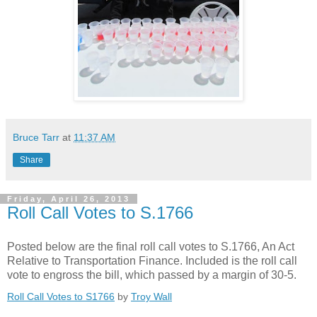
Bruce Tarr
at
11:37 AM
Share
Friday, April 26, 2013
Roll Call Votes to S.1766
Posted below are the final roll call votes to S.1766, An Act
Relative to Transportation Finance. Included is the roll call
vote to engross the bill, which passed by a margin of 30-5.
Roll Call Votes to S1766
by
Troy Wall