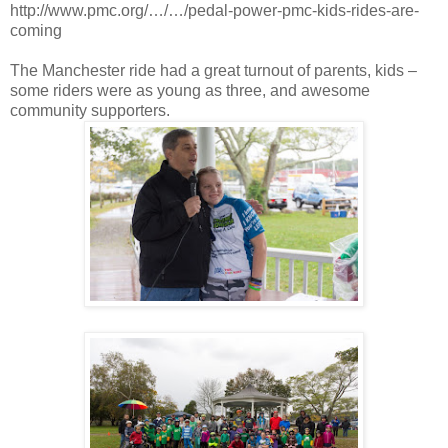
http://www.pmc.org/…/…/pedal-power-pmc-kids-rides-are-
coming
The Manchester ride had a great turnout of parents, kids –
some riders were as young as three, and awesome
community supporters.