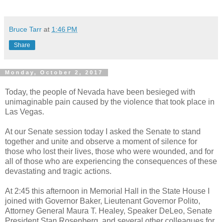
Bruce Tarr
at
1:46 PM
Share
Monday, October 2, 2017
Today, the people of Nevada have been besieged with
unimaginable pain caused by the violence that took place in
Las Vegas.
At our Senate session today I asked the Senate to stand
together and unite and observe a moment of silence for
those who lost their lives, those who were wounded, and for
all of those who are experiencing the consequences of these
devastating and tragic actions.
At 2:45 this afternoon in Memorial Hall in the State House I
joined with Governor Baker, Lieutenant Governor Polito,
Attorney General Maura T. Healey, Speaker DeLeo, Senate
President Stan Rosenberg, and several other colleagues for