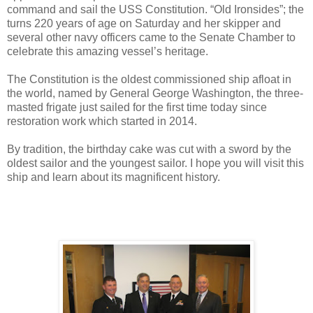
command and sail the USS Constitution. “Old Ironsides”; the
turns 220 years of age on Saturday and her skipper and
several other navy officers came to the Senate Chamber to
celebrate this amazing vessel’s heritage.
The Constitution is the oldest commissioned ship afloat in
the world, named by General George Washington, the three-
masted frigate just sailed for the first time today since
restoration work which started in 2014.
By tradition, the birthday cake was cut with a sword by the
oldest sailor and the youngest sailor. I hope you will visit this
ship and learn about its magnificent history.