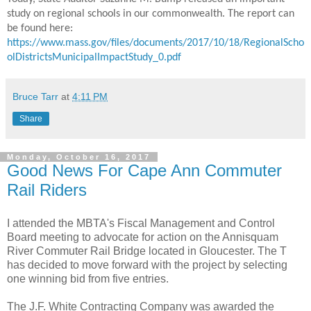
study on regional schools in our commonwealth. The report can
be found here:
https://www.mass.gov/files/documents/2017/10/18/RegionalScho
olDistrictsMunicipalImpactStudy_0.pdf
Bruce Tarr
at
4:11 PM
Share
Monday, October 16, 2017
Good News For Cape Ann Commuter
Rail Riders
I attended the MBTA's Fiscal Management and Control
Board meeting to advocate for action on the Annisquam
River Commuter Rail Bridge located in Gloucester. The T
has decided to move forward with the project by selecting
one winning bid from five entries.
The J.F. White Contracting Company was awarded the