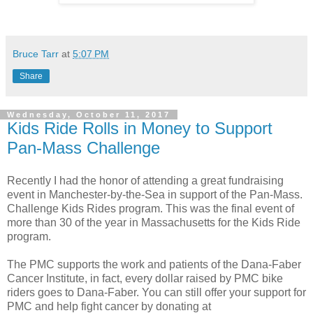
Bruce Tarr
at
5:07 PM
Share
Wednesday, October 11, 2017
Kids Ride Rolls in Money to Support
Pan-Mass Challenge
Recently I had the honor of attending a great fundraising
event in Manchester-by-the-Sea in support of the Pan-Mass.
Challenge Kids Rides program. This was the final event of
more than 30 of the year in Massachusetts for the Kids Ride
program.
The PMC supports the work and patients of the Dana-Faber
Cancer Institute, in fact, every dollar raised by PMC bike
riders goes to Dana-Faber. You can still offer your support for
PMC and help fight cancer by donating at