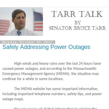
Monday, October 30, 2017
Safely Addressing Power Outages
High winds and heavy rains over the last 24 hours have
caused power outages, and according to the Massachusetts
Emergency Management Agency (MEMA), the situation may
continue for a while in some locations.
The MEMA website has some important information,
including important telephone numbers, safety tips, and power
outage maps.