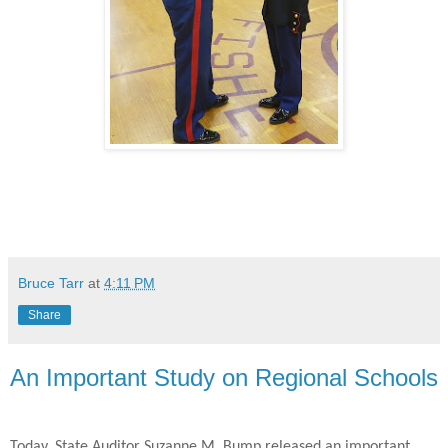
Bruce Tarr
at
4:11 PM
Share
An Important Study on Regional Schools
Today, State Auditor Suzanne M. Bump released an important