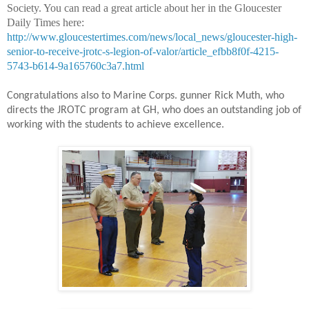
Society. You can read a great article about her in the Gloucester
Daily Times here:
http://www.gloucestertimes.com/news/local_news/gloucester-high-
senior-to-receive-jrotc-s-legion-of-valor/article_efbb8f0f-4215-
5743-b614-9a165760c3a7.html
Congratulations also to Marine Corps. gunner Rick Muth, who
directs the JROTC program at GH, who does an outstanding job of
working with the students to achieve excellence.