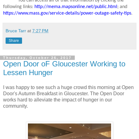
You can access all of that information by clicking the
following links:
http://mema.mapsonline.net/public.html
; and
https://www.mass.gov/service-details/power-outage-safety-tips
.
Bruce Tarr
at
7:27 PM
Share
Thursday, October 26, 2017
Open Door oF Gloucester Working to
Lessen Hunger
I was happy to see such a huge crowd this morning at Open
Door's Autumn Breakfast in Gloucester. The Open Door
works hard to alleviate the impact of hunger in our
community.