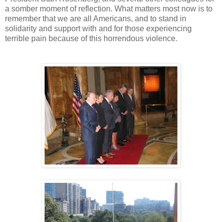
a somber moment of reflection. What matters most now is to
remember that we are all Americans, and to stand in
solidarity and support with and for those experiencing
terrible pain because of this horrendous violence.