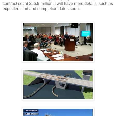
contract set at $56.9 million. I will have more details, such as
expected start and completion dates soon.