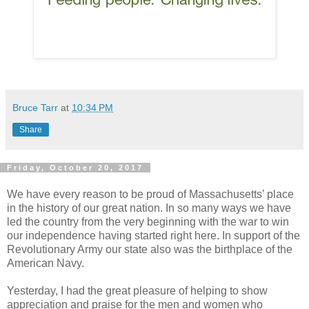
Bruce Tarr
at
10:34 PM
Share
Friday, October 20, 2017
We have every reason to be proud of Massachusetts’ place
in the history of our great nation. In so many ways we have
led the country from the very beginning with the war to win
our independence having started right here. In support of the
Revolutionary Army our state also was the birthplace of the
American Navy.
Yesterday, I had the great pleasure of helping to show
appreciation and praise for the men and women who