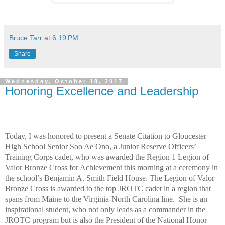
Bruce Tarr
at
6:19 PM
Share
Wednesday, October 18, 2017
Honoring Excellence and Leadership
Today, I was honored to present a Senate Citation to Gloucester
High School Senior Soo Ae Ono, a Junior Reserve Officers’
Training Corps cadet, who was awarded the Region 1 Legion of
Valor Bronze Cross for Achievement this morning at a ceremony in
the school’s Benjamin A. Smith Field House. The Legion of Valor
Bronze Cross is awarded to the top JROTC cadet in a region that
spans from Maine to the Virginia-North Carolina line.
She is an
inspirational student, who not only leads as a commander in the
JROTC program but is also the President of the National Honor