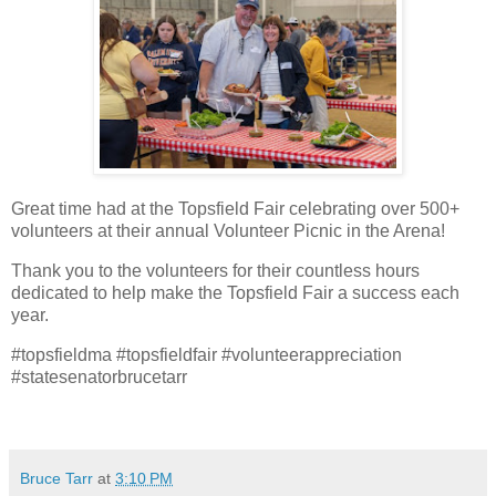
Great time had at the Topsfield Fair celebrating over 500+
volunteers at their annual Volunteer Picnic in the Arena!
Thank you to the volunteers for their countless hours
dedicated to help make the Topsfield Fair a success each
year.
#topsfieldma #topsfieldfair #volunteerappreciation
#statesenatorbrucetarr
Bruce Tarr
at
3:10 PM