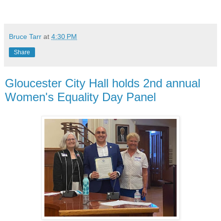
Bruce Tarr
at
4:30 PM
Share
Gloucester City Hall holds 2nd annual
Women's Equality Day Panel