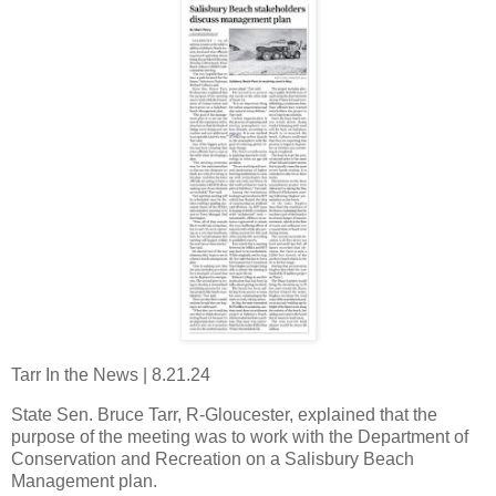
Tarr In the News | 8.21.24
State Sen. Bruce Tarr, R-Gloucester, explained that the
purpose of the meeting was to work with the Department of
Conservation and Recreation on a Salisbury Beach
Management plan.