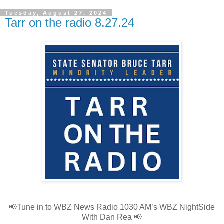
Tuesday, August 27, 2024
Tarr on the radio 8.27.24
📢
Tune in to WBZ News Radio 1030 AM’s WBZ NightSide
With Dan Rea
📢