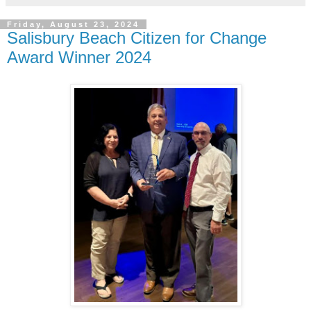
Friday, August 23, 2024
Salisbury Beach Citizen for Change
Award Winner 2024