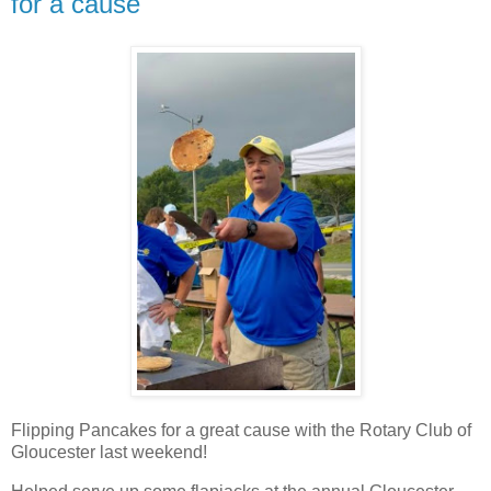
for a cause
Flipping Pancakes for a great cause with the Rotary Club of
Gloucester last weekend!