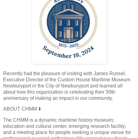
Recently had the pleasure of visiting with James Russel,
Executive Director of the Custom House Maritime Museum
Newburyport in the City of Newburyport and learned all
about how this organization is celebrating their 50th
anniversary of making an impact in our community.
ABOUT CHMM
⬇️
The CHMM is a dynamic maritime history museum;
education and cultural center; emerging research facility;
and a meeting place for people seeking a unique venue for