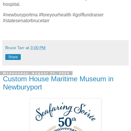
hospital.
#newburyportma #foreyourhealth #golffundraiser
#statesenatorbrucetarr
Bruce Tarr
at
3:00 PM
Share
Wednesday, August 21, 2024
Custom House Maritime Museum in
Newburyport