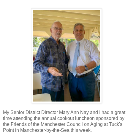
My Senior District Director Mary Ann Nay and I had a great
time attending the annual cookout luncheon sponsored by
the Friends of the Manchester Council on Aging at Tuck's
Point in Manchester-by-the-Sea this week.