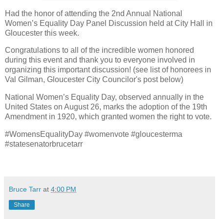
Had the honor of attending the 2nd Annual National
Women’s Equality Day Panel Discussion held at City Hall in
Gloucester this week.
Congratulations to all of the incredible women honored
during this event and thank you to everyone involved in
organizing this important discussion! (see list of honorees in
Val Gilman, Gloucester City Councilor's post below)
National Women’s Equality Day, observed annually in the
United States on August 26, marks the adoption of the 19th
Amendment in 1920, which granted women the right to vote.
#WomensEqualityDay #womenvote #gloucesterma
#statesenatorbrucetarr
Bruce Tarr
at
4:00 PM
Share