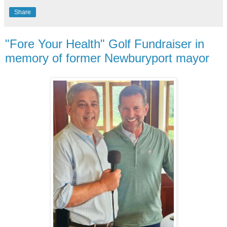
Share
"Fore Your Health" Golf Fundraiser in
memory of former Newburyport mayor