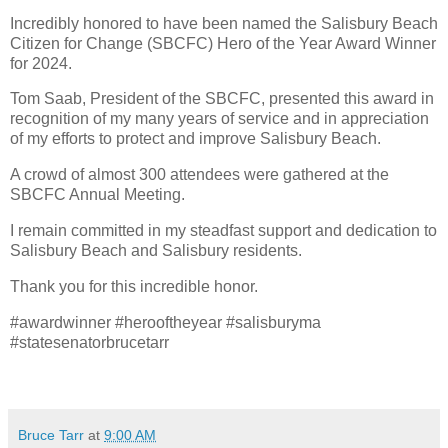
Incredibly honored to have been named the Salisbury Beach
Citizen for Change (SBCFC) Hero of the Year Award Winner
for 2024.
Tom Saab, President of the SBCFC, presented this award in
recognition of my many years of service and in appreciation
of my efforts to protect and improve Salisbury Beach.
A crowd of almost 300 attendees were gathered at the
SBCFC Annual Meeting.
I remain committed in my steadfast support and dedication to
Salisbury Beach and Salisbury residents.
Thank you for this incredible honor.
#awardwinner #herooftheyear #salisburyma
#statesenatorbrucetarr
Bruce Tarr
at
9:00 AM