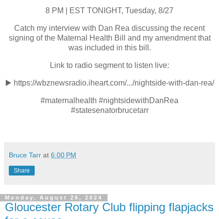
8 PM | EST TONIGHT, Tuesday, 8/27
Catch my interview with Dan Rea discussing the recent
signing of the Maternal Health Bill and my amendment that
was included in this bill.
Link to radio segment to listen live:
▶️
https://wbznewsradio.iheart.com/.../nightside-with-dan-rea/
#maternalhealth #nightsidewithDanRea
#statesenatorbrucetarr
Bruce Tarr
at
6:00 PM
Share
Monday, August 26, 2024
Gloucester Rotary Club flipping flapjacks