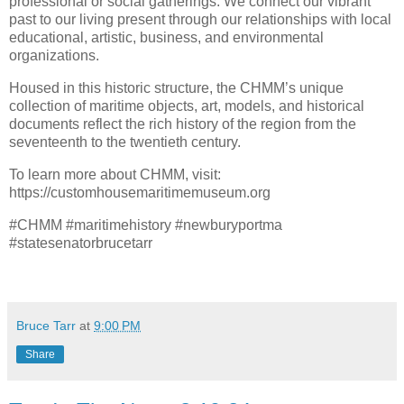
professional or social gatherings. We connect our vibrant
past to our living present through our relationships with local
educational, artistic, business, and environmental
organizations.
Housed in this historic structure, the CHMM’s unique
collection of maritime objects, art, models, and historical
documents reflect the rich history of the region from the
seventeenth to the twentieth century.
To learn more about CHMM, visit:
https://customhousemaritimemuseum.org
#CHMM #maritimehistory #newburyportma
#statesenatorbrucetarr
Bruce Tarr
at
9:00 PM
Share