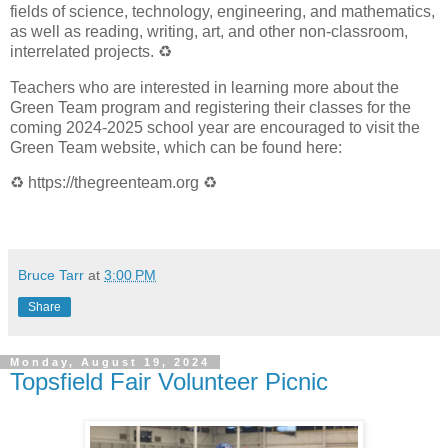
fields of science, technology, engineering, and mathematics,
as well as reading, writing, art, and other non-classroom,
interrelated projects.
♻️
Teachers who are interested in learning more about the
Green Team program and registering their classes for the
coming 2024-2025 school year are encouraged to visit the
Green Team website, which can be found here:
♻️
https://thegreenteam.org
♻️
Bruce Tarr
at
3:00 PM
Share
Monday, August 19, 2024
Topsfield Fair Volunteer Picnic