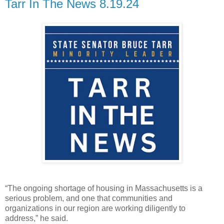
Tarr In The News 8.19.24
“The ongoing shortage of housing in Massachusetts is a
serious problem, and one that communities and
organizations in our region are working diligently to
address,” he said.