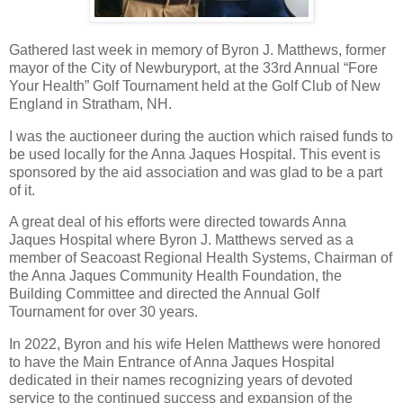
Gathered last week in memory of Byron J. Matthews, former
mayor of the City of Newburyport, at the 33rd Annual “Fore
Your Health” Golf Tournament held at the Golf Club of New
England in Stratham, NH.
I was the auctioneer during the auction which raised funds to
be used locally for the Anna Jaques Hospital. This event is
sponsored by the aid association and was glad to be a part
of it.
A great deal of his efforts were directed towards Anna
Jaques Hospital where Byron J. Matthews served as a
member of Seacoast Regional Health Systems, Chairman of
the Anna Jaques Community Health Foundation, the
Building Committee and directed the Annual Golf
Tournament for over 30 years.
In 2022, Byron and his wife Helen Matthews were honored
to have the Main Entrance of Anna Jaques Hospital
dedicated in their names recognizing years of devoted
service to the continued success and expansion of the