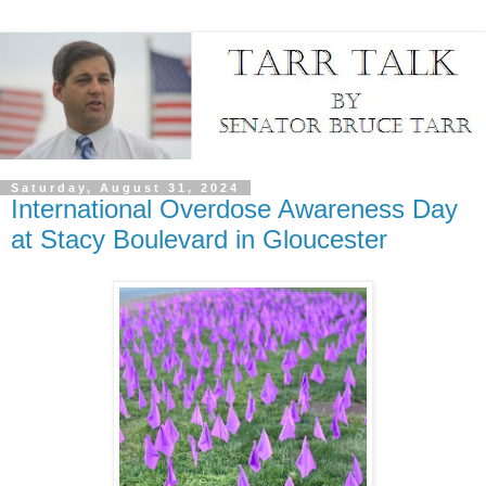
Saturday, August 31, 2024
International Overdose Awareness Day
at Stacy Boulevard in Gloucester