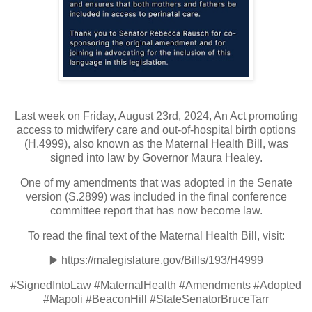
Last week on Friday, August 23rd, 2024, An Act promoting
access to midwifery care and out-of-hospital birth options
(H.4999), also known as the Maternal Health Bill, was
signed into law by Governor Maura Healey.
One of my amendments that was adopted in the Senate
version (S.2899) was included in the final conference
committee report that has now become law.
To read the final text of the Maternal Health Bill, visit:
▶️
https://malegislature.gov/Bills/193/H4999
#SignedIntoLaw #MaternalHealth #Amendments #Adopted
#Mapoli #BeaconHill #StateSenatorBruceTarr