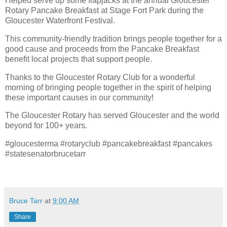
Helped serve up some flapjacks at the annual Gloucester
Rotary Pancake Breakfast at Stage Fort Park during the
Gloucester Waterfront Festival.
This community-friendly tradition brings people together for a
good cause and proceeds from the Pancake Breakfast
benefit local projects that support people.
Thanks to the Gloucester Rotary Club for a wonderful
morning of bringing people together in the spirit of helping
these important causes in our community!
The Gloucester Rotary has served Gloucester and the world
beyond for 100+ years.
#gloucesterma #rotaryclub #pancakebreakfast #pancakes
#statesenatorbrucetarr
Bruce Tarr
at
9:00 AM
Share