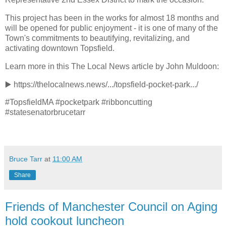
This project has been in the works for almost 18 months and
will be opened for public enjoyment - it is one of many of the
Town's commitments to beautifying, revitalizing, and
activating downtown Topsfield.
Learn more in this The Local News article by John Muldoon:
▶️
https://thelocalnews.news/.../topsfield-pocket-park.../
#TopsfieldMA #pocketpark #ribboncutting
#statesenatorbrucetarr
Bruce Tarr
at
11:00 AM
Share
Friends of Manchester Council on Aging
hold cookout luncheon