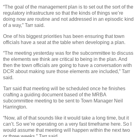
“The goal of the management plan is to set out the sort of the
regulatory infrastructure so that the kinds of things we’re
doing now are routine and not addressed in an episodic kind
of a way,” Tarr said.
One of his biggest priorities has been ensuring that town
officials have a seat at the table when developing a plan.
“The meeting yesterday was for the subcommittee to discuss
the elements we think are critical to being in the plan. And
then the town officials are going to have a conversation with
DCR about making sure those elements are included,” Tarr
said.
Tarr said that meeting will be scheduled once he finishes
crafting a guiding document based of the MRBA
subcommittee meeting to be sent to Town Manager Neil
Harrington.
“Now, all of that sounds like it would take a long time, but it
can’t. So we’re operating on a very fast timeframe here. So I
would assume that meeting will happen within the next two
or three weeks,” Tarr said.