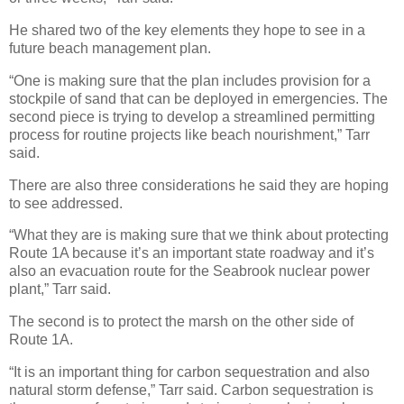
He shared two of the key elements they hope to see in a
future beach management plan.
“One is making sure that the plan includes provision for a
stockpile of sand that can be deployed in emergencies. The
second piece is trying to develop a streamlined permitting
process for routine projects like beach nourishment,” Tarr
said.
There are also three considerations he said they are hoping
to see addressed.
“What they are is making sure that we think about protecting
Route 1A because it’s an important state roadway and it’s
also an evacuation route for the Seabrook nuclear power
plant,” Tarr said.
The second is to protect the marsh on the other side of
Route 1A.
“It is an important thing for carbon sequestration and also
natural storm defense,” Tarr said. Carbon sequestration is