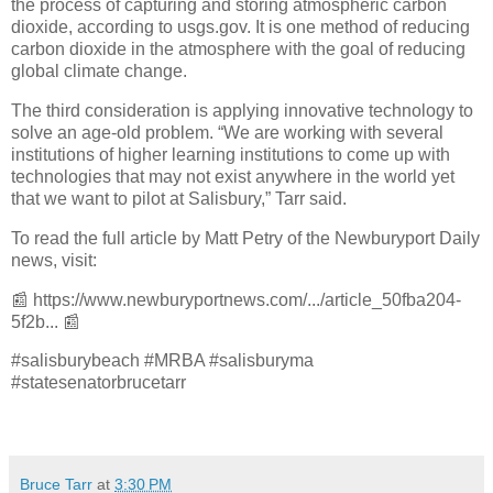
the process of capturing and storing atmospheric carbon
dioxide, according to usgs.gov. It is one method of reducing
carbon dioxide in the atmosphere with the goal of reducing
global climate change.
The third consideration is applying innovative technology to
solve an age-old problem. “We are working with several
institutions of higher learning institutions to come up with
technologies that may not exist anywhere in the world yet
that we want to pilot at Salisbury,” Tarr said.
To read the full article by Matt Petry of the Newburyport Daily
news, visit:
📰
https://www.newburyportnews.com/.../article_50fba204-
5f2b...
📰
#salisburybeach #MRBA #salisburyma
#statesenatorbrucetarr
Bruce Tarr
at
3:30 PM