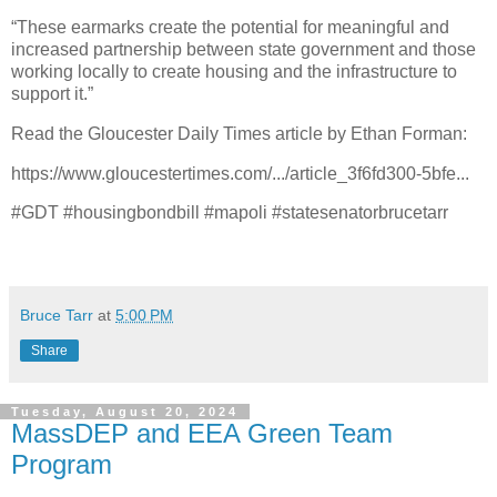
“These earmarks create the potential for meaningful and
increased partnership between state government and those
working locally to create housing and the infrastructure to
support it.”
Read the Gloucester Daily Times article by Ethan Forman:
https://www.gloucestertimes.com/.../article_3f6fd300-5bfe...
#GDT #housingbondbill #mapoli #statesenatorbrucetarr
Bruce Tarr
at
5:00 PM
Share
Tuesday, August 20, 2024
MassDEP and EEA Green Team
Program