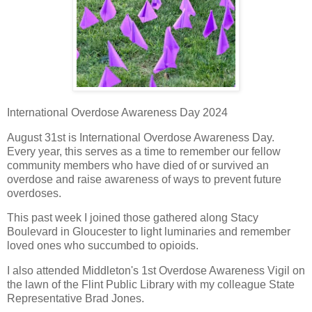
International Overdose Awareness Day 2024
August 31st is International Overdose Awareness Day.
Every year, this serves as a time to remember our fellow
community members who have died of or survived an
overdose and raise awareness of ways to prevent future
overdoses.
This past week I joined those gathered along Stacy
Boulevard in Gloucester to light luminaries and remember
loved ones who succumbed to opioids.
I also attended Middleton's 1st Overdose Awareness Vigil on
the lawn of the Flint Public Library with my colleague State
Representative Brad Jones.