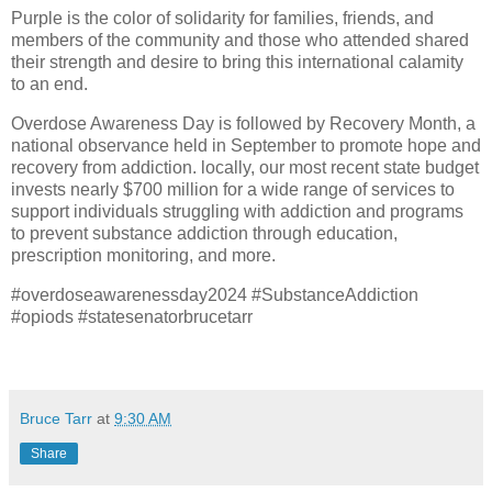
Purple is the color of solidarity for families, friends, and
members of the community and those who attended shared
their strength and desire to bring this international calamity
to an end.
Overdose Awareness Day is followed by Recovery Month, a
national observance held in September to promote hope and
recovery from addiction. locally, our most recent state budget
invests nearly $700 million for a wide range of services to
support individuals struggling with addiction and programs
to prevent substance addiction through education,
prescription monitoring, and more.
#overdoseawarenessday2024 #SubstanceAddiction
#opiods #statesenatorbrucetarr
Bruce Tarr
at
9:30 AM
Share