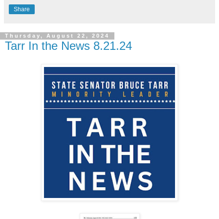
Share
Thursday, August 22, 2024
Tarr In the News 8.21.24