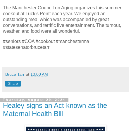
The Manchester Council on Aging organizes this summer
cookout at Tuck's Point each year. We enjoyed an
outstanding meal which was accompanied by great
conversations, and terrific live entertainment. The turnout,
weather, and food were all wonderful.
#seniors #COA #cookout #manchesterma
#statesenatorbrucetarr
Bruce Tarr
at
10:00 AM
Share
Thursday, August 29, 2024
Healey signs an Act known as the
Maternal Health Bill