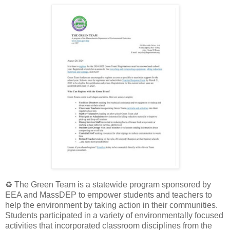
♻️
The Green Team is a statewide program sponsored by
EEA and MassDEP to empower students and teachers to
help the environment by taking action in their communities.
Students participated in a variety of environmentally focused
activities that incorporated classroom disciplines from the