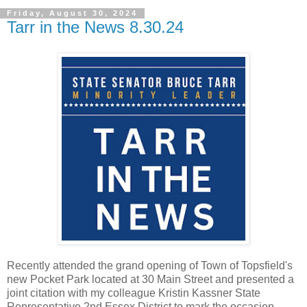
Friday, August 30, 2024
Tarr in the News 8.30.24
Recently attended the grand opening of Town of Topsfield's
new Pocket Park located at 30 Main Street and presented a
joint citation with my colleague Kristin Kassner State
Representative 2nd Essex District to mark the occasion.