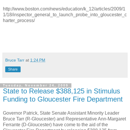
http://www.boston.com/news/education/k_12/articles/2009/1
1/18/inspector_general_to_launch_probe_into_gloucester_c
harter_process/
Bruce Tarr
at
1:24 PM
Share
Tuesday, November 24, 2009
State to Release $388,125 in Stimulus
Funding to Gloucester Fire Department
Governor Patrick, State Senate Assistant Minority Leader
Bruce Tarr (R-Gloucester) and Representative Ann-Margaret
Ferrante (D-Gloucester) have come to the aid of the