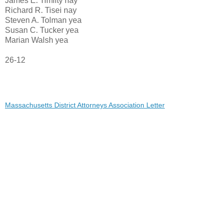
James E. Timilty nay
Richard R. Tisei nay
Steven A. Tolman yea
Susan C. Tucker yea
Marian Walsh yea
26-12
Massachusetts District Attorneys Association Letter