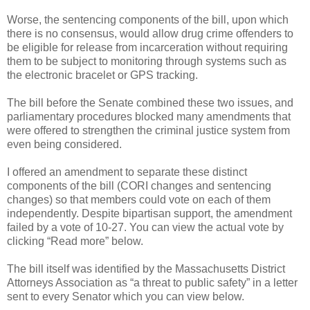
Worse, the sentencing components of the bill, upon which
there is no consensus, would allow drug crime offenders to
be eligible for release from incarceration without requiring
them to be subject to monitoring through systems such as
the electronic bracelet or GPS tracking.
The bill before the Senate combined these two issues, and
parliamentary procedures blocked many amendments that
were offered to strengthen the criminal justice system from
even being considered.
I offered an amendment to separate these distinct
components of the bill (CORI changes and sentencing
changes) so that members could vote on each of them
independently. Despite bipartisan support, the amendment
failed by a vote of 10-27. You can view the actual vote by
clicking “Read more” below.
The bill itself was identified by the Massachusetts District
Attorneys Association as “a threat to public safety” in a letter
sent to every Senator which you can view below.