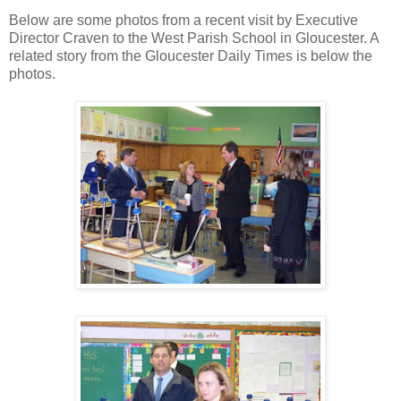
Below are some photos from a recent visit by Executive
Director Craven to the West Parish School in Gloucester. A
related story from the Gloucester Daily Times is below the
photos.