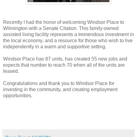
Recently I had the honor of welcoming Windsor Place to
Wilmington with a Senate Citation. This family-owned
assisted living facility represents a tremendous investment in
the local economy, and a resource for those who wish to live
independently in a warm and supportive setting.
Windsor Place has 87 units, has created 55 new jobs and
expects that number to reach 70 when all of the units are
leased.
Congratulations and thank you to Windsor Place for
investing in the community, and creating employment
opportunities.