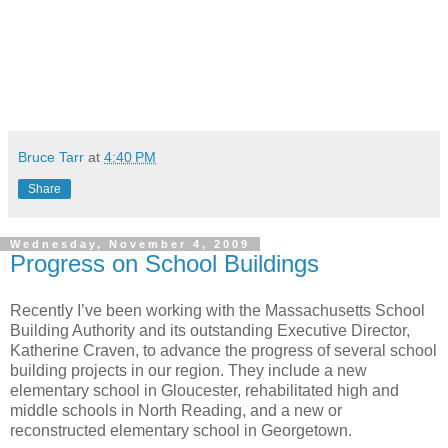
Bruce Tarr
at
4:40 PM
Share
Wednesday, November 4, 2009
Progress on School Buildings
Recently I’ve been working with the Massachusetts School
Building Authority and its outstanding Executive Director,
Katherine Craven, to advance the progress of several school
building projects in our region. They include a new
elementary school in Gloucester, rehabilitated high and
middle schools in North Reading, and a new or
reconstructed elementary school in Georgetown.