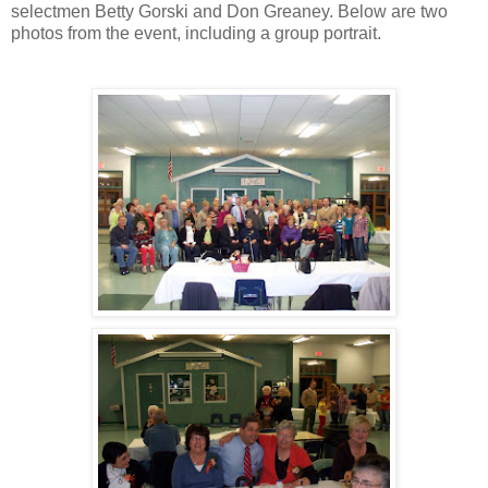
selectmen Betty Gorski and Don Greaney. Below are two
photos from the event, including a group portrait.