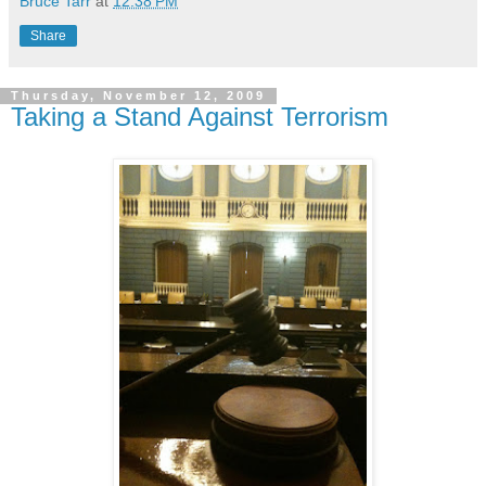
Bruce Tarr
at
12:38 PM
Share
Thursday, November 12, 2009
Taking a Stand Against Terrorism