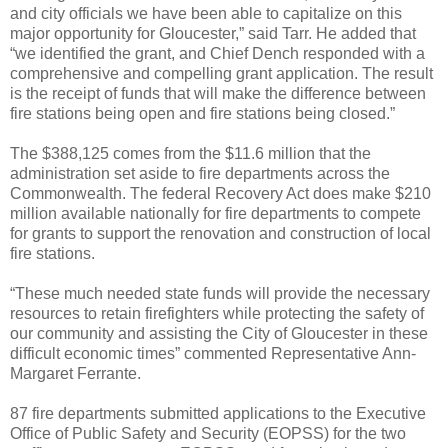
and city officials we have been able to capitalize on this
major opportunity for Gloucester,” said Tarr. He added that
“we identified the grant, and Chief Dench responded with a
comprehensive and compelling grant application. The result
is the receipt of funds that will make the difference between
fire stations being open and fire stations being closed.”
The $388,125 comes from the $11.6 million that the
administration set aside to fire departments across the
Commonwealth. The federal Recovery Act does make $210
million available nationally for fire departments to compete
for grants to support the renovation and construction of local
fire stations.
“These much needed state funds will provide the necessary
resources to retain firefighters while protecting the safety of
our community and assisting the City of Gloucester in these
difficult economic times” commented Representative Ann-
Margaret Ferrante.
87 fire departments submitted applications to the Executive
Office of Public Safety and Security (EOPSS) for the two