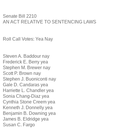
Senate Bill 2210
AN ACT RELATIVE TO SENTENCING LAWS
Roll Call Votes: Yea Nay
Steven A. Baddour nay
Frederick E. Berry yea
Stephen M. Brewer nay
Scott P. Brown nay
Stephen J. Buoniconti nay
Gale D. Candaras yea
Harriette L. Chandler yea
Sonia Chang-Diaz yea
Cynthia Stone Creem yea
Kenneth J. Donnelly yea
Benjamin B. Downing yea
James B. Eldridge yea
Susan C. Fargo