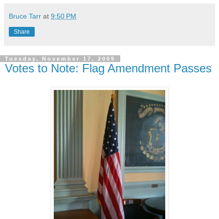
Bruce Tarr
at
9:50 PM
Share
Tuesday, November 17, 2009
Votes to Note: Flag Amendment Passes