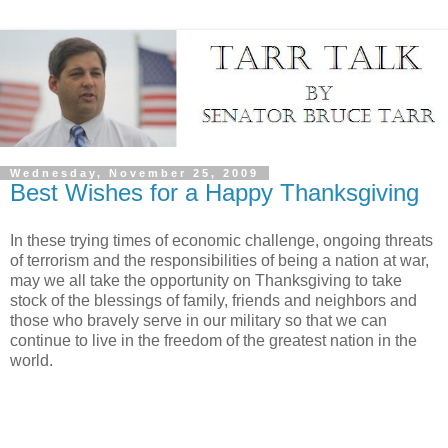
Wednesday, November 25, 2009
Best Wishes for a Happy Thanksgiving
In these trying times of economic challenge, ongoing threats
of terrorism and the responsibilities of being a nation at war,
may we all take the opportunity on Thanksgiving to take
stock of the blessings of family, friends and neighbors and
those who bravely serve in our military so that we can
continue to live in the freedom of the greatest nation in the
world.