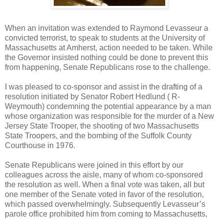
When an invitation was extended to Raymond Levasseur a
convicted terrorist, to speak to students at the University of
Massachusetts at Amherst, action needed to be taken. While
the Governor insisted nothing could be done to prevent this
from happening, Senate Republicans rose to the challenge.
I was pleased to co-sponsor and assist in the drafting of a
resolution initiated by Senator Robert Hedlund ( R-
Weymouth) condemning the potential appearance by a man
whose organization was responsible for the murder of a New
Jersey State Trooper, the shooting of two Massachusetts
State Troopers, and the bombing of the Suffolk County
Courthouse in 1976.
Senate Republicans were joined in this effort by our
colleagues across the aisle, many of whom co-sponsored
the resolution as well. When a final vote was taken, all but
one member of the Senate voted in favor of the resolution,
which passed overwhelmingly. Subsequently Levasseur’s
parole office prohibited him from coming to Massachusetts,