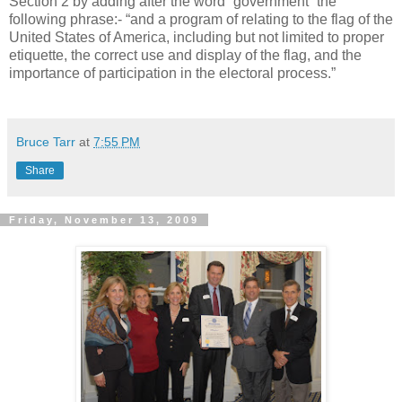
Section 2 by adding after the word “government” the
following phrase:- “and a program of relating to the flag of the
United States of America, including but not limited to proper
etiquette, the correct use and display of the flag, and the
importance of participation in the electoral process.”
Bruce Tarr
at
7:55 PM
Share
Friday, November 13, 2009