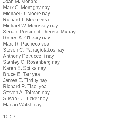
Joan M. Menard
Mark C. Montigny nay
Michael O. Moore nay
Richard T. Moore yea
Michael W. Morrissey nay
Senate President Therese Murray
Robert A. O'Leary nay
Marc R. Pacheco yea
Steven C. Panagiotakos nay
Anthony Petruccelli nay
Stanley C. Rosenberg nay
Karen E. Spilka nay
Bruce E. Tarr yea
James E. Timilty nay
Richard R. Tisei yea
Steven A. Tolman nay
Susan C. Tucker nay
Marian Walsh nay
10-27