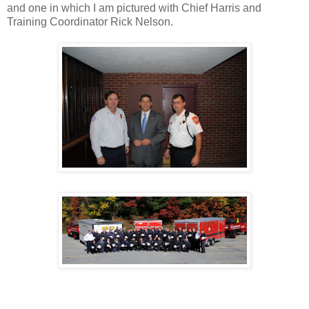
and one in which I am pictured with Chief Harris and
Training Coordinator Rick Nelson.