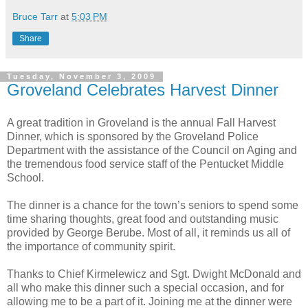
Bruce Tarr
at
5:03 PM
Share
Tuesday, November 3, 2009
Groveland Celebrates Harvest Dinner
A great tradition in Groveland is the annual Fall Harvest
Dinner, which is sponsored by the Groveland Police
Department with the assistance of the Council on Aging and
the tremendous food service staff of the Pentucket Middle
School.
The dinner is a chance for the town’s seniors to spend some
time sharing thoughts, great food and outstanding music
provided by George Berube. Most of all, it reminds us all of
the importance of community spirit.
Thanks to Chief Kirmelewicz and Sgt. Dwight McDonald and
all who make this dinner such a special occasion, and for
allowing me to be a part of it. Joining me at the dinner were