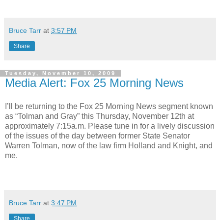
Bruce Tarr
at
3:57 PM
Share
Tuesday, November 10, 2009
Media Alert: Fox 25 Morning News
I’ll be returning to the Fox 25 Morning News segment known
as “Tolman and Gray” this Thursday, November 12th at
approximately 7:15a.m. Please tune in for a lively discussion
of the issues of the day between former State Senator
Warren Tolman, now of the law firm Holland and Knight, and
me.
Bruce Tarr
at
3:47 PM
Share