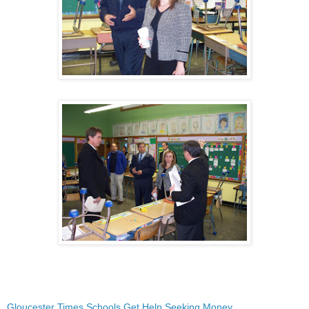
Gloucester Times Schools Get Help Seeking Money