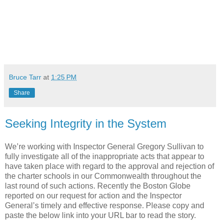
Bruce Tarr
at
1:25 PM
Share
Seeking Integrity in the System
We’re working with Inspector General Gregory Sullivan to
fully investigate all of the inappropriate acts that appear to
have taken place with regard to the approval and rejection of
the charter schools in our Commonwealth throughout the
last round of such actions. Recently the Boston Globe
reported on our request for action and the Inspector
General’s timely and effective response. Please copy and
paste the below link into your URL bar to read the story.