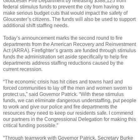
Gloucester Fire Department by releasing $388,125 from
federal stimulus funds to prevent the city from having to
make serious budget cuts that would impact the safety of
Gloucester’s citizens. The funds will also be used to support
additional shift staffing needs.
Today’s announcement marks the second round to fire
departments from the American Recovery and Reinvestment
Act (ARRA). Firefighter’s grants are funded through stimulus
funds the administration set aside specifically to help fire
departments address staffing reductions caused by the
current recession.
“The economic crisis has hit cities and towns hard and
forced communities to lay off the men and women sworn to
protect us,” said Governor Patrick. “With these stimulus
funds, we can eliminate dangerous understaffing, put people
to work and give our police and fire departments the
resources they need to keep our residents safe. I commend
our partners in the Congressional Delegation for making this
critical funding possible.”
“Through teamwork with Governor Patrick, Secretary Burke