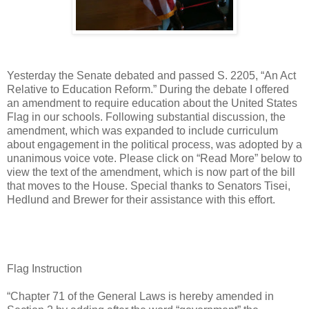
Yesterday the Senate debated and passed S. 2205, “An Act
Relative to Education Reform.” During the debate I offered
an amendment to require education about the United States
Flag in our schools. Following substantial discussion, the
amendment, which was expanded to include curriculum
about engagement in the political process, was adopted by a
unanimous voice vote. Please click on “Read More” below to
view the text of the amendment, which is now part of the bill
that moves to the House. Special thanks to Senators Tisei,
Hedlund and Brewer for their assistance with this effort.
Flag Instruction
“Chapter 71 of the General Laws is hereby amended in