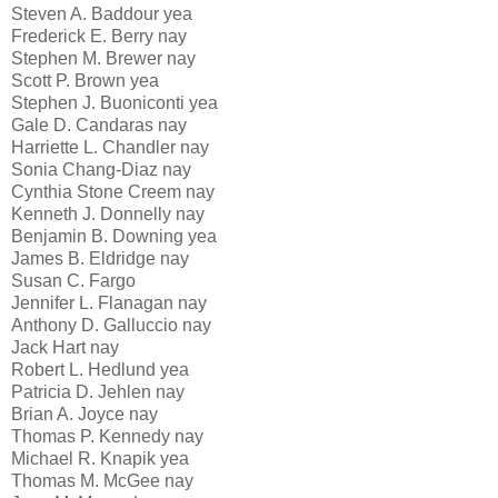
Steven A. Baddour yea
Frederick E. Berry nay
Stephen M. Brewer nay
Scott P. Brown yea
Stephen J. Buoniconti yea
Gale D. Candaras nay
Harriette L. Chandler nay
Sonia Chang-Diaz nay
Cynthia Stone Creem nay
Kenneth J. Donnelly nay
Benjamin B. Downing yea
James B. Eldridge nay
Susan C. Fargo
Jennifer L. Flanagan nay
Anthony D. Galluccio nay
Jack Hart nay
Robert L. Hedlund yea
Patricia D. Jehlen nay
Brian A. Joyce nay
Thomas P. Kennedy nay
Michael R. Knapik yea
Thomas M. McGee nay