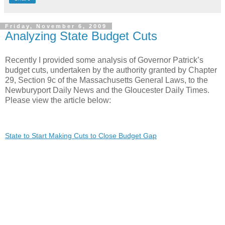
Friday, November 6, 2009
Analyzing State Budget Cuts
Recently I provided some analysis of Governor Patrick’s
budget cuts, undertaken by the authority granted by Chapter
29, Section 9c of the Massachusetts General Laws, to the
Newburyport Daily News and the Gloucester Daily Times.
Please view the article below:
State to Start Making Cuts to Close Budget Gap