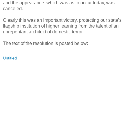
and the appearance, which was as to occur today, was
canceled.
Clearly this was an important victory, protecting our state’s
flagship institution of higher learning from the talent of an
unrepentant architect of domestic terror.
The text of the resolution is posted below:
Untitled