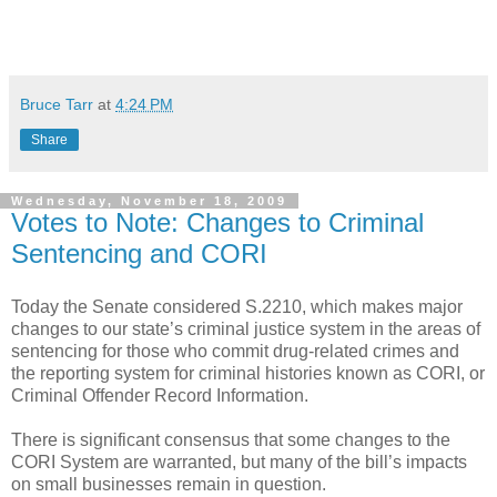
Bruce Tarr
at
4:24 PM
Share
Wednesday, November 18, 2009
Votes to Note: Changes to Criminal
Sentencing and CORI
Today the Senate considered S.2210, which makes major
changes to our state’s criminal justice system in the areas of
sentencing for those who commit drug-related crimes and
the reporting system for criminal histories known as CORI, or
Criminal Offender Record Information.
There is significant consensus that some changes to the
CORI System are warranted, but many of the bill’s impacts
on small businesses remain in question.