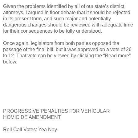
Given the problems identified by all of our state’s district
attorneys, I argued in floor debate that it should be rejected
in its present form, and such major and potentially
dangerous changes should be reviewed with adequate time
for their consequences to be fully understood.
Once again, legislators from both parties opposed the
passage of the final bill, but it was approved on a vote of 26
to 12. That vote can be viewed by clicking the “Read more”
below.
PROGRESSIVE PENALTIES FOR VEHICULAR
HOMICIDE AMENDMENT
Roll Call Votes: Yea Nay