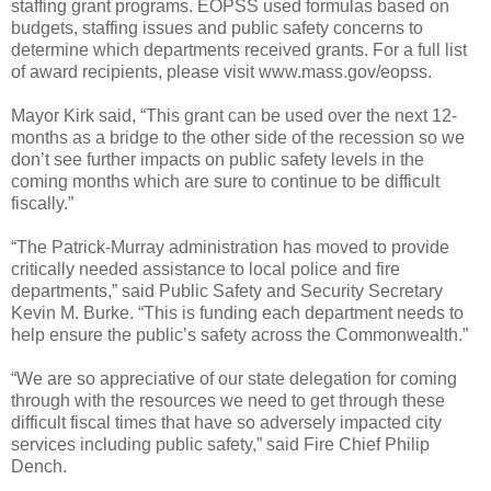
staffing grant programs. EOPSS used formulas based on
budgets, staffing issues and public safety concerns to
determine which departments received grants. For a full list
of award recipients, please visit www.mass.gov/eopss.
Mayor Kirk said, “This grant can be used over the next 12-
months as a bridge to the other side of the recession so we
don’t see further impacts on public safety levels in the
coming months which are sure to continue to be difficult
fiscally.”
“The Patrick-Murray administration has moved to provide
critically needed assistance to local police and fire
departments,” said Public Safety and Security Secretary
Kevin M. Burke. “This is funding each department needs to
help ensure the public’s safety across the Commonwealth.”
“We are so appreciative of our state delegation for coming
through with the resources we need to get through these
difficult fiscal times that have so adversely impacted city
services including public safety,” said Fire Chief Philip
Dench.