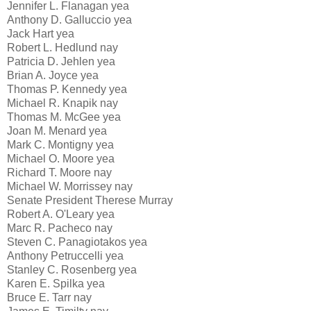
Jennifer L. Flanagan yea
Anthony D. Galluccio yea
Jack Hart yea
Robert L. Hedlund nay
Patricia D. Jehlen yea
Brian A. Joyce yea
Thomas P. Kennedy yea
Michael R. Knapik nay
Thomas M. McGee yea
Joan M. Menard yea
Mark C. Montigny yea
Michael O. Moore yea
Richard T. Moore nay
Michael W. Morrissey nay
Senate President Therese Murray
Robert A. O'Leary yea
Marc R. Pacheco nay
Steven C. Panagiotakos yea
Anthony Petruccelli yea
Stanley C. Rosenberg yea
Karen E. Spilka yea
Bruce E. Tarr nay