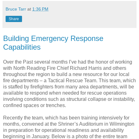
Bruce Tarr
at
1:36 PM
Share
Building Emergency Response
Capabilities
Over the Past several months I’ve had the honor of working
with North Reading Fire Chief Richard Harris and others
throughout the region to build a new resource for our local
fire departments – a Tactical Rescue Team. This team, which
is staffed by firefighters from many area departments, will be
available to respond when needed for rescue operations
involving conditions such as structural collapse or instability,
confined spaces or trenches.
Recently the team, which has been training intensively for
months, convened at the Shriner’s Auditorium in Wilmington
in preparation for operational readiness and availability
beginning in January. Below is a photo of the entire team