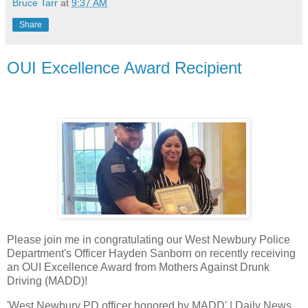
Bruce Tarr
at
9:37 AM
Share
OUI Excellence Award Recipient
Please join me in congratulating our West Newbury Police
Department's Officer Hayden Sanborn on recently receiving
an OUI Excellence Award from Mothers Against Drunk
Driving (MADD)!
'West Newbury PD officer honored by MADD' | Daily News