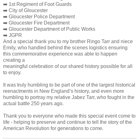
➡️ 1st Regiment of Foot Guards
➡️ City of Gloucester
➡️ Gloucester Police Department
➡️ Gloucester Fire Department
➡️ Gloucester Department of Public Works
➡️ JGPR
And a special thank you to my brother Ringo Tarr and niece
Emily, who handled behind the scenes logistics ensuring
this commemorative experience was able to happen
creating a
meaningful celebration of our shared history possible for all
to enjoy.
It was truly humbling to be part of one of the largest historical
reenactments in New England’s history, and even more
humbling to portray my relative Jabez Tarr, who fought in the
actual battle 250 years ago.
Thank you to everyone who made this special event come to
life - helping to preserve and continue to tell the story of the
American Revolution for generations to come.