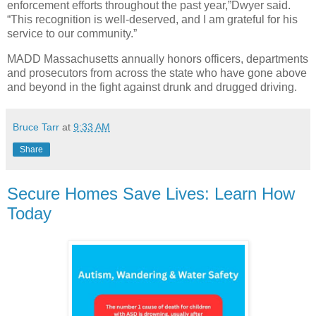
enforcement efforts throughout the past year,”Dwyer said.
“This recognition is well-deserved, and I am grateful for his
service to our community.”
MADD Massachusetts annually honors officers, departments
and prosecutors from across the state who have gone above
and beyond in the fight against drunk and drugged driving.
Bruce Tarr
at
9:33 AM
Share
Secure Homes Save Lives: Learn How
Today