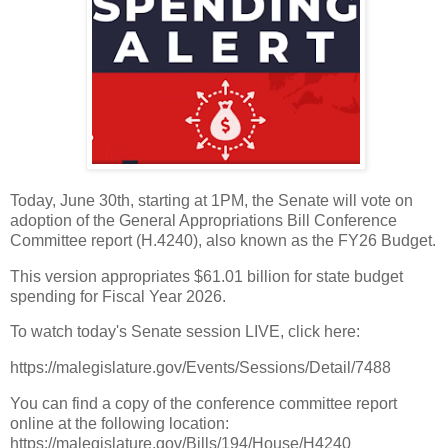
Today, June 30th, starting at 1PM, the Senate will vote on
adoption of the General Appropriations Bill Conference
Committee report (H.4240), also known as the FY26 Budget.
This version appropriates $61.01 billion for state budget
spending for Fiscal Year 2026.
To watch today's Senate session LIVE, click here:
https://malegislature.gov/Events/Sessions/Detail/7488
You can find a copy of the conference committee report
online at the following location:
https://malegislature.gov/Bills/194/House/H4240