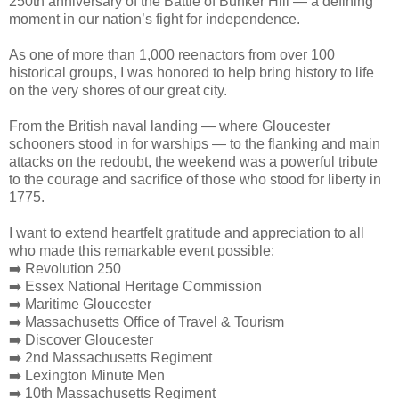
250th anniversary of the Battle of Bunker Hill — a defining
moment in our nation’s fight for independence.
As one of more than 1,000 reenactors from over 100
historical groups, I was honored to help bring history to life
on the very shores of our great city.
From the British naval landing — where Gloucester
schooners stood in for warships — to the flanking and main
attacks on the redoubt, the weekend was a powerful tribute
to the courage and sacrifice of those who stood for liberty in
1775.
I want to extend heartfelt gratitude and appreciation to all
who made this remarkable event possible:
➡️ Revolution 250
➡️ Essex National Heritage Commission
➡️ Maritime Gloucester
➡️ Massachusetts Office of Travel & Tourism
➡️ Discover Gloucester
➡️ 2nd Massachusetts Regiment
➡️ Lexington Minute Men
➡️ 10th Massachusetts Regiment