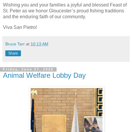
Wishing you and your families a joyful and blessed Feast of
St. Peter as we honor Gloucester’s proud fishing traditions
and the enduring faith of our community.
Viva San Pietro!
Bruce Tarr
at
10:13 AM
Share
Friday, June 27, 2025
Animal Welfare Lobby Day