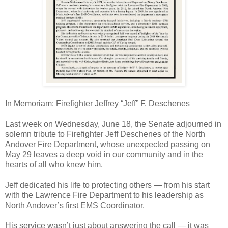
In Memoriam: Firefighter Jeffrey “Jeff” F. Deschenes
Last week on Wednesday, June 18, the Senate adjourned in
solemn tribute to Firefighter Jeff Deschenes of the North
Andover Fire Department, whose unexpected passing on
May 29 leaves a deep void in our community and in the
hearts of all who knew him.
Jeff dedicated his life to protecting others — from his start
with the Lawrence Fire Department to his leadership as
North Andover’s first EMS Coordinator.
His service wasn’t just about answering the call — it was