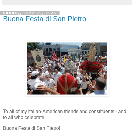
Sunday, June 29, 2025
Buona Festa di San Pietro
To all of my Italian-American friends and constituents - and
to all who celebrate
Buona Festa di San Pietro!