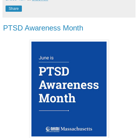
Share
PTSD Awareness Month