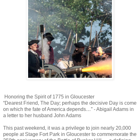
Honoring the Spirit of 1775 in Gloucester
“Dearest Friend, The Day; perhaps the decisive Day is come
on which the fate of America depends…” - Abigail Adams in
a letter to her husband John Adams
This past weekend, it was a privilege to join nearly 20,000
people at Stage Fort Park in Gloucester to commemorate the