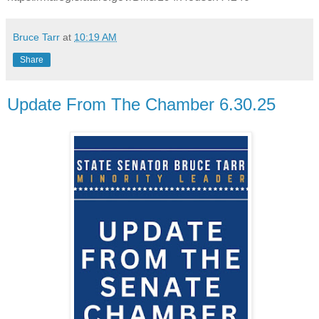
Bruce Tarr
at
10:19 AM
Share
Update From The Chamber 6.30.25