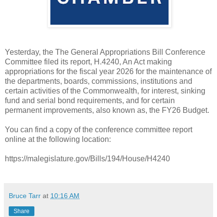
Yesterday, the The General Appropriations Bill Conference
Committee filed its report, H.4240, An Act making
appropriations for the fiscal year 2026 for the maintenance of
the departments, boards, commissions, institutions and
certain activities of the Commonwealth, for interest, sinking
fund and serial bond requirements, and for certain
permanent improvements, also known as, the FY26 Budget.
You can find a copy of the conference committee report
online at the following location:
https://malegislature.gov/Bills/194/House/H4240
Bruce Tarr
at
10:16 AM
Share