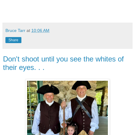
Bruce Tarr
at
10:06 AM
Share
Don't shoot until you see the whites of
their eyes. . .