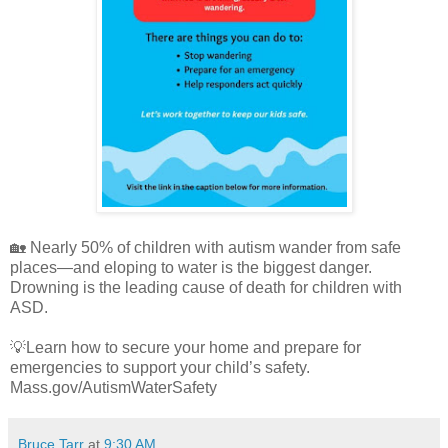
🏡 Nearly 50% of children with autism wander from safe
places—and eloping to water is the biggest danger.
Drowning is the leading cause of death for children with
ASD.
💡Learn how to secure your home and prepare for
emergencies to support your child’s safety.
Mass.gov/AutismWaterSafety
Bruce Tarr
at
9:30 AM