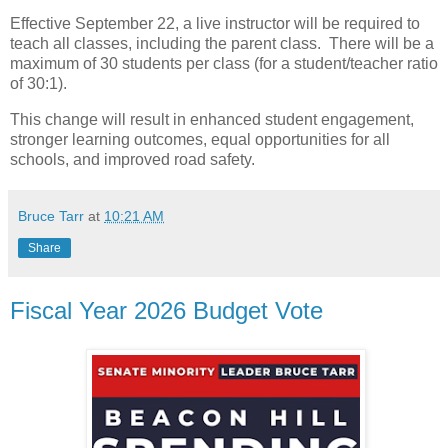
Effective September 22, a live instructor will be required to
teach all classes, including the parent class. There will be a
maximum of 30 students per class (for a student/teacher ratio
of 30:1).
This change will result in enhanced student engagement,
stronger learning outcomes, equal opportunities for all
schools, and improved road safety.
Bruce Tarr
at
10:21 AM
Share
Fiscal Year 2026 Budget Vote