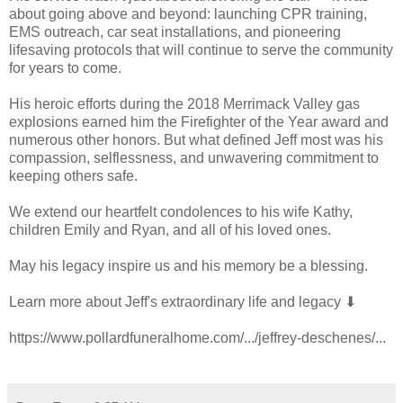
about going above and beyond: launching CPR training,
EMS outreach, car seat installations, and pioneering
lifesaving protocols that will continue to serve the community
for years to come.
His heroic efforts during the 2018 Merrimack Valley gas
explosions earned him the Firefighter of the Year award and
numerous other honors. But what defined Jeff most was his
compassion, selflessness, and unwavering commitment to
keeping others safe.
We extend our heartfelt condolences to his wife Kathy,
children Emily and Ryan, and all of his loved ones.
May his legacy inspire us and his memory be a blessing.
Learn more about Jeff's extraordinary life and legacy ⬇
https://www.pollardfuneralhome.com/.../jeffrey-deschenes/...