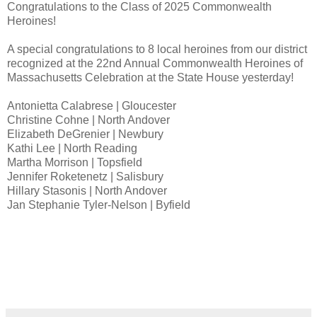
Congratulations to the Class of 2025 Commonwealth
Heroines!
A special congratulations to 8 local heroines from our district
recognized at the 22nd Annual Commonwealth Heroines of
Massachusetts Celebration at the State House yesterday!
Antonietta Calabrese | Gloucester
Christine Cohne | North Andover
Elizabeth DeGrenier | Newbury
Kathi Lee | North Reading
Martha Morrison | Topsfield
Jennifer Roketenetz | Salisbury
Hillary Stasonis | North Andover
Jan Stephanie Tyler-Nelson | Byfield