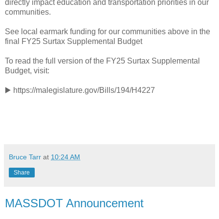
directly impact education and transportation priorities in our
communities.
See local earmark funding for our communities above in the
final FY25 Surtax Supplemental Budget
To read the full version of the FY25 Surtax Supplemental
Budget, visit:
▶️ https://malegislature.gov/Bills/194/H4227
Bruce Tarr
at
10:24 AM
Share
MASSDOT Announcement