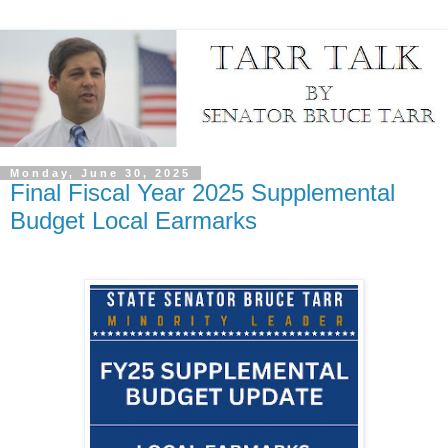
Monday, June 30, 2025
Final Fiscal Year 2025 Supplemental
Budget Local Earmarks