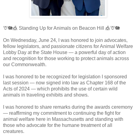
🦒🐘🎪 Standing Up for Animals on Beacon Hill 🎪🦒🐘
On Wednesday, June 24, I was honored to join advocates,
fellow legislators, and passionate citizens for Animal Welfare
Lobby Day at the State House — a powerful day of action
and recognition for those working to protect animals across
our Commonwealth.
I was honored to be recognized for legislation I sponsored
last session — now signed into law as Chapter 168 of the
Acts of 2024 — which prohibits the use of certain wild
animals in traveling exhibits and shows.
I was honored to share remarks during the awards ceremony
— reaffirming my commitment to continuing the fight for
animal welfare here in Massachusetts and standing with
those who advocate for the humane treatment of all
creatures.