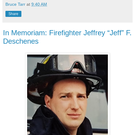
Bruce Tarr
at
9:40 AM
Share
In Memoriam: Firefighter Jeffrey “Jeff” F.
Deschenes