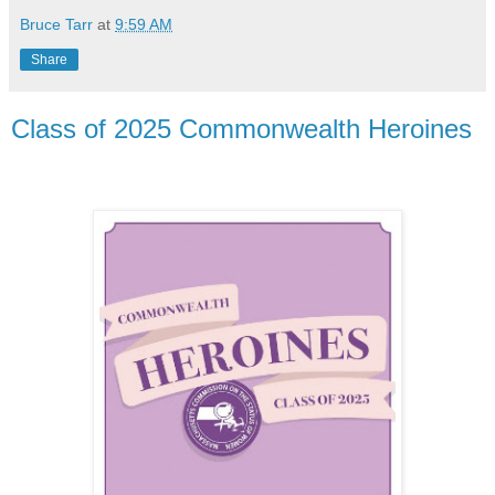
Bruce Tarr
at
9:59 AM
Share
Class of 2025 Commonwealth Heroines