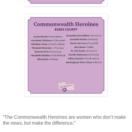
“The Commonwealth Heroines are women who don’t make
the news, but make the difference.”