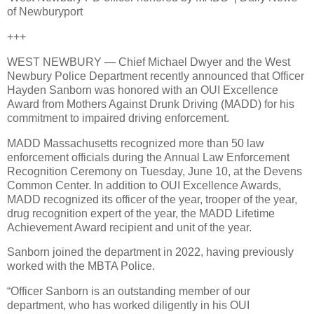
of Newburyport
+++
WEST NEWBURY — Chief Michael Dwyer and the West
Newbury Police Department recently announced that Officer
Hayden Sanborn was honored with an OUI Excellence
Award from Mothers Against Drunk Driving (MADD) for his
commitment to impaired driving enforcement.
MADD Massachusetts recognized more than 50 law
enforcement officials during the Annual Law Enforcement
Recognition Ceremony on Tuesday, June 10, at the Devens
Common Center. In addition to OUI Excellence Awards,
MADD recognized its officer of the year, trooper of the year,
drug recognition expert of the year, the MADD Lifetime
Achievement Award recipient and unit of the year.
Sanborn joined the department in 2022, having previously
worked with the MBTA Police.
“Officer Sanborn is an outstanding member of our
department, who has worked diligently in his OUI