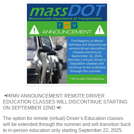
📢RMV ANNOUNCEMENT: REMOTE DRIVER
EDUCATION CLASSES WILL DISCONTINUE STARTING
ON SEPTEMBER 22ND 📢
The option for remote (virtual) Driver’s Education classes
will be extended through the summer and will transition back
to in-person education only starting September 22, 2025.