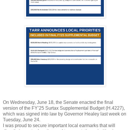
On Wednesday, June 18, the Senate enacted the final
version of the FY’25 Surtax Supplemental Budget (H.4227),
which was signed into law by Governor Healey last week on
Tuesday, June 24.
I was proud to secure important local earmarks that will