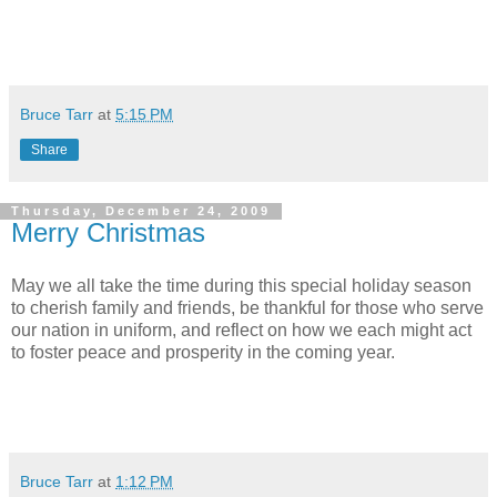
Bruce Tarr
at
5:15 PM
Share
Thursday, December 24, 2009
Merry Christmas
May we all take the time during this special holiday season
to cherish family and friends, be thankful for those who serve
our nation in uniform, and reflect on how we each might act
to foster peace and prosperity in the coming year.
Bruce Tarr
at
1:12 PM