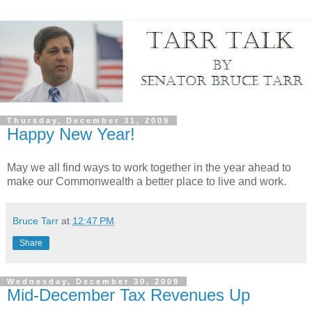
Thursday, December 31, 2009
Happy New Year!
May we all find ways to work together in the year ahead to
make our Commonwealth a better place to live and work.
Bruce Tarr
at
12:47 PM
Share
Wednesday, December 30, 2009
Mid-December Tax Revenues Up