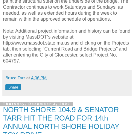
paint the structural steel on the underside of the bridge. The
Contractor continues to work Saturdays and Sundays, as
needed, as well as extended hours during the week to
remain within the approved schedule of operations.
Note: Additional project information and history can be found
by visiting MassDOT’s website at:
http://www.massdot.state.ma.us and clicking on the Projects
tab, then selecting “Current Road and Bridge Projects” and
after entering the City of Gloucester, select Project No.
604797.
Bruce Tarr
at
4:06 PM
Share
Thursday, December 3, 2009
NORTH SHORE 104.9 & SENATOR
TARR HIT THE ROAD FOR 14th
ANNUAL NORTH SHORE HOLIDAY