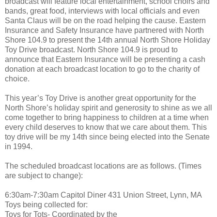
broadcast will feature local entertainment, school choirs and
bands, great food, interviews with local officials and even
Santa Claus will be on the road helping the cause. Eastern
Insurance and Safety Insurance have partnered with North
Shore 104.9 to present the 14th annual North Shore Holiday
Toy Drive broadcast. North Shore 104.9 is proud to
announce that Eastern Insurance will be presenting a cash
donation at each broadcast location to go to the charity of
choice.
This year’s Toy Drive is another great opportunity for the
North Shore’s holiday spirit and generosity to shine as we all
come together to bring happiness to children at a time when
every child deserves to know that we care about them. This
toy drive will be my 14th since being elected into the Senate
in 1994.
The scheduled broadcast locations are as follows. (Times
are subject to change):
6:30am-7:30am Capitol Diner 431 Union Street, Lynn, MA
Toys being collected for:
Toys for Tots- Coordinated by the