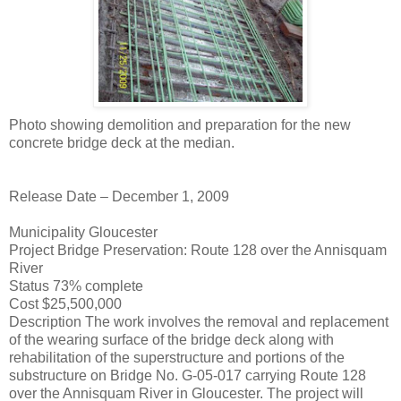
Photo showing demolition and preparation for the new
concrete bridge deck at the median.
Release Date – December 1, 2009
Municipality Gloucester
Project Bridge Preservation: Route 128 over the Annisquam
River
Status 73% complete
Cost $25,500,000
Description The work involves the removal and replacement
of the wearing surface of the bridge deck along with
rehabilitation of the superstructure and portions of the
substructure on Bridge No. G-05-017 carrying Route 128
over the Annisquam River in Gloucester. The project will