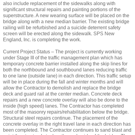
also include replacement of the sidewalks along with
significant structural repairs and painting portions of the
superstructure. A new wearing surface will be placed on the
bridge along with a new median barrier. The existing bridge
railing will be refurbished and a suicide deterrent safety
screen will be erected along the sidewalk. SPS New
England, Inc. is completing the work.
Current Project Status – The project is currently working
under Stage III of the traffic management plan which has
temporary concrete barrier installed along the skip lines for
both the northbound and southbound lanes reducing traffic
to one lane (outside lane) in each direction. This traffic setup
will be in place during the fall and winter months and will
allow the Contractor to demolish and replace the bridge
deck and guard rail at the center median. Concrete deck
repairs and a new concrete overlay will also be done to the
inside (high speed) lanes. The Contractor has completed
most of the masonry repairs/rehabilitation below the bridge.
Structural steel repairs continue. The placement of the
concrete overlay in the right travel lane in each direction has
been completed. The Contractor continues to sand blast and