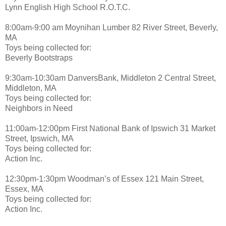
Lynn English High School R.O.T.C.
8:00am-9:00 am Moynihan Lumber 82 River Street, Beverly,
MA
Toys being collected for:
Beverly Bootstraps
9:30am-10:30am DanversBank, Middleton 2 Central Street,
Middleton, MA
Toys being collected for:
Neighbors in Need
11:00am-12:00pm First National Bank of Ipswich 31 Market
Street, Ipswich, MA
Toys being collected for:
Action Inc.
12:30pm-1:30pm Woodman’s of Essex 121 Main Street,
Essex, MA
Toys being collected for:
Action Inc.