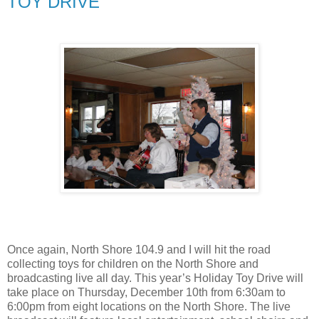
TOY DRIVE
Once again, North Shore 104.9 and I will hit the road
collecting toys for children on the North Shore and
broadcasting live all day. This year’s Holiday Toy Drive will
take place on Thursday, December 10th from 6:30am to
6:00pm from eight locations on the North Shore. The live