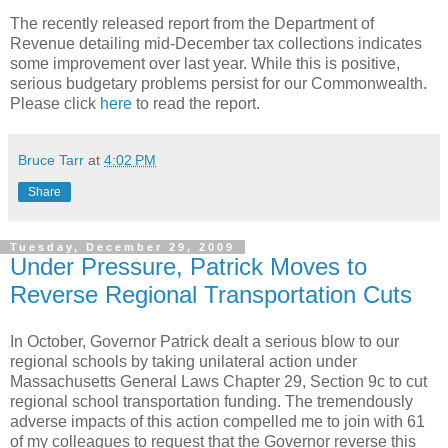
The recently released report from the Department of
Revenue detailing mid-December tax collections indicates
some improvement over last year. While this is positive,
serious budgetary problems persist for our Commonwealth.
Please click
here
to read the report.
Bruce Tarr
at
4:02 PM
Share
Tuesday, December 29, 2009
Under Pressure, Patrick Moves to
Reverse Regional Transportation Cuts
In October, Governor Patrick dealt a serious blow to our
regional schools by taking unilateral action under
Massachusetts General Laws Chapter 29, Section 9c to cut
regional school transportation funding. The tremendously
adverse impacts of this action compelled me to join with 61
of my colleagues to request that the Governor reverse this