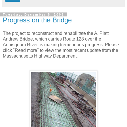
Tuesday, December 8, 2009
Progress on the Bridge
The project to reconstruct and rehabilitate the A. Piatt
Andrew Bridge, which carries Route 128 over the
Annisquam River, is making tremendous progress. Please
click "Read more" to view the most recent update from the
Massachusetts Highway Department.