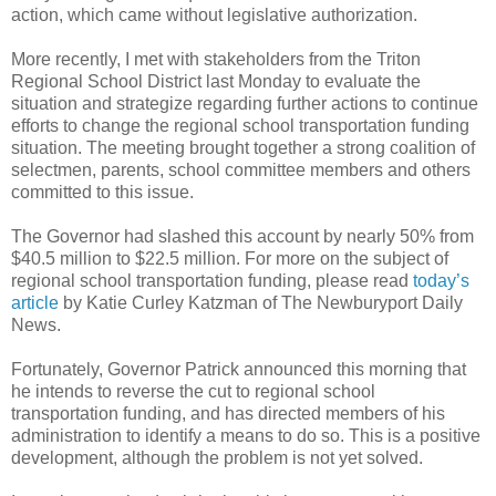
action, which came without legislative authorization.
More recently, I met with stakeholders from the Triton
Regional School District last Monday to evaluate the
situation and strategize regarding further actions to continue
efforts to change the regional school transportation funding
situation. The meeting brought together a strong coalition of
selectmen, parents, school committee members and others
committed to this issue.
The Governor had slashed this account by nearly 50% from
$40.5 million to $22.5 million. For more on the subject of
regional school transportation funding, please read
today’s
article
by Katie Curley Katzman of The Newburyport Daily
News.
Fortunately, Governor Patrick announced this morning that
he intends to reverse the cut to regional school
transportation funding, and has directed members of his
administration to identify a means to do so. This is a positive
development, although the problem is not yet solved.