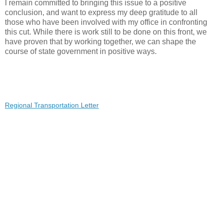
I remain committed to bringing this issue to a positive
conclusion, and want to express my deep gratitude to all
those who have been involved with my office in confronting
this cut. While there is work still to be done on this front, we
have proven that by working together, we can shape the
course of state government in positive ways.
Regional Transportation Letter