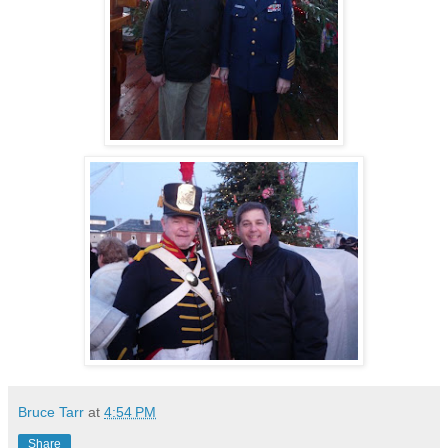
Bruce Tarr
at
4:54 PM
Share