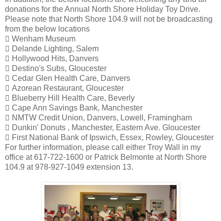
donations for the Annual North Shore Holiday Toy Drive.
Please note that North Shore 104.9 will not be broadcasting
from the below locations
 Wenham Museum
 Delande Lighting, Salem
 Hollywood Hits, Danvers
 Destino's Subs, Gloucester
 Cedar Glen Health Care, Danvers
 Azorean Restaurant, Gloucester
 Blueberry Hill Health Care, Beverly
 Cape Ann Savings Bank, Manchester
 NMTW Credit Union, Danvers, Lowell, Framingham
 Dunkin' Donuts , Manchester, Eastern Ave. Gloucester
 First National Bank of Ipswich, Essex, Rowley, Gloucester
For further information, please call either Troy Wall in my
office at 617-722-1600 or Patrick Belmonte at North Shore
104.9 at 978-927-1049 extension 13.