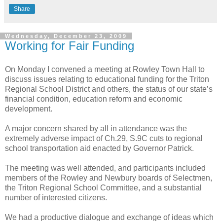
Share
Wednesday, December 23, 2009
Working for Fair Funding
On Monday I convened a meeting at Rowley Town Hall to
discuss issues relating to educational funding for the Triton
Regional School District and others, the status of our state’s
financial condition, education reform and economic
development.
A major concern shared by all in attendance was the
extremely adverse impact of Ch.29, S.9C cuts to regional
school transportation aid enacted by Governor Patrick.
The meeting was well attended, and participants included
members of the Rowley and Newbury boards of Selectmen,
the Triton Regional School Committee, and a substantial
number of interested citizens.
We had a productive dialogue and exchange of ideas which