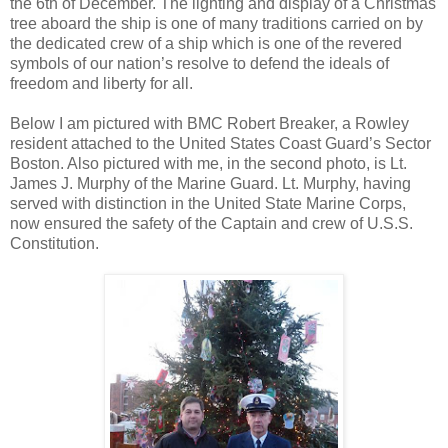
the 6th of December. The lighting and display of a Christmas
tree aboard the ship is one of many traditions carried on by
the dedicated crew of a ship which is one of the revered
symbols of our nation’s resolve to defend the ideals of
freedom and liberty for all.
Below I am pictured with BMC Robert Breaker, a Rowley
resident attached to the United States Coast Guard’s Sector
Boston. Also pictured with me, in the second photo, is Lt.
James J. Murphy of the Marine Guard. Lt. Murphy, having
served with distinction in the United State Marine Corps,
now ensured the safety of the Captain and crew of U.S.S.
Constitution.