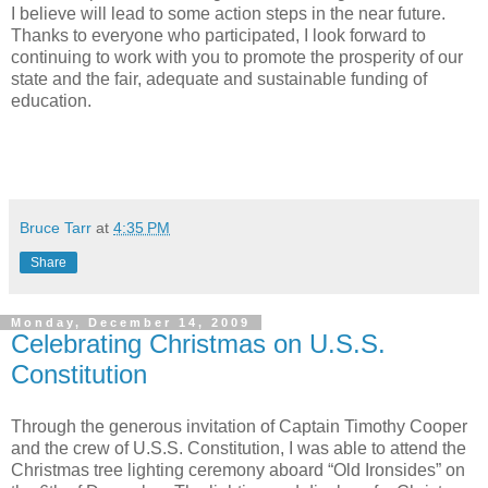
I believe will lead to some action steps in the near future.
Thanks to everyone who participated, I look forward to
continuing to work with you to promote the prosperity of our
state and the fair, adequate and sustainable funding of
education.
Bruce Tarr
at
4:35 PM
Share
Monday, December 14, 2009
Celebrating Christmas on U.S.S.
Constitution
Through the generous invitation of Captain Timothy Cooper
and the crew of U.S.S. Constitution, I was able to attend the
Christmas tree lighting ceremony aboard “Old Ironsides” on