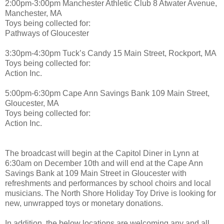
2:00pm-3:00pm Manchester Athletic Club 8 Atwater Avenue,
Manchester, MA
Toys being collected for:
Pathways of Gloucester
3:30pm-4:30pm Tuck’s Candy 15 Main Street, Rockport, MA
Toys being collected for:
Action Inc.
5:00pm-6:30pm Cape Ann Savings Bank 109 Main Street,
Gloucester, MA
Toys being collected for:
Action Inc.
The broadcast will begin at the Capitol Diner in Lynn at
6:30am on December 10th and will end at the Cape Ann
Savings Bank at 109 Main Street in Gloucester with
refreshments and performances by school choirs and local
musicians. The North Shore Holiday Toy Drive is looking for
new, unwrapped toys or monetary donations.
In addition, the below locations are welcoming any and all