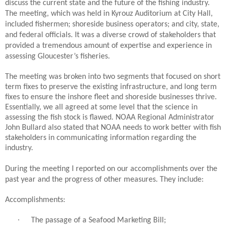
discuss the current state and the future of the fishing industry.
The meeting, which was held in Kyrouz Auditorium at City Hall,
included fishermen; shoreside business operators; and city, state,
and federal officials. It was a diverse crowd of stakeholders that
provided a tremendous amount of expertise and experience in
assessing Gloucester’s fisheries.
The meeting was broken into two segments that focused on short
term fixes to preserve the existing infrastructure, and long term
fixes to ensure the inshore fleet and shoreside businesses thrive.
Essentially, we all agreed at some level that the science in
assessing the fish stock is flawed. NOAA Regional Administrator
John Bullard also stated that NOAA needs to work better with fish
stakeholders in communicating information regarding the
industry.
During the meeting I reported on our accomplishments over the
past year and the progress of other measures. They include:
Accomplishments:
·
The passage of a Seafood Marketing Bill;