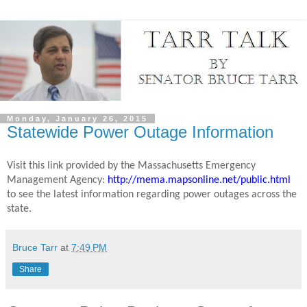
Monday, January 26, 2015
Statewide Power Outage Information
Visit this link provided by the Massachusetts Emergency
Management Agency:
http://mema.mapsonline.net/public.html
to see the latest information regarding power outages across the
state.
Bruce Tarr
at
7:49 PM
Share