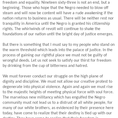
freedom and equality. Nineteen sixty-three is not an end, but a
beginning. Those who hope that the Negro needed to blow off
steam and will now be content will have a rude awakening if the
nation returns to business as usual. There will be neither rest nor
tranquility in America until the Negro is granted his citizenship
rights. The whirlwinds of revolt will continue to shake the
foundations of our nation until the bright day of justice emerges.
But there is something that I must say to my people who stand on
the warm threshold which leads into the palace of justice. In the
process of gaining our rightful place we must not be guilty of
wrongful deeds. Let us not seek to satisfy our thirst for freedom
by drinking from the cup of bitterness and hatred.
We must forever conduct our struggle on the high plane of
dignity and discipline. We must not allow our creative protest to
degenerate into physical violence. Again and again we must rise
to the majestic heights of meeting physical force with soul force.
The marvelous new militancy which has engulfed the Negro
community must not lead us to a distrust of all white people, for
many of our white brothers, as evidenced by their presence here
today, have come to realize that their destiny is tied up with our