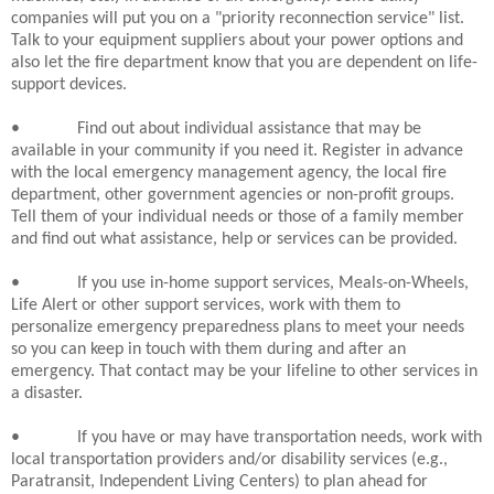
companies will put you on a "priority reconnection service" list.
Talk to your equipment suppliers about your power options and
also let the fire department know that you are dependent on life-
support devices.
•
Find out about individual assistance that may be
available in your community if you need it. Register in advance
with the local emergency management agency, the local fire
department, other government agencies or non-profit groups.
Tell them of your individual needs or those of a family member
and find out what assistance, help or services can be provided.
•
If you use in-home support services, Meals-on-Wheels,
Life Alert or other support services, work with them to
personalize emergency preparedness plans to meet your needs
so you can keep in touch with them during and after an
emergency. That contact may be your lifeline to other services in
a disaster.
•
If you have or may have transportation needs, work with
local transportation providers and/or disability services (e.g.,
Paratransit, Independent Living Centers) to plan ahead for