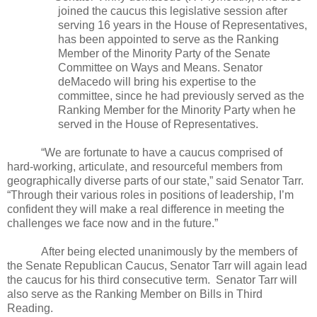
joined the caucus this legislative session after
serving 16 years in the House of Representatives,
has been appointed to serve as the Ranking
Member of the Minority Party of the Senate
Committee on Ways and Means. Senator
deMacedo will bring his expertise to the
committee, since he had previously served as the
Ranking Member for the Minority Party when he
served in the House of Representatives.
“We are fortunate to have a caucus comprised of
hard-working, articulate, and resourceful members from
geographically diverse parts of our state,” said Senator Tarr.
“Through their various roles in positions of leadership, I’m
confident they will make a real difference in meeting the
challenges we face now and in the future.”
After being elected unanimously by the members of
the Senate Republican Caucus, Senator Tarr will again lead
the caucus for his third consecutive term.
Senator Tarr will
also serve as the Ranking Member on Bills in Third
Reading.