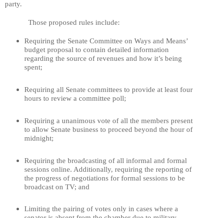
party.
Those proposed rules include:
Requiring the Senate Committee on Ways and Means’
budget proposal to contain detailed information
regarding the source of revenues and how it’s being
spent;
Requiring all Senate committees to provide at least four
hours to review a committee poll;
Requiring a unanimous vote of all the members present
to allow Senate business to proceed beyond the hour of
midnight;
Requiring the broadcasting of all informal and formal
sessions online. Additionally, requiring the reporting of
the progress of negotiations for formal sessions to be
broadcast on TV; and
Limiting the pairing of votes only in cases where a
senator is absent from the chamber due to military