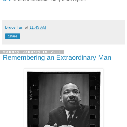
here
to view a Gloucester Daily times report.
Bruce Tarr
at
11:49 AM
Share
Monday, January 19, 2015
Remembering an Extraordinary Man