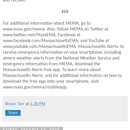
and recover.
###
For additional information about MEMA, go to
www.mass.gov/mema. Also, follow MEMA on Twitter at
www.twitter.com/MassEMA; Facebook at
www.facebook.com/MassachusettsEMA; and YouTube at
www.youtube.com/MassachusettsEMA. Massachusetts Alerts: to
receive emergency information on your smartphone, including
severe weather alerts from the National Weather Service and
emergency information from MEMA, download the
Massachusetts Alerts free app. To learn more about
Massachusetts Alerts, and for additional information on how to
download the free app onto your smartphone, visit:
www.mass.gov/mema/mobileapp.
Bruce Tarr
at
1:25 PM
Share
Friday, January 23, 2015