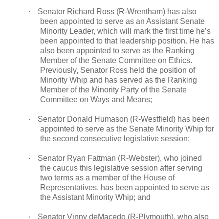
·
Senator Richard Ross (R-Wrentham) has also
been appointed to serve as an Assistant Senate
Minority Leader, which will mark the first time he’s
been appointed to that leadership position. He has
also been appointed to serve as the Ranking
Member of the Senate Committee on Ethics.
Previously, Senator Ross held the position of
Minority Whip and has served as the Ranking
Member of the Minority Party of the Senate
Committee on Ways and Means;
·
Senator Donald Humason (R-Westfield) has been
appointed to serve as the Senate Minority Whip for
the second consecutive legislative session;
·
Senator Ryan Fattman (R-Webster), who joined
the caucus this legislative session after serving
two terms as a member of the House of
Representatives, has been appointed to serve as
the Assistant Minority Whip; and
·
Senator Vinny deMacedo (R-Plymouth), who also