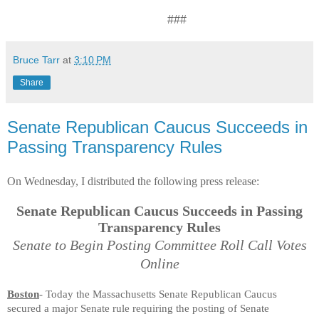
###
Bruce Tarr
at
3:10 PM
Share
Senate Republican Caucus Succeeds in
Passing Transparency Rules
On Wednesday, I distributed the following press release:
Senate Republican Caucus Succeeds in Passing
Transparency Rules
Senate to Begin Posting Committee Roll Call Votes
Online
Boston
- Today the Massachusetts Senate Republican Caucus
secured a major Senate rule requiring the posting of Senate