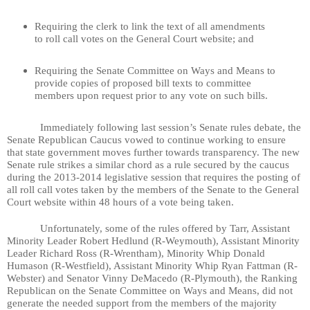
Requiring the clerk to link the text of all amendments
to roll call votes on the General Court website; and
Requiring the Senate Committee on Ways and Means to
provide copies of proposed bill texts to committee
members upon request prior to any vote on such bills.
Immediately following last session’s Senate rules debate, the
Senate Republican Caucus vowed to continue working to ensure
that state government moves further towards transparency. The new
Senate rule strikes a similar chord as a rule secured by the caucus
during the 2013-2014 legislative session that requires the posting of
all roll call votes taken by the members of the Senate to the General
Court website within 48 hours of a vote being taken.
Unfortunately, some of the rules offered by Tarr, Assistant
Minority Leader Robert Hedlund (R-Weymouth), Assistant Minority
Leader Richard Ross (R-Wrentham), Minority Whip Donald
Humason (R-Westfield), Assistant Minority Whip Ryan Fattman (R-
Webster) and Senator Vinny DeMacedo (R-Plymouth), the Ranking
Republican on the Senate Committee on Ways and Means, did not
generate the needed support from the members of the majority