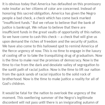
It is obvious today that America has defaulted on this promissory
note insofar as her citizens of color are concerned. Instead of
honoring this sacred obligation, America has given the Negro
people a bad check, a check which has come back marked
"insufficient funds." But we refuse to believe that the bank of
justice is bankrupt. We refuse to believe that there are
insufficient funds in the great vaults of opportunity of this nation.
So we have come to cash this check -- a check that will give us
upon demand the riches of freedom and the security of justice.
We have also come to this hallowed spot to remind America of
the fierce urgency of now. This is no time to engage in the luxury
of cooling off or to take the tranquilizing drug of gradualism. Now
is the time to make real the promises of democracy. Now is the
time to rise from the dark and desolate valley of segregation to
the sunlit path of racial justice. Now is the time to lift our nation
from the quick sands of racial injustice to the solid rock of
brotherhood. Now is the time to make justice a reality for all of
God's children.
It would be fatal for the nation to overlook the urgency of the
moment. This sweltering summer of the Negro's legitimate
discontent will not pass until there is an invigorating autumn of