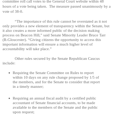
committee roll call votes to the General Court website within 48
hours of a vote being taken.
The measure passed unanimously by a
vote of 38-0.
“The importance of this rule cannot be overstated as it not
only provides a new element of transparency within the Senate, but
it also creates a more informed public of the decision making
process on Beacon Hill,” said Senate Minority Leader Bruce Tarr
(R-Gloucester). “Giving citizens the opportunity to access this
important information will ensure a much higher level of
accountability will take place.”
Other rules secured by the Senate Republican Caucus
include:
Requiring the Senate Committee on Rules to report
within 10 days on any rule change proposed by 1/5 of
the members, and for the Senate to consider that report
in a timely manner;
Requiring an annual fiscal audit by a certified public
accountant of Senate financial accounts, to be made
available to the members of the Senate and the public
upon request;