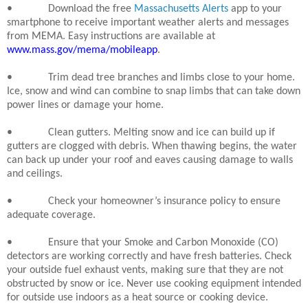
•
Download the free
Massachusetts Alerts
app to your
smartphone to receive important weather alerts and messages
from MEMA. Easy instructions are available at
www.mass.gov/mema/mobileapp
.
•
Trim dead tree branches and limbs close to your home.
Ice, snow and wind can combine to snap limbs that can take down
power lines or damage your home.
•
Clean gutters. Melting snow and ice can build up if
gutters are clogged with debris. When thawing begins, the water
can back up under your roof and eaves causing damage to walls
and ceilings.
•
Check your homeowner’s insurance policy to ensure
adequate coverage.
•
Ensure that your Smoke and Carbon Monoxide (CO)
detectors are working correctly and have fresh batteries. Check
your outside fuel exhaust vents, making sure that they are not
obstructed by snow or ice. Never use cooking equipment intended
for outside use indoors as a heat source or cooking device.