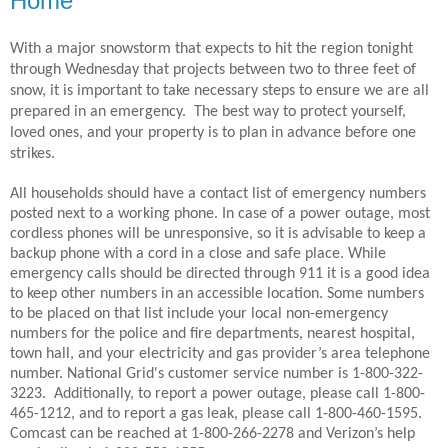
Home
With a major snowstorm that expects to hit the region tonight
through Wednesday that projects between two to three feet of
snow, it is important to take necessary steps to ensure we are all
prepared in an emergency.
The best way to protect yourself,
loved ones, and your property is to plan in advance before one
strikes.
All households should have a contact list of emergency numbers
posted next to a working phone. In case of a power outage, most
cordless phones will be unresponsive, so it is advisable to keep a
backup phone with a cord in a close and safe place. While
emergency calls should be directed through 911 it is a good idea
to keep other numbers in an accessible location. Some numbers
to be placed on that list include your local non-emergency
numbers for the police and fire departments, nearest hospital,
town hall, and your electricity and gas provider’s area telephone
number. National Grid's customer service number is 1-800-322-
3223.
Additionally, to report a power outage, please call 1-800-
465-1212, and to report a gas leak, please call 1-800-460-1595.
Comcast can be reached at 1-800-266-2278 and Verizon’s help