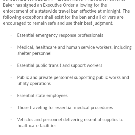
Baker has signed an Executive Order allowing for the
enforcement of a statewide travel ban effective at midnight. The
following exceptions shall exist for the ban and all drivers are
encouraged to remain safe and use their best judgment:
·
Essential emergency response professionals
·
Medical, healthcare and human service workers, including
shelter personnel
·
Essential public transit and support workers
·
Public and private personnel supporting public works and
utility operations
·
Essential state employees
·
Those traveling for essential medical procedures
·
Vehicles and personnel delivering essential supplies to
healthcare facilities.