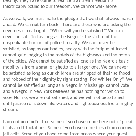
destiny. They have come to realize that their freedom is
inextricably bound to our freedom. We cannot walk alone.
As we walk, we must make the pledge that we shall always march
ahead. We cannot turn back. There are those who are asking the
devotees of civil rights, "When will you be satisfied?" We can
never be satisfied as long as the Negro is the victim of the
unspeakable horrors of police brutality. We can never be
satisfied, as long as our bodies, heavy with the fatigue of travel,
cannot gain lodging in the motels of the highways and the hotels
of the cities. We cannot be satisfied as long as the Negro's basic
mobility is from a smaller ghetto to a larger one. We can never
be satisfied as long as our children are stripped of their selfhood
and robbed of their dignity by signs stating "For Whites Only". We
cannot be satisfied as long as a Negro in Mississippi cannot vote
and a Negro in New York believes he has nothing for which to
vote. No, no, we are not satisfied, and we will not be satisfied
until justice rolls down like waters and righteousness like a mighty
stream.
I am not unmindful that some of you have come here out of great
trials and tribulations. Some of you have come fresh from narrow
jail cells. Some of you have come from areas where your quest