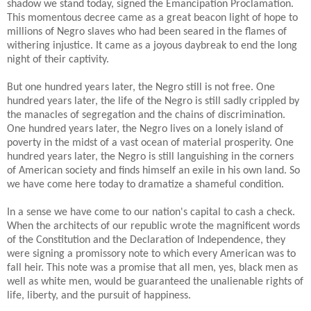
shadow we stand today, signed the Emancipation Proclamation.
This momentous decree came as a great beacon light of hope to
millions of Negro slaves who had been seared in the flames of
withering injustice. It came as a joyous daybreak to end the long
night of their captivity.
But one hundred years later, the Negro still is not free. One
hundred years later, the life of the Negro is still sadly crippled by
the manacles of segregation and the chains of discrimination.
One hundred years later, the Negro lives on a lonely island of
poverty in the midst of a vast ocean of material prosperity. One
hundred years later, the Negro is still languishing in the corners
of American society and finds himself an exile in his own land. So
we have come here today to dramatize a shameful condition.
In a sense we have come to our nation's capital to cash a check.
When the architects of our republic wrote the magnificent words
of the Constitution and the Declaration of Independence, they
were signing a promissory note to which every American was to
fall heir. This note was a promise that all men, yes, black men as
well as white men, would be guaranteed the unalienable rights of
life, liberty, and the pursuit of happiness.