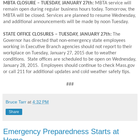
MBTA CLOSURE – TUESDAY, JANUARY 27th:
MBTA service will
remain open during regular business hours today. Tomorrow, the
MBTA will be closed. Services are planned to resume Wednesday,
and additional announcements will be made by noon Tuesday.
STATE OFFICE CLOSURES – TUESDAY, JANUARY 27th:
The
Governor has directed that non-emergency state employees
working in Executive Branch agencies should not report to their
workplace on Tuesday, January 27, 2015 due to weather
conditions. State offices are scheduled to be open on Wednesday,
January 28, 2015. Employees should continue to check Mass.gov
or call 211 for additional updates and cold weather safety tips.
###
Bruce Tarr
at
4:32 PM
Share
Emergency Preparedness Starts at