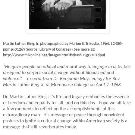
Martin Luther King, Jr. photographed by Marion S. Trikosko, 1964. LC-DIG-
ppmsc-01269 Source: Library of Congress - See more at:
http://www.mlkonline.net/images.html#sthash.ZSgr9auJ.dpuf
“He gave people an ethical and moral way to engage in activities
designed to perfect social change without bloodshed and
violence.” – excerpt from Dr. Benjamin Mays eulogy for Rev.
Martin Luther King Jr. at Morehouse College on April 9, 1968.
Dr. Martin Luther King Jr.'s life and legacy embodies the essence
of freedom and equality for all, and on this day I hope we all take
a few moments to reflect on the accomplishments of this
extraordinary man.
His message of peace through nonviolent
protests to ignite a cultural change within American society is a
message that still reverberates today.