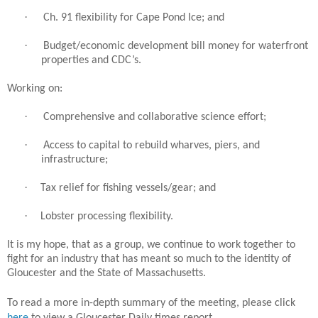
·
Ch. 91 flexibility for Cape Pond Ice; and
·
Budget/economic development bill money for waterfront
properties and CDC’s.
Working on:
·
Comprehensive and collaborative science effort;
·
Access to capital to rebuild wharves, piers, and
infrastructure;
·
Tax relief for fishing vessels/gear; and
·
Lobster processing flexibility.
It is my hope, that as a group, we continue to work together to
fight for an industry that has meant so much to the identity of
Gloucester and the State of Massachusetts.
To read a more in-depth summary of the meeting, please click