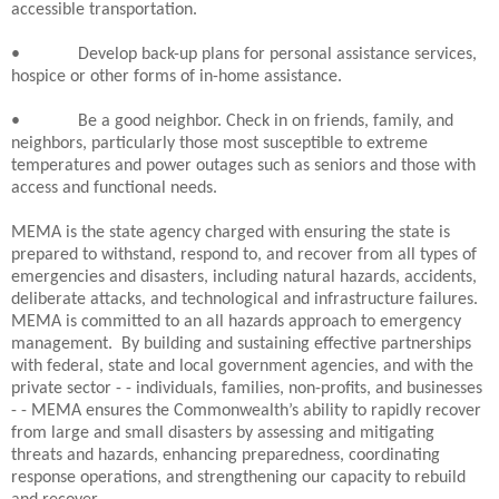
accessible transportation.
•
Develop back-up plans for personal assistance services,
hospice or other forms of in-home assistance.
•
Be a good neighbor. Check in on friends, family, and
neighbors, particularly those most susceptible to extreme
temperatures and power outages such as seniors and those with
access and functional needs.
MEMA is the state agency charged with ensuring the state is
prepared to withstand, respond to, and recover from all types of
emergencies and disasters, including natural hazards, accidents,
deliberate attacks, and technological and infrastructure failures.
MEMA is committed to an all hazards approach to emergency
management.
By building and sustaining effective partnerships
with federal, state and local government agencies, and with the
private sector - - individuals, families, non-profits, and businesses
- - MEMA ensures the Commonwealth’s ability to rapidly recover
from large and small disasters by assessing and mitigating
threats and hazards, enhancing preparedness, coordinating
response operations, and strengthening our capacity to rebuild