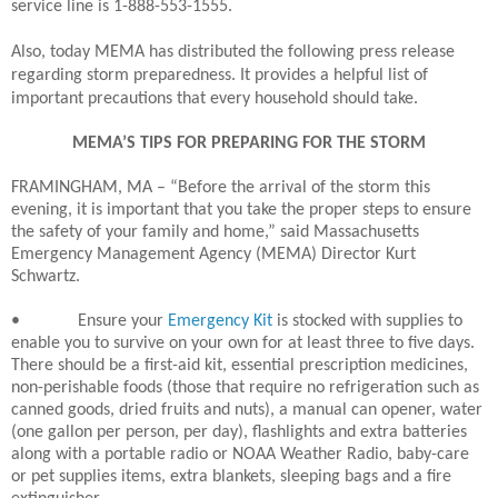
service line is 1-888-553-1555.
Also, today MEMA has distributed the following press release
regarding storm preparedness. It provides a helpful list of
important precautions that every household should take.
MEMA’S TIPS FOR PREPARING FOR THE STORM
FRAMINGHAM, MA – “Before the arrival of the storm this
evening, it is important that you take the proper steps to ensure
the safety of your family and home,” said Massachusetts
Emergency Management Agency (MEMA) Director Kurt
Schwartz.
•
Ensure your
Emergency Kit
is stocked with supplies to
enable you to survive on your own for at least three to five days.
There should be a first-aid kit, essential prescription medicines,
non-perishable foods (those that require no refrigeration such as
canned goods, dried fruits and nuts), a manual can opener, water
(one gallon per person, per day), flashlights and extra batteries
along with a portable radio or NOAA Weather Radio, baby-care
or pet supplies items, extra blankets, sleeping bags and a fire