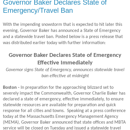
Governor Baker Declares State of
Emergency/Travel Ban
With the impending snowstorm that is expected to hit later this
evening, Governor Baker has announced a State of Emergency
and a statewide travel ban. Posted below is a press release that
was distributed earlier today with further information:
Governor Baker Declares State of Emergency
Effective Immediately
Governor signs State of Emergency, announces statewide travel
ban effective at midnight
Boston -
In preparation for the approaching blizzard set to
severely impact the Commonwealth, Governor Charlie Baker has
declared a state of emergency, effective immediately, to ensure
statewide resources are available for preparation and quick
response for all cities and towns. Speaking at a press conference
today at the Massachusetts Emergency Management Agency
(MEMA), Governor Baker announced that state offices and MBTA
service will be closed on Tuesday and issued a statewide travel