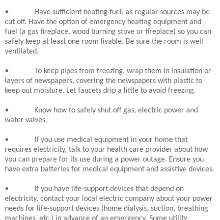
•
Have sufficient heating fuel, as regular sources may be
cut off. Have the option of emergency heating equipment and
fuel (a gas fireplace, wood burning stove or fireplace) so you can
safely keep at least one room livable. Be sure the room is well
ventilated.
•
To keep pipes from freezing, wrap them in insulation or
layers of newspapers, covering the newspapers with plastic to
keep out moisture. Let faucets drip a little to avoid freezing.
•
Know how to safely shut off gas, electric power and
water valves.
•
If you use medical equipment in your home that
requires electricity, talk to your health care provider about how
you can prepare for its use during a power outage. Ensure you
have extra batteries for medical equipment and assistive devices.
•
If you have life-support devices that depend on
electricity, contact your local electric company about your power
needs for life-support devices (home dialysis, suction, breathing
machines, etc.) in advance of an emergency. Some utility