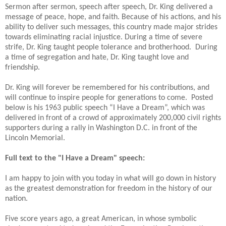
Sermon after sermon, speech after speech, Dr. King delivered a
message of peace, hope, and faith. Because of his actions, and his
ability to deliver such messages, this country made major strides
towards eliminating racial injustice. During a time of severe
strife, Dr. King taught people tolerance and brotherhood.
During
a time of segregation and hate, Dr. King taught love and
friendship.
Dr. King will forever be remembered for his contributions, and
will continue to inspire people for generations to come.
Posted
below is his 1963 public speech “I Have a Dream”, which was
delivered in front of a crowd of approximately 200,000 civil rights
supporters during a rally in Washington D.C. in front of the
Lincoln Memorial.
Full text to the "I Have a Dream" speech:
I am happy to join with you today in what will go down in history
as the greatest demonstration for freedom in the history of our
nation.
Five score years ago, a great American, in whose symbolic