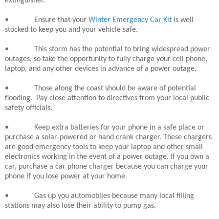
extinguisher.
•
Ensure that your
Winter Emergency Car Kit
is well
stocked to keep you and your vehicle safe.
•
This storm has the potential to bring widespread power
outages, so take the opportunity to fully charge your cell phone,
laptop, and any other devices in advance of a power outage.
•
Those along the coast should be aware of potential
flooding.
Pay close attention to directives from your local public
safety officials.
•
Keep extra batteries for your phone in a safe place or
purchase a solar-powered or hand crank charger. These chargers
are good emergency tools to keep your laptop and other small
electronics working in the event of a power outage. If you own a
car, purchase a car phone charger because you can charge your
phone if you lose power at your home.
•
Gas up you automobiles because many local filling
stations may also lose their ability to pump gas.