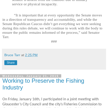
service or physical incapacity.
“It is important that at every opportunity the Senate moves
in a direction of transparency and accountability, and while the
Senate Republican Caucus didn’t get everything we were seeking
during this rules debate, we will continue to work with the body to
ensure the public remains informed of the process,” said Senator
Tarr.
###
Bruce Tarr
at
2:25 PM
Share
Wednesday, January 21, 2015
Working to Preserve the Fishing
Industry
On Friday, January 16th, I participated in a joint meeting with
Gloucester’s City Council and the city’s Fisheries Commission to