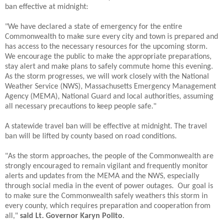
ban effective at midnight:
"We have declared a state of emergency for the entire
Commonwealth to make sure every city and town is prepared and
has access to the necessary resources for the upcoming storm.
We encourage the public to make the appropriate preparations,
stay alert and make plans to safely commute home this evening.
As the storm progresses, we will work closely with the National
Weather Service (NWS), Massachusetts Emergency Management
Agency (MEMA), National Guard and local authorities, assuming
all necessary precautions to keep people safe."
A statewide travel ban will be effective at midnight. The travel
ban will be lifted by county based on road conditions.
"As the storm approaches, the people of the Commonwealth are
strongly encouraged to remain vigilant and frequently monitor
alerts and updates from the MEMA and the NWS, especially
through social media in the event of power outages. Our goal is
to make sure the Commonwealth safely weathers this storm in
every county, which requires preparation and cooperation from
all,"
said Lt. Governor Karyn Polito
.