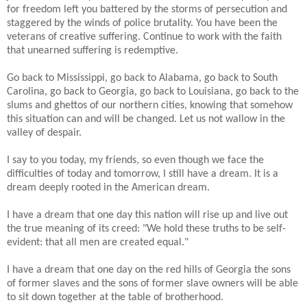
for freedom left you battered by the storms of persecution and
staggered by the winds of police brutality. You have been the
veterans of creative suffering. Continue to work with the faith
that unearned suffering is redemptive.
Go back to Mississippi, go back to Alabama, go back to South
Carolina, go back to Georgia, go back to Louisiana, go back to the
slums and ghettos of our northern cities, knowing that somehow
this situation can and will be changed. Let us not wallow in the
valley of despair.
I say to you today, my friends, so even though we face the
difficulties of today and tomorrow, I still have a dream. It is a
dream deeply rooted in the American dream.
I have a dream that one day this nation will rise up and live out
the true meaning of its creed: "We hold these truths to be self-
evident: that all men are created equal."
I have a dream that one day on the red hills of Georgia the sons
of former slaves and the sons of former slave owners will be able
to sit down together at the table of brotherhood.