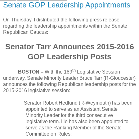
Senate GOP Leadership Appointments
On Thursday, I distributed the following press release
regarding the leadership appointments within the Senate
Republican Caucus:
Senator Tarr Announces 2015-2016
GOP Leadership Posts
th
BOSTON –
With the 189
Legislative Session
underway, Senate Minority Leader Bruce Tarr (R-Gloucester)
announces the following Republican leadership posts for the
2015-2016 legislative session:
·
Senator Robert Hedlund (R-Weymouth) has been
appointed to serve as an Assistant Senate
Minority Leader for the third consecutive
legislative term. He has also been appointed to
serve as the Ranking Member of the Senate
Committee on Rules;