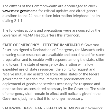
The citizens of the Commonwealth are encouraged to check
www.mass.gov/mema
for critical updates and direct general
questions to the 24-hour citizen information telephone line by
dialing 2-1-1.
The following actions and precautions were announced by the
Governor at MEMA Headquarters this afternoon:
STATE OF EMERGENCY – EFFECTIVE IMMEDIATELY:
Governor
Baker has signed a Declaration of Emergency for Massachusetts
ensuring state resources are available and coordinated for storm
preparation and to enable swift response among the state, cities
and towns. The state of emergency declaration will allow
expedited use of state resources, the ability to request and
receive mutual aid assistance from other states or the federal
government if needed, the immediate procurement and
deployment of goods and services necessary for response and
other actions as considered necessary by the Governor. The state
of emergency shall remain in effect until notice is given in the
Governor’s judgment that it is no longer necessary.
STATEWIDE TRAVEL BAN – EFFECTIVE AT MIDNIGHT:
Governor