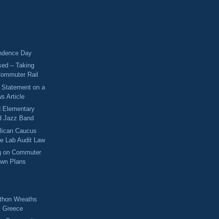
ndence Day
sed – Taking
Commuter Rail
s Statement on a
s Article
d Elementary
d Jazz Band
lican Caucus
me Lab Audit Law
ng on Commuter
own Plans
!
thon Wreaths
m Greece