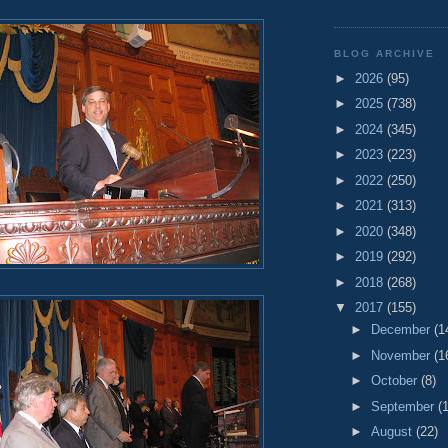
BLOG ARCHIVE
►
2026
(95)
►
2025
(738)
►
2024
(345)
►
2023
(223)
►
2022
(250)
►
2021
(313)
►
2020
(348)
►
2019
(292)
►
2018
(268)
▼
2017
(155)
►
December
(1
►
November
(1
►
October
(8)
►
September
(
►
August
(22)