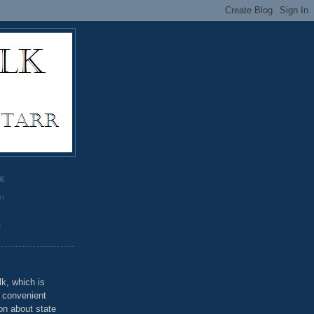
GE
rr
o
k, which is
u convenient
on about state