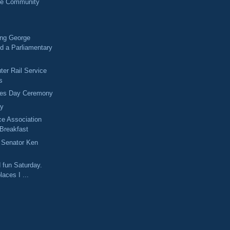
ne Community
ng George
d a Parliamentary
r Rail Service
s
ves Day Ceremony
ay
ce Association
 Breakfast
Senator Ken
d fun Saturday.
laces I ...