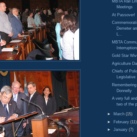
MBTA Rail Li
Meetings
At Passover!
Commemorati
Demeter an
L...
MBTA Commute
Interruption
Gold Star Wi
Agriculture D
Chiefs of Poli
Legislative
Remembering 
Donnelly
A very full an
two of the p
►
March
(15)
►
February
(11)
►
January
(7)