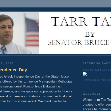
28, 2017
FACEBOOK BAD
pendence Day
State Senator Bruce Ta
ted Greek Independence Day at the State House.
Promote Your Page To
s offered by His Eminence Metropolitan Methodias.
y special guest Konstontinos Bakagiannis,
l Greece, and we gave our appreciation to Ifigenia
WELCOME!
eral of Greece in Boston - this was her final visit
Welcome to Tarr Tal
ber for this annual event. We thank her for her
created to offer yo
access to informati