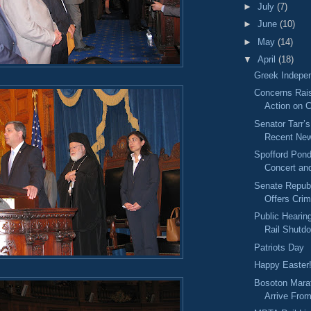
►
July
(7)
►
June
(10)
►
May
(14)
▼
April
(18)
Greek Indepe
Concerns Rai
Action on 
Senator Tarr’
Recent New
Spofford Pon
Concert an
Senate Repub
Offers Cri
Public Heari
Rail Shutd
Patriots Day
Happy Easter
Bosoton Mara
Arrive Fro