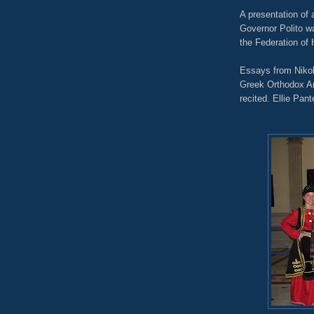
A presentation of 
Governor Polito w
the Federation of
Essays from Nikol
Greek Orthodox An
recited. Ellie Pan