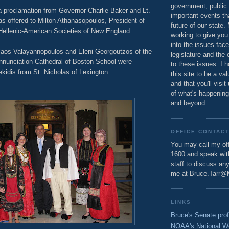
government, public 
a proclamation from Governor Charlie Baker and Lt.
important events th
as offered to Milton Athanasopoulos, President of
future of our state.
 Hellenic-American Societies of New England.
working to give you
into the issues fac
aos Valayannopoulos and Eleni Georgoutzos of the
legislature and the 
nunciation Cathedral of Boston School were
to these issues. I h
tekidis from St. Nicholas of Lexington.
this site to be a va
and that you'll visit
of what's happening
and beyond.
OFFICE CONTAC
You may call my off
1600 and speak wi
staff to discuss an
me at Bruce.Tarr@
LINKS
Bruce's Senate prof
NOAA's National W