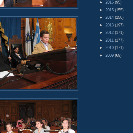
►
2016
(95)
►
2015
(155)
►
2014
(150)
►
2013
(197)
►
2012
(171)
►
2011
(177)
►
2010
(171)
►
2009
(69)