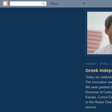
FRIDAY, APRIL 
Greek Inde
Today we celebra
The invocation wa
We were greeted b
Governor of Centra
Kanara, Consul Gen
to the House Cham
service.