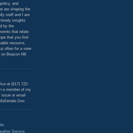
policy, and
at are shaping the
 My staff and I are
 timely insights
ed by the
events that relate
ope that you find
luable resource,
 us often for a view
 on Beacon Hill
T
ice at (617) 722-
th a member of my
y issue or email
MaSenate.Gov.
ile
eather Service