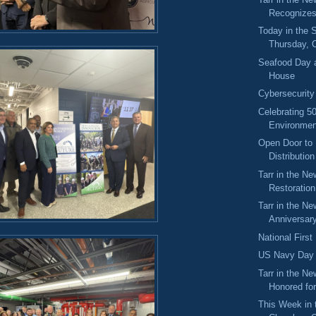
Recognize
Today in the
Thursday, 
Seafood Day a
House
Cybersecurit
Celebrating 5
Environmen
Open Door to 
Distributio
Tarr in the N
Restoration
Tarr in the Ne
Anniversary
National Firs
US Navy Day
Tarr in the Ne
Honored for
This Week in 