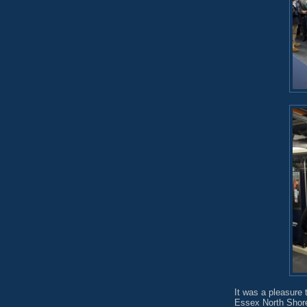
It was a pleasure 
Essex North Shore 