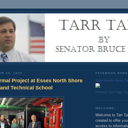
ER 24, 2025
FACEBOOK BAD
mal Project at Essex North Shore
State Senator Bruce Ta
 and Technical School
Promote Your Page To
WELCOME!
Welcome to Tarr Tal
created to offer yo
access to informati