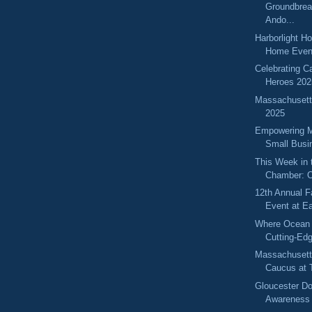
Groundbrea
Ando...
Harborlight H
Home Even
Celebrating C
Heroes 202
Massachuset
2025
Empowering 
Small Busi
This Week in 
Chamber: O
12th Annual F
Event at Ea
Where Ocean
Cutting-Ed
Massachuset
Caucus at T
Gloucester D
Awareness 