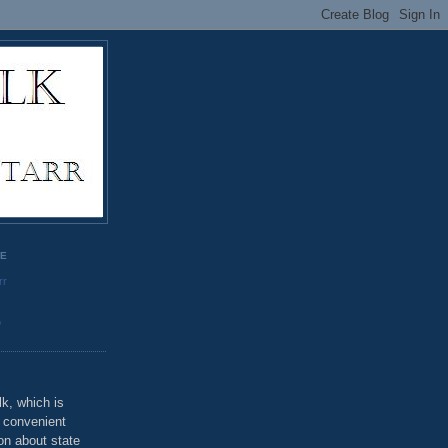
GE
rr
o
k, which is
u convenient
on about state