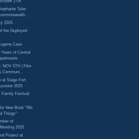
ctober 27th
tephanie Tyler-
Commonwealth...
ity 2025
of the Deployed
Eugene Case
 Years of Central
partments
e: NOV 5TH | Film
& Communi...
 at Stage Fort
oucester 2025
 Family Festival
 for New Book "We
d Things"
mber of
Meeting 2025
l Project at