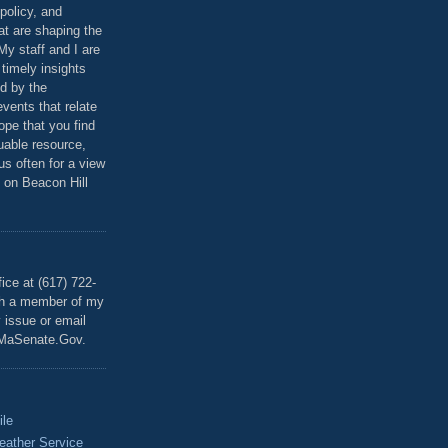
policy, and
at are shaping the
 My staff and I are
 timely insights
ed by the
events that relate
ope that you find
luable resource,
 us often for a view
 on Beacon Hill
T
ice at (617) 722-
th a member of my
y issue or email
MaSenate.Gov.
ile
eather Service