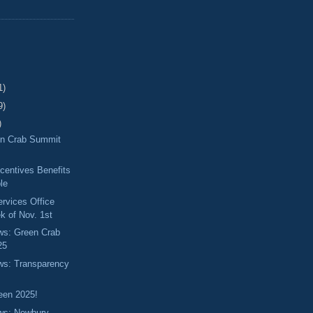
1)
9)
)
en Crab Summit
centives Benefits
ble
ervices Office
k of Nov. 1st
ews: Green Crab
25
ews: Transparency
een 2025!
ews: Newbury