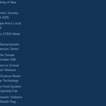
king of New
omes' Journey
t 2025
ape Ann’s Local
5
ts STEM Week
Massachusetts
nesses Series
the Senate
ctober 20th
arm to School
st Veterans ...
 Science Meets
ge Technology
ts Food System
opsfield Fair
omestic Violence
Month Flag ...