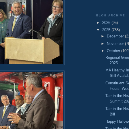
BLOG ARCHIVE
►
2026
(95)
▼
2025
(738)
►
December
(2
►
November
(7
▼
October
(109
Regional Gre
2025
MA Healthy In
Still Availa
Constituent S
Hours: Wee
Tarr in the N
Summit 20
Tarr in the N
Bill
Happy Hallow
Tarr in the N