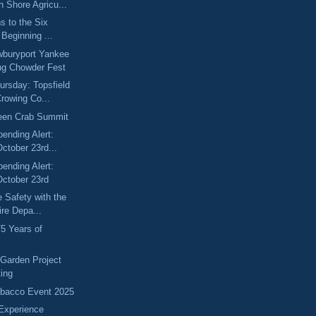
 Shore Agricu...
s to the Six
 Beginning ...
wburyport Yankee
g Chowder Fest
rsday: Topsfield
rowing Co...
een Crab Summit
pending Alert:
ctober 23rd...
pending Alert:
October 23rd
e Safety with the
ire Depa...
75 Years of
 Garden Project
ting
ebacco Event 2025
Experience