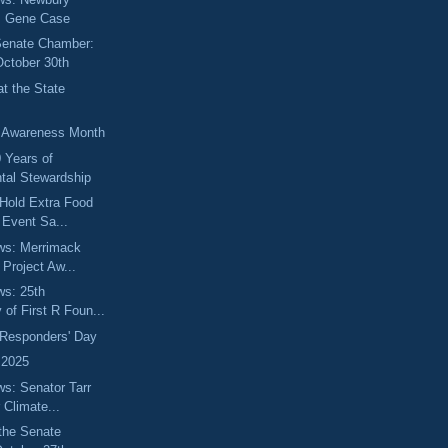
s Gene Case
 Senate Chamber:
October 30th
t the State
y Awareness Month
0 Years of
tal Stewardship
Hold Extra Food
n Event Sa...
ews: Merrimack
 Project Aw...
ws: 25th
 of First R Foun...
t Responders' Day
 2025
ws: Senator Tarr
 Climate...
the Senate