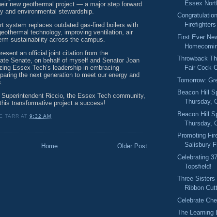
Essex North
their new geothermal project — a major step forward
cy and environmental stewardship.
Congratulation
Firefighters
art system replaces outdated gas-fired boilers with
eothermal technology, improving ventilation, air
First Ever Ne
term sustainability across the campus.
Homecomin
esent an official joint citation from the
Throwback Thu
te Senate, on behalf of myself and Senator Joan
izing Essex Tech’s leadership in embracing
Fair Cock C
paring the next generation to meet our energy and
Tomorrow: Gr
s.
Beacon Hill S
o Superintendent Riccio, the Essex Tech community,
Thursday, O
this transformative project a success!
Beacon Hill S
E TARR
AT
9:32 AM
Thursday, 
Promoting Fir
Salisbury F
Home
Older Post
Celebrating 3
Topsfield!
Three Sisters
Ribbon Cut
Celebrate Ch
The Learning 