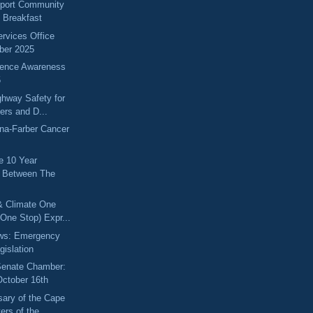
port Community
g Breakfast
ervices Office
ber 2025
lence Awareness
5
hway Safety for
kers and D...
na-Farber Cancer
he 10 Year
p Between The
& Climate One
One Stop) Expr...
ews: Emergency
gislation
 Senate Chamber:
October 16th
sary of the Cape
rs of the...