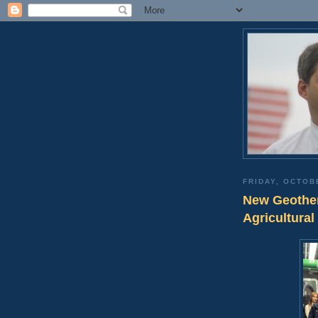
FRIDAY, OCTOB
New Geother
Agricultural