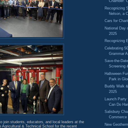
Chamber: O
Recognizing S
Nelson, a 
Cars for Char
National Day 
2025
Recognizing 
Celebrating 50
Grammar A
Save-the-Dat
Screening 
Halloween Fun
Park in Gl
Buddy Walk &
2025
Launch Party
Can Do Har
Salisbury Cha
Commerce 
to join students, educators, and local leaders at the
New Geotherma
Agricultural & Technical School for the recent