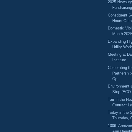
2025 Newbury
Fundraisin
Constituent S
Hours Octo
Domestic Vio
Month 202
Expanding Hig
Utility Wor
Meeting at Da
Institute
Celebrating t
Partnershi
Op...
Environment 
Stop (ECO 
Tarr in the N
Contract Le
Today in the
Thursday, 
100th Anniver
Ann Daughte