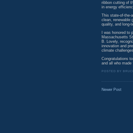
ribbon cutting of 
in energy efficien
This state-of-the-
clean, renewable g
quality, and long-
I was honored to pr
Massachusetts Sta
B. Lovely, recogn
innovation and pre
climate challenge
Congratulations t
and all who made 
POSTED BY
BRUC
Newer Post