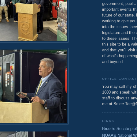
government, public 
important events th
future of our state.
working to give you
into the issues fac
legislature and the 
to these issues. I h
this site to be a va
and that you'll visit
of what's happening
and beyond.
OFFICE CONTAC
You may call my off
1600 and speak wi
staff to discuss an
me at Bruce.Tarr@
LINKS
Bruce's Senate prof
NOAA's National W