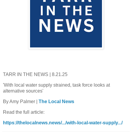
TARR IN THE NEWS | 8.21.25
'With local water supply strained, task force looks at
alternative sources'
By Amy Palmer |
The Local News
Read the full article:
https://thelocalnews.news/.../with-local-water-supply.../