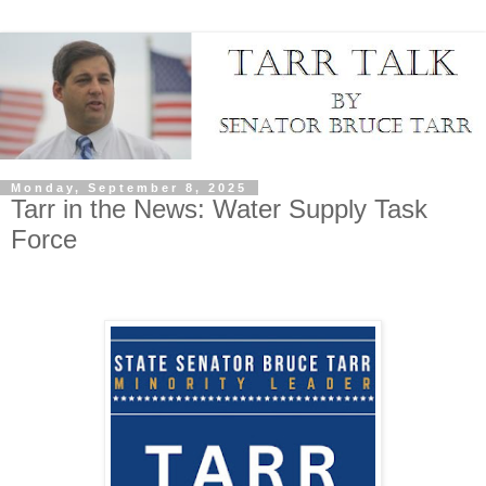
Monday, September 8, 2025
Tarr in the News: Water Supply Task
Force