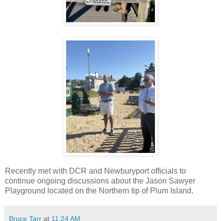
Recently met with DCR and Newburyport officials to
continue ongoing discussions about the Jason Sawyer
Playground located on the Northern tip of Plum Island.
Bruce Tarr
at
11:24 AM