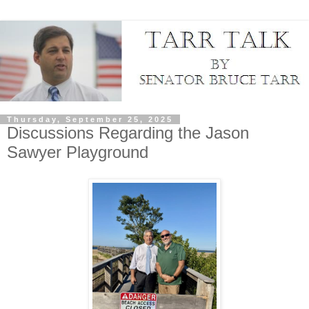
Thursday, September 25, 2025
Discussions Regarding the Jason
Sawyer Playground