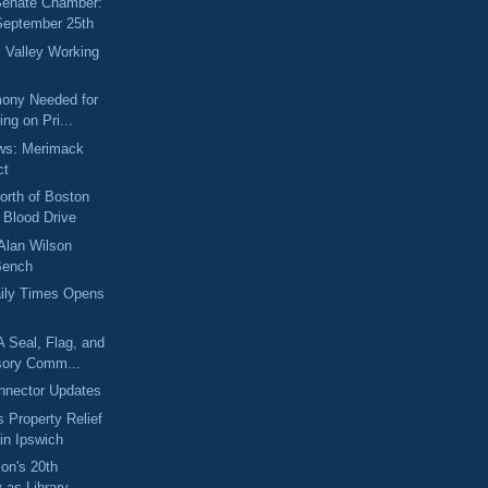
 Senate Chamber:
September 25th
 Valley Working
mony Needed for
ing on Pri...
ews: Merimack
ct
orth of Boston
Blood Drive
 Alan Wilson
Bench
aily Times Opens
A Seal, Flag, and
sory Comm...
nnector Updates
 Property Relief
 in Ipswich
on's 20th
 as Library