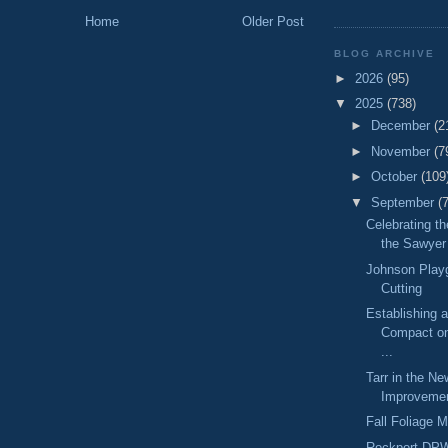
Home
Older Post
BLOG ARCHIVE
►
2026
(95)
▼
2025
(738)
►
December
(2
►
November
(7
►
October
(109
▼
September
(
Celebrating t
the Sawyer 
Johnson Play
Cutting
Establishing 
Compact on
...
Tarr in the Ne
Improvemen
Fall Foliage 
Rockport DP