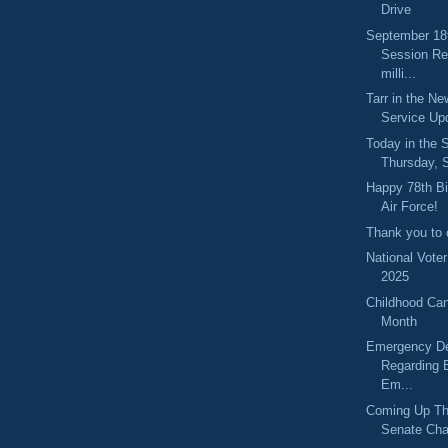
Drive
September 18
Session Re
milli...
Tarr in the N
Service Up
Today in the
Thursday, 
Happy 78th Bi
Air Force!
Thank you to o
National Vote
2025
Childhood Ca
Month
Emergency De
Regarding 
Em...
Coming Up Th
Senate Cha