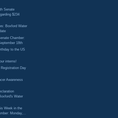
th Senate
garding $234
ews: Boxford Water
date
 Senate Chamber:
September 18th
rthday to the US
ur interns!
r Registration Day
ncer Awareness
claration
Boxford's Water
is Week in the
mber: Monday,...