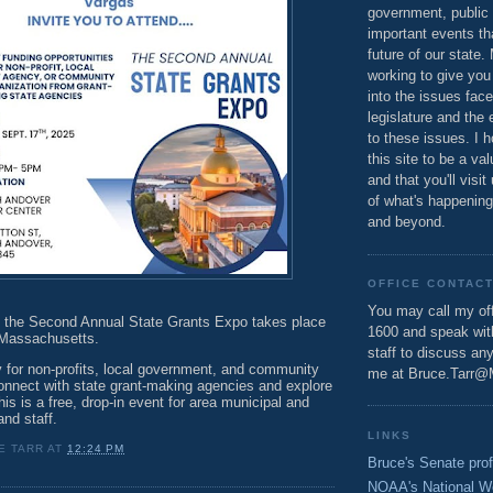
government, public 
important events th
future of our state.
working to give you
into the issues fac
legislature and the 
to these issues. I h
this site to be a va
and that you'll visit
of what's happening
and beyond.
OFFICE CONTAC
You may call my off
 the Second Annual State Grants Expo takes place
1600 and speak wi
 Massachusetts.
staff to discuss an
 for non-profits, local government, and community
me at Bruce.Tarr@
connect with state grant-making agencies and explore
his is a free, drop-in event for area municipal and
 and staff.
LINKS
E TARR
AT
12:24 PM
Bruce's Senate prof
NOAA's National W