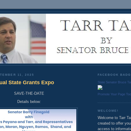
TEMBER 11, 2025
FACEBOOK BAD
al State Grants Expo
State Senator Bruce Ta
SAVE-THE-DATE
Promote Your Page To
Details below:
WELCOME!
Welcome to Tarr Tal
created to offer yo
access to informati