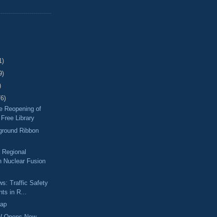
1)
9)
)
76)
he Reopening of
Free Library
ground Ribbon
a Regional
 Nuclear Fusion
ws: Traffic Safety
ts in R...
Map
W Opens New