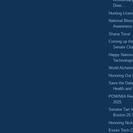
Direc...
Hunting Licen
National Bloo
Awareness
Shana Tova!
Coming up thi
Senate Cha
Happy Nationa
Technologi
World Alzheim
Honoring Our
Save the Date
Health and 
POW/MIA Rec
2025
Senator Tarr 
Boston 25 
Honoring Nic
Essex Tech C