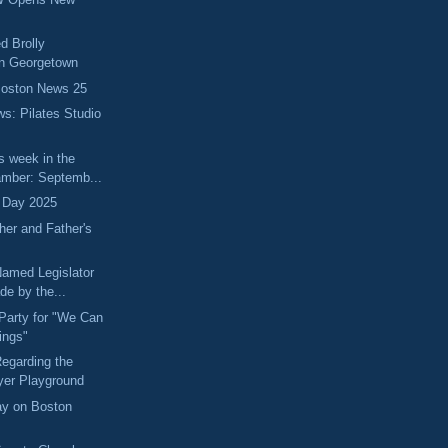
d Brolly
in Georgetown
Boston News 25
ws: Pilates Studio
s week in the
mber: Septemb...
 Day 2025
her and Father's
Named Legislator
de by the...
Party for "We Can
ings"
egarding the
er Playground
ay on Boston