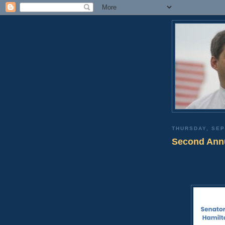
THURSDAY, SEP
Second Annu