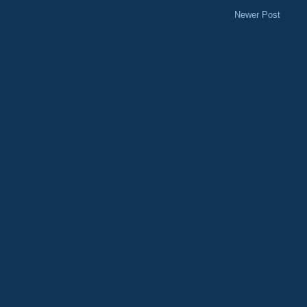
Newer Post