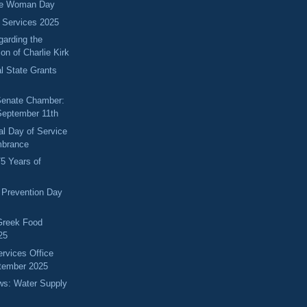
ice Woman Day
 Services 2025
arding the
on of Charlie Kirk
l State Grants
 Senate Chamber:
September 11th
al Day of Service
brance
75 Years of
 Prevention Day
Greek Food
25
ervices Office
tember 2025
ews: Water Supply