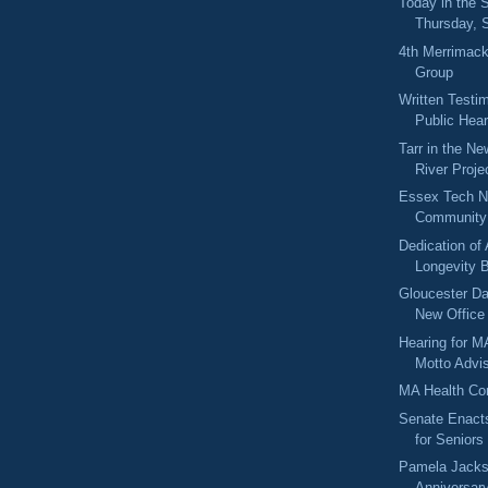
Today in the
Thursday, 
4th Merrimack
Group
Written Testi
Public Hear
Tarr in the N
River Proje
Essex Tech N
Community 
Dedication of
Longevity 
Gloucester D
New Office
Hearing for M
Motto Advi
MA Health Co
Senate Enacts
for Seniors
Pamela Jacks
Anniversary