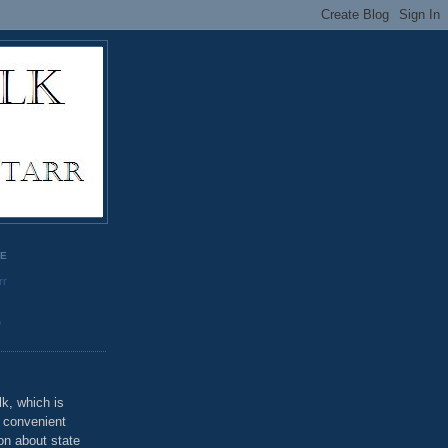
GE
rr
o
k, which is
u convenient
on about state