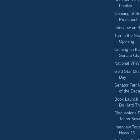
Facility
Opening of Re
Preschool 
Interview on 
Tarr in the Ne
Opening
Coming up thi
Senate Cha
National VFW
Gold Star Mot
Day
Senator Tarr 
of the Deca
Book Launch 
Do Hard Th
Discussions R
Jason Sawy
Interview Tod
News 25