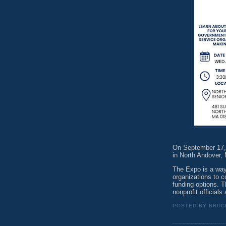
On September 17,
in North Andover,
The Expo is a way
organizations to 
funding options. T
nonprofit officials
POSTED BY
BRUC