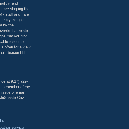
policy, and
at are shaping the
 My staff and I are
 timely insights
ed by the
events that relate
ope that you find
luable resource,
 us often for a view
 on Beacon Hill
T
ice at (617) 722-
th a member of my
y issue or email
MaSenate.Gov.
ile
eather Service