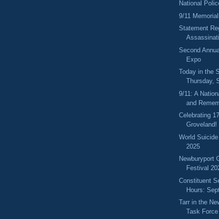
National Pol
9/11 Memorial
Statement Reg
Assassinati
Second Annua
Expo
Today in the
Thursday, 
9/11: A Nation
and Remem
Celebrating 1
Groveland!
World Suicide
2025
Newburyport 
Festival 20
Constituent S
Hours: Sep
Tarr in the N
Task Force