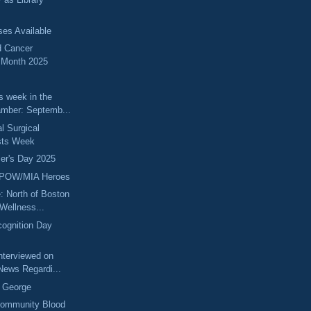
ses Available
d Cancer
 Month 2025
s week in the
mber: Septemb...
l Surgical
sts Week
er's Day 2025
 POW/MIA Heroes
: North of Boston
Wellness...
ognition Day
Interviewed on
News Regardi...
k George
ommunity Blood