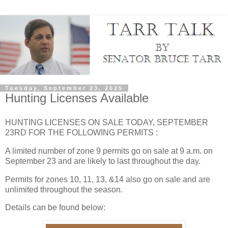
Tuesday, September 23, 2025
Hunting Licenses Available
HUNTING LICENSES ON SALE TODAY, SEPTEMBER
23RD FOR THE FOLLOWING PERMITS :
A limited number of zone 9 permits go on sale at 9 a.m. on
September 23 and are likely to last throughout the day.
Permits for zones 10, 11, 13, &14 also go on sale and are
unlimited throughout the season.
Details can be found below: