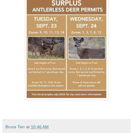
Bruce Tarr
at
10:46 AM