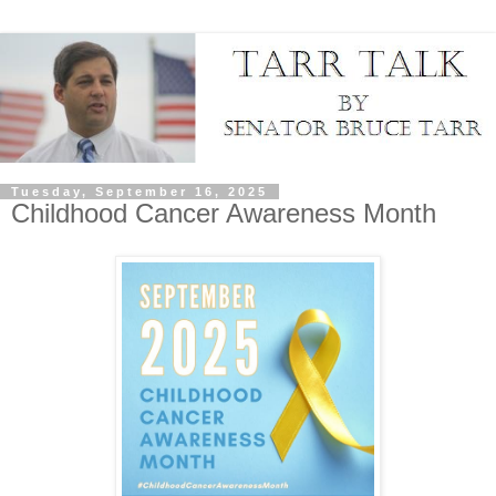
Tuesday, September 16, 2025
Childhood Cancer Awareness Month