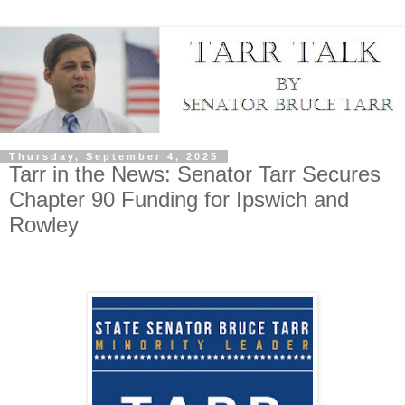
Thursday, September 4, 2025
Tarr in the News: Senator Tarr Secures
Chapter 90 Funding for Ipswich and
Rowley