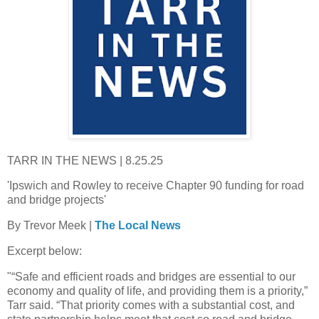
TARR IN THE NEWS | 8.25.25
'Ipswich and Rowley to receive Chapter 90 funding for road
and bridge projects'
By Trevor Meek |
The Local News
Excerpt below:
"“Safe and efficient roads and bridges are essential to our
economy and quality of life, and providing them is a priority,”
Tarr said. “That priority comes with a substantial cost, and