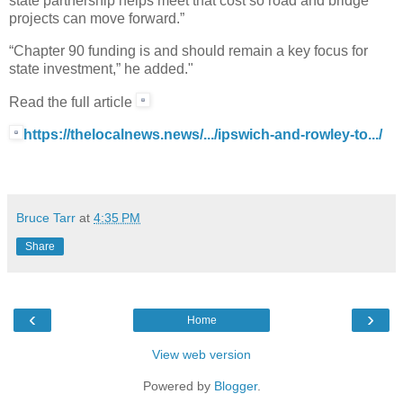
state partnership helps meet that cost so road and bridge
projects can move forward.”
“Chapter 90 funding is and should remain a key focus for
state investment,” he added."
Read the full article
https://thelocalnews.news/.../ipswich-and-rowley-to.../
Bruce Tarr
at
4:35 PM
Share
‹
›
Home
View web version
Powered by
Blogger
.