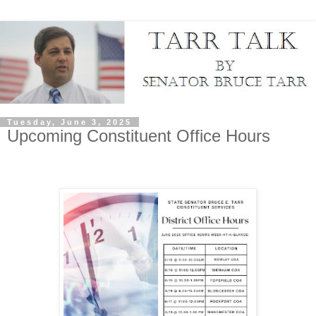
Tuesday, June 3, 2025
Upcoming Constituent Office Hours