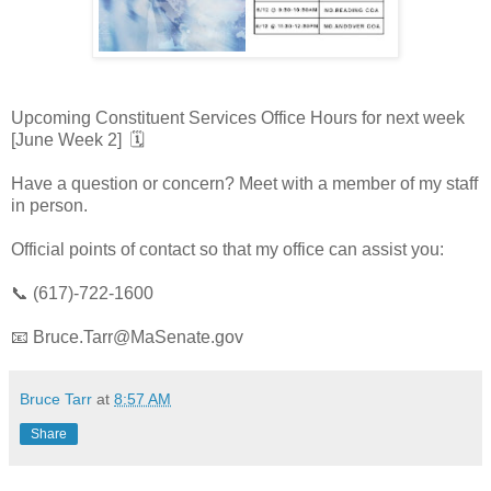
Upcoming Constituent Services Office Hours for next week
[June Week 2] 🗓️
Have a question or concern? Meet with a member of my staff
in person.
Official points of contact so that my office can assist you:
📞 (617)-722-1600
📧 Bruce.Tarr@MaSenate.gov
Bruce Tarr
at
8:57 AM
Share