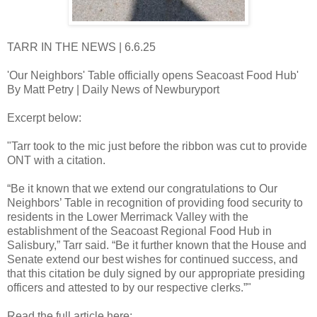
TARR IN THE NEWS | 6.6.25
'Our Neighbors' Table officially opens Seacoast Food Hub'
By Matt Petry | Daily News of Newburyport
Excerpt below:
"Tarr took to the mic just before the ribbon was cut to provide
ONT with a citation.
“Be it known that we extend our congratulations to Our
Neighbors’ Table in recognition of providing food security to
residents in the Lower Merrimack Valley with the
establishment of the Seacoast Regional Food Hub in
Salisbury,” Tarr said. “Be it further known that the House and
Senate extend our best wishes for continued success, and
that this citation be duly signed by our appropriate presiding
officers and attested to by our respective clerks.”"
Read the full article here: