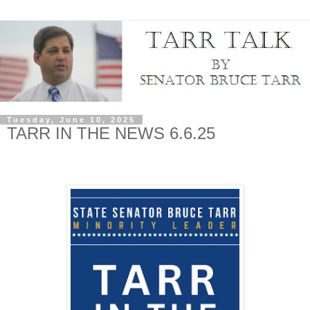
Tuesday, June 10, 2025
TARR IN THE NEWS 6.6.25