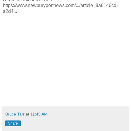
https://www.newburyportnews.com/.../article_8a8146cd-
a2d4...
Bruce Tarr
at
11:49 AM
Share