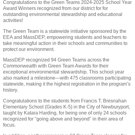
Congratulations to the Green Teams 2024-2025 School Year
Award Winners recognized from our district for for
outstanding environmental stewardship and educational
activities!
The Green Team is a statewide initiative sponsored by the
EEA and MassDEP, empowering students and teachers to
take meaningful action in their schools and communities to
protect our environment.
MassDEP recognized 94 Green Teams across the
Commonwealth with Green Team Awards for their
exceptional environmental stewardship. This school year
also marked a milestone—with 475 classrooms participating
statewide, making it the highest registration in the program’s
history.
Congratulations to the students from Francis T. Bresnahan
Elementary School (Grades K-5) in the City of Newburyport,
taught by Katara Harding, for being one of only 24 schools
recognized for "going above and beyond" in their area of
focus.