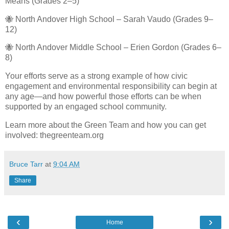
Means (Grades 2–5)
🐝 North Andover High School – Sarah Vaudo (Grades 9–
12)
🐝 North Andover Middle School – Erien Gordon (Grades 6–
8)
Your efforts serve as a strong example of how civic
engagement and environmental responsibility can begin at
any age—and how powerful those efforts can be when
supported by an engaged school community.
Learn more about the Green Team and how you can get
involved: thegreenteam.org
Bruce Tarr
at
9:04 AM
Share
‹
›
Home