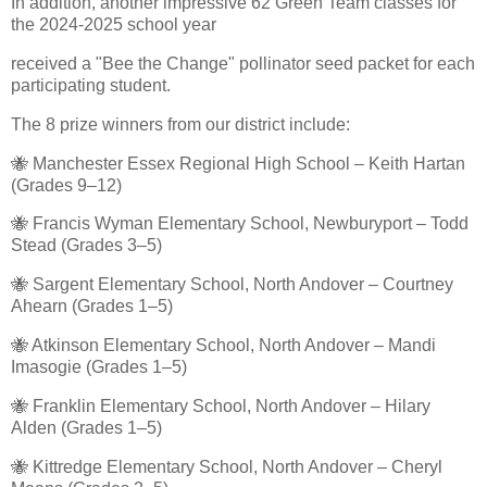
In addition, another impressive 62 Green Team classes for
the 2024-2025 school year
received a "Bee the Change" pollinator seed packet for each
participating student.
The 8 prize winners from our district include:
🐝 Manchester Essex Regional High School – Keith Hartan
(Grades 9–12)
🐝 Francis Wyman Elementary School, Newburyport – Todd
Stead (Grades 3–5)
🐝 Sargent Elementary School, North Andover – Courtney
Ahearn (Grades 1–5)
🐝 Atkinson Elementary School, North Andover – Mandi
Imasogie (Grades 1–5)
🐝 Franklin Elementary School, North Andover – Hilary
Alden (Grades 1–5)
🐝 Kittredge Elementary School, North Andover – Cheryl