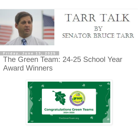
Friday, June 13, 2025
The Green Team: 24-25 School Year
Award Winners