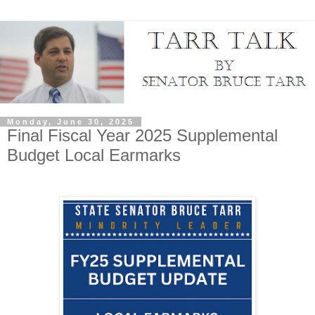
Monday, June 30, 2025
Final Fiscal Year 2025 Supplemental
Budget Local Earmarks