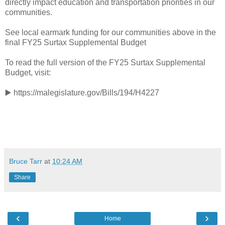
directly impact education and transportation priorities in our
communities.
See local earmark funding for our communities above in the
final FY25 Surtax Supplemental Budget
To read the full version of the FY25 Surtax Supplemental
Budget, visit:
▶️ https://malegislature.gov/Bills/194/H4227
Bruce Tarr
at
10:24 AM
Share
‹
›
Home