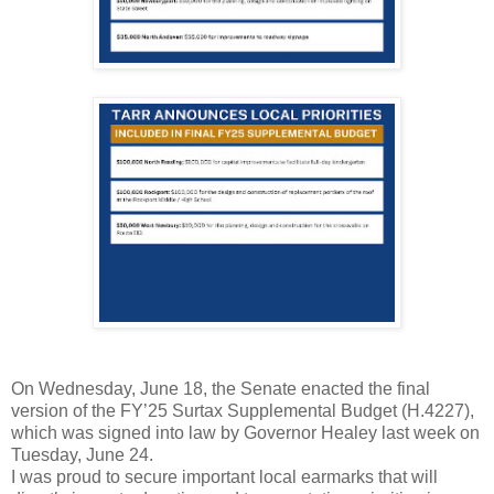
On Wednesday, June 18, the Senate enacted the final
version of the FY’25 Surtax Supplemental Budget (H.4227),
which was signed into law by Governor Healey last week on
Tuesday, June 24.
I was proud to secure important local earmarks that will