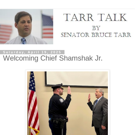
Saturday, April 19, 2025
Welcoming Chief Shamshak Jr.