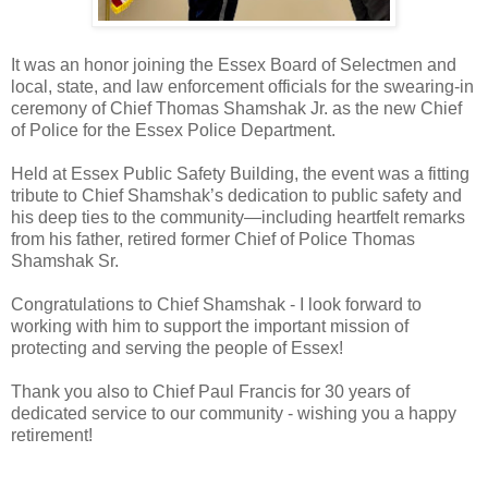
It was an honor joining the Essex Board of Selectmen and
local, state, and law enforcement officials for the swearing-in
ceremony of Chief Thomas Shamshak Jr. as the new Chief
of Police for the Essex Police Department.
Held at Essex Public Safety Building, the event was a fitting
tribute to Chief Shamshak’s dedication to public safety and
his deep ties to the community—including heartfelt remarks
from his father, retired former Chief of Police Thomas
Shamshak Sr.
Congratulations to Chief Shamshak - I look forward to
working with him to support the important mission of
protecting and serving the people of Essex!
Thank you also to Chief Paul Francis for 30 years of
dedicated service to our community - wishing you a happy
retirement!