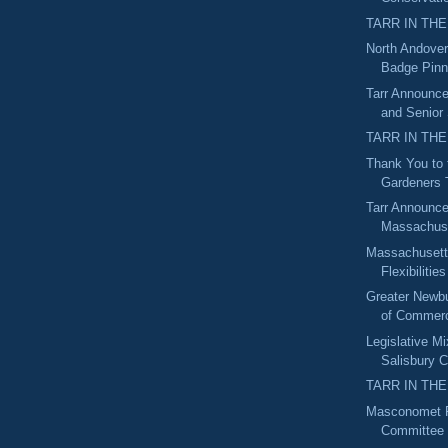
TARR IN THE
North Andover
Badge Pin
Tarr Announc
and Senior
TARR IN THE
Thank You to
Gardeners
Tarr Announce
Massachuse
Massachuset
Flexibilities
Greater Newb
of Commerc
Legislative M
Salisbury C
TARR IN THE
Masconomet R
Committee 