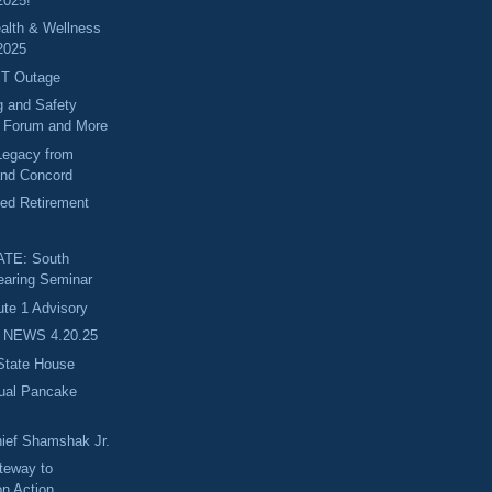
2025!
alth & Wellness
2025
BT Outage
g and Safety
 Forum and More
Legacy from
and Concord
ed Retirement
TE: South
earing Seminar
e 1 Advisory
 NEWS 4.20.25
 State House
nual Pancake
ief Shamshak Jr.
teway to
on Action