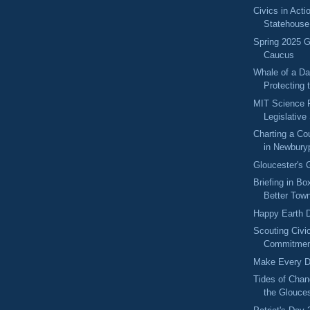
Civics in Acti
Statehouse
Spring 2025 
Caucus
Whale of a Da
Protecting t
MIT Science Po
Legislative
Charting a Cou
in Newburyp
Gloucester's 
Briefing in Bo
Better Town
Happy Earth 
Scouting Civic
Commitment
Make Every D
Tides of Chan
the Glouces