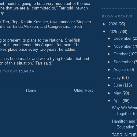
rent model is going to be a very much out-of-the-box
one that we are all committed to,” Tarr told Ipswich
ay.
BLOG ARCHIVE
s Tarr, Rep. Kristin Kassner, town manager Stephen
►
2026
(95)
rd chair Linda Alexson, and Congressman Seth
▼
2025
(738)
►
December
(2
 to present its plans to the National Shellfish
 at its conference this August, Tarr said. The
►
November
(7
akes place once every two years, he added.
►
October
(109
e has been made, and we’re trying to take that and
►
September
(
n of this situation,” Tarr said."
►
August
(60)
E TARR
AT
10:00 AM
►
July
(51)
►
June
(115)
Home
Older Post
►
May
(93)
▼
April
(86)
Why We Wear 
Together f
Hamilton and
Education 
TARR IN THE