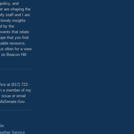
policy, and
at are shaping the
 My staff and I are
 timely insights
ed by the
events that relate
ope that you find
luable resource,
 us often for a view
 on Beacon Hill
T
ice at (617) 722-
th a member of my
y issue or email
MaSenate.Gov.
ile
eather Service