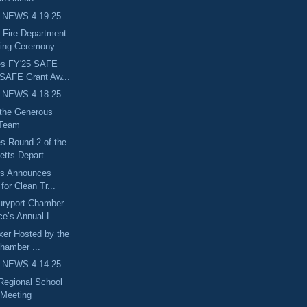
 NEWS 4.19.25
 Fire Department
ning Ceremony
es FY'25 SAFE
 SAFE Grant Aw...
 NEWS 4.18.25
 the Generous
 Team
s Round 2 of the
tts Depart...
ts Announces
 for Clean Tr...
uryport Chamber
e’s Annual L...
ixer Hosted by the
hamber ...
 NEWS 4.14.25
egional School
Meeting