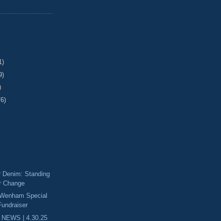
1)
9)
)
76)
Denim: Standing
or Change
 Wenham Special
Fundraiser
 NEWS | 4.30.25