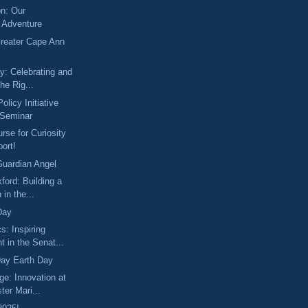
on: Our
 Adventure
Greater Cape Ann
y: Celebrating and
he Rig...
licy Initiative
 Seminar
rse for Curiosity
ort!
Guardian Angel
xford: Building a
 in the...
Day
s: Inspiring
 in the Senat...
ay Earth Day
ge: Innovation at
ter Mari...