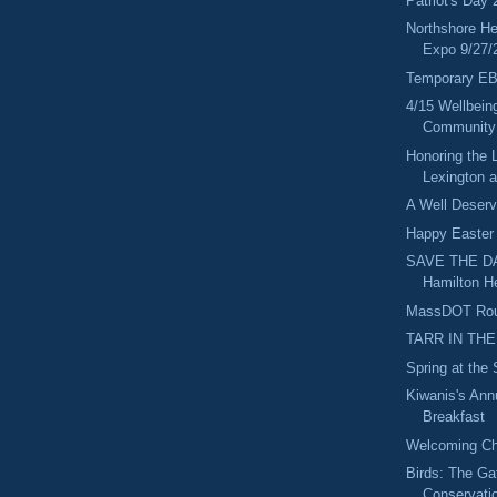
Patriot's Day 
Northshore He
Expo 9/27/
Temporary E
4/15 Wellbein
Community
Honoring the 
Lexington 
A Well Deserv
Happy Easter
SAVE THE DA
Hamilton H
MassDOT Rout
TARR IN THE
Spring at the
Kiwanis's An
Breakfast
Welcoming Ch
Birds: The Ga
Conservati