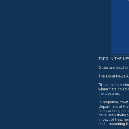
TARR IN THE NEW
'State and local of
The Local News A
"It has been esti
winter flats could
the closures.
In response, town 
Department of Fis
been working on so
have been trying 
impact of treatmen
beds, according to