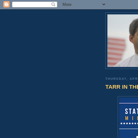
THURSDAY, APR
TARR IN TH