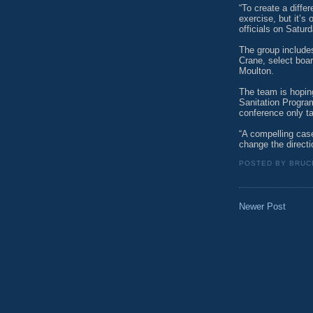
“To create a diffe
exercise, but it’s 
officials on Saturd
The group include
Crane, select boa
Moulton.
The team is hoping
Sanitation Program
conference only t
“A compelling cas
change the directio
POSTED BY
BRUC
Newer Post