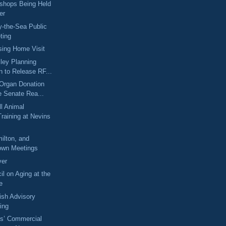
shops Being Held
er
-the-Sea Public
ting
sing Home Visit
ley Planning
 to Release RF...
Organ Donation
e Senate Rea...
l Animal
raining at Nevins
ilton, and
wn Meetings
ver
il on Aging at the
e
fish Advisory
ing
s’ Commercial