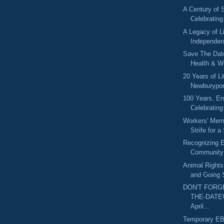
A Century of 
Celebratin
A Legacy of L
Independen
Save The Dat
Health & W
20 Years of L
Newburyport
100 Years, En
Celebrating
Workers' Mem
Strife for a
Recognizing E
Community:
Animal Rights
and Going 
DON'T FORG
THE-DATE
April...
Temporary E