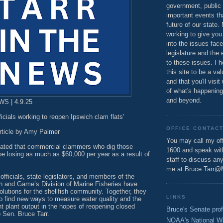
government, public 
important events th
future of our state.
working to give you
into the issues fac
legislature and the 
to these issues. I h
this site to be a va
and that you'll visit
of what's happening
and beyond.
S | 4.9.25
ficials working to reopen Ipswich clam flats'
OFFICE CONTAC
rticle by Amy Palmer
You may call my off
mated that commercial clammers who dig those
1600 and speak wi
 be losing as much as $60,000 per year as a result of
staff to discuss an
me at Bruce.Tarr@
officials, state legislators, and members of the
h and Game’s Division of Marine Fisheries have
lutions for the shellfish community. Together, they
LINKS
to find new ways to measure water quality and the
t plant output in the hopes of reopening closed
Bruce's Senate prof
 Sen. Bruce Tarr.
NOAA's National W