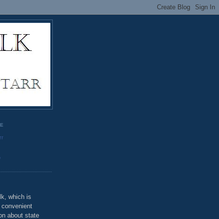
GE
rr
o
k, which is
u convenient
on about state