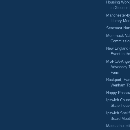
Housing Work
in Gloucest
Manchester-by
Library Mee
Seacoast Nur
Merrimack Val
Commission
New England 
Event in th
MSPCA-Angel
Advocacy T
Farm
Rockport, Ham
Wenham To
Happy Passo
Ipswich Counc
State Hous
Ipswich Shell
Board Meet
Massachusett