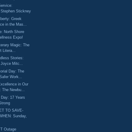
Service:
g Stephen Stickney
iberty: Greek
ce in the Mas...
e: North Shore
ellness Expo!
iterary Magic: The
 Litera...
dless Stories:
 Joyce Mitc...
orial Day: The
 Safer Work...
xcellence in Our
 The Newbu...
 Day: 17 Years
Strong
ET TO SAVE-
WHEN: Sunday,
BT Outage