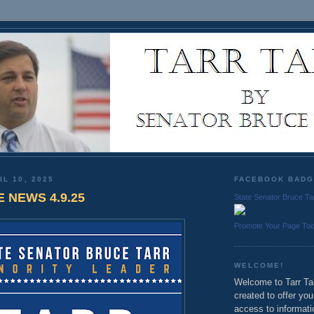
IL 10, 2025
FACEBOOK BAD
E NEWS 4.9.25
State Senator Bruce Ta
Promote Your Page To
WELCOME!
Welcome to Tarr Tal
created to offer yo
access to informati