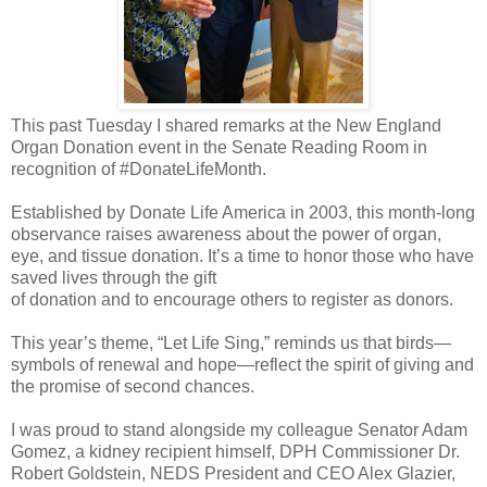
This past Tuesday I shared remarks at the New England
Organ Donation event in the Senate Reading Room in
recognition of #DonateLifeMonth.
Established by Donate Life America in 2003, this month-long
observance raises awareness about the power of organ,
eye, and tissue donation. It’s a time to honor those who have
saved lives through the gift
of donation and to encourage others to register as donors.
This year’s theme, “Let Life Sing,” reminds us that birds—
symbols of renewal and hope—reflect the spirit of giving and
the promise of second chances.
I was proud to stand alongside my colleague Senator Adam
Gomez, a kidney recipient himself, DPH Commissioner Dr.
Robert Goldstein, NEDS President and CEO Alex Glazier,