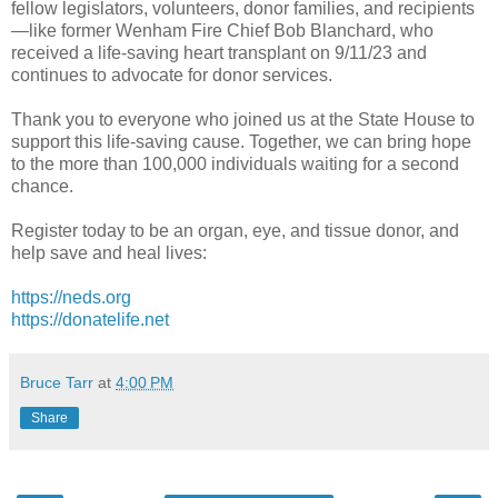
fellow legislators, volunteers, donor families, and recipients
—like former Wenham Fire Chief Bob Blanchard, who
received a life-saving heart transplant on 9/11/23 and
continues to advocate for donor services.
Thank you to everyone who joined us at the State House to
support this life-saving cause. Together, we can bring hope
to the more than 100,000 individuals waiting for a second
chance.
Register today to be an organ, eye, and tissue donor, and
help save and heal lives:
https://neds.org
https://donatelife.net
Bruce Tarr
at
4:00 PM
Share