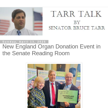
Sunday, April 13, 2025
New England Organ Donation Event in
the Senate Reading Room