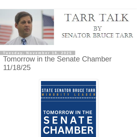
Tuesday, November 18, 2025
Tomorrow in the Senate Chamber
11/18/25