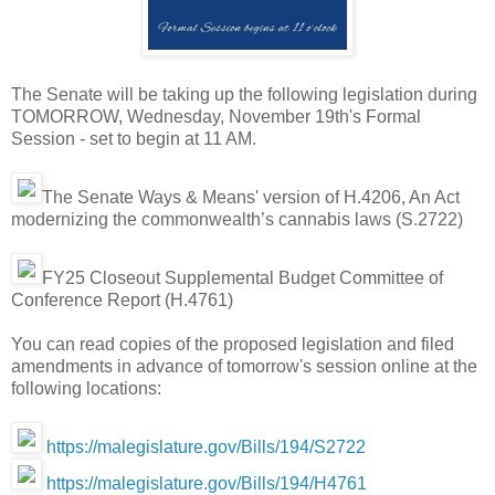
The Senate will be taking up the following legislation during
TOMORROW, Wednesday, November 19th's Formal
Session - set to begin at 11 AM.
The Senate Ways & Means' version of H.4206, An Act
modernizing the commonwealth’s cannabis laws (S.2722)
FY25 Closeout Supplemental Budget Committee of
Conference Report (H.4761)
You can read copies of the proposed legislation and filed
amendments in advance of tomorrow's session online at the
following locations:
https://malegislature.gov/Bills/194/S2722
https://malegislature.gov/Bills/194/H4761