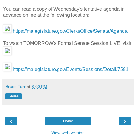
You can read a copy of Wednesday's tentative agenda in
advance online at the following location:
https://malegislature.gov/ClerksOffice/Senate/Agenda
To watch TOMORROW's Formal Senate Session LIVE, visit
https://malegislature.gov/Events/Sessions/Detail/7581
Bruce Tarr
at
6:00 PM
Share
‹
›
Home
View web version