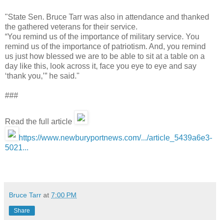
"State Sen. Bruce Tarr was also in attendance and thanked
the gathered veterans for their service.
“You remind us of the importance of military service. You
remind us of the importance of patriotism. And, you remind
us just how blessed we are to be able to sit at a table on a
day like this, look across it, face you eye to eye and say
‘thank you,’” he said."
###
Read the full article
https://www.newburyportnews.com/.../article_5439a6e3-
5021...
Bruce Tarr
at
7:00 PM
Share