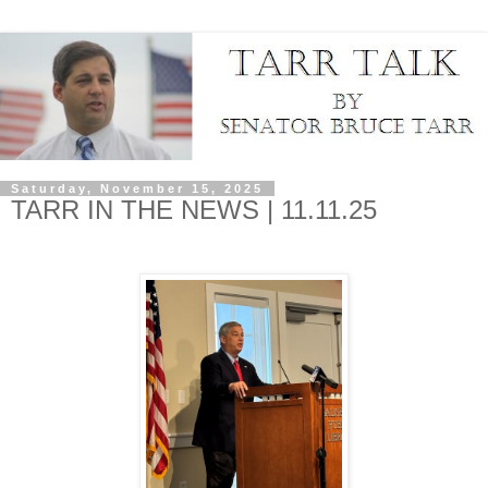
Saturday, November 15, 2025
TARR IN THE NEWS | 11.11.25