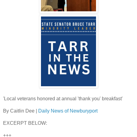
'Local veterans honored at annual 'thank you' breakfast'
By Caitlin Dee |
Daily News of Newburyport
EXCERPT BELOW:
+++