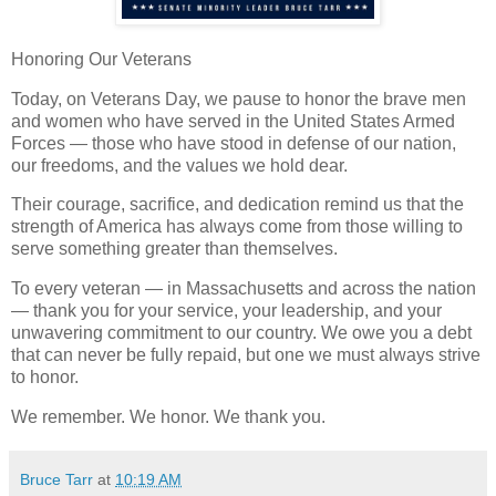
Honoring Our Veterans
Today, on Veterans Day, we pause to honor the brave men
and women who have served in the United States Armed
Forces — those who have stood in defense of our nation,
our freedoms, and the values we hold dear.
Their courage, sacrifice, and dedication remind us that the
strength of America has always come from those willing to
serve something greater than themselves.
To every veteran — in Massachusetts and across the nation
— thank you for your service, your leadership, and your
unwavering commitment to our country. We owe you a debt
that can never be fully repaid, but one we must always strive
to honor.
We remember. We honor. We thank you.
Bruce Tarr
at
10:19 AM