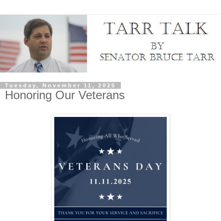
Tuesday, November 11, 2025
Honoring Our Veterans