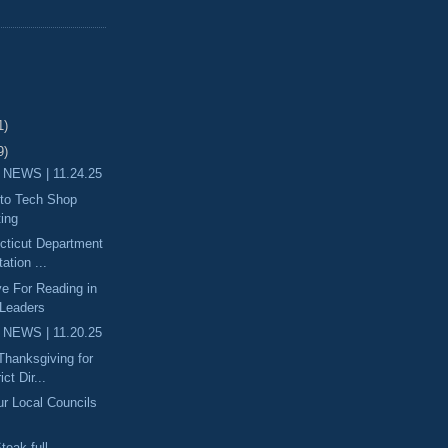
1)
9)
 NEWS | 11.24.25
uto Tech Shop
ting
ecticut Department
ation ...
ove For Reading in
 Leaders
 NEWS | 11.20.25
 Thanksgiving for
ict Dir...
ur Local Councils
teak-full