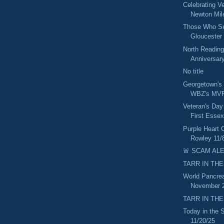
Celebrating V
Newton Mil
Those Who Ser
Gloucester 
North Reading
Anniversary
No title
Georgetown's
WBZ's MVP
Veteran's Day
First Essex
Purple Heart 
Rowley 11/
🚨 SCAM ALE
TARR IN THE
World Pancrea
November 2
TARR IN THE
Today in the
11/20/25