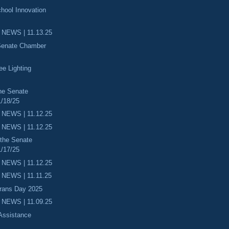
hool Innovation
 NEWS | 11.13.25
 Senate Chamber
ee Lighting
he Senate
/18/25
 NEWS | 11.12.25
 NEWS | 11.12.25
 the Senate
/17/25
 NEWS | 11.12.25
NEWS | 11.11.25
erans Day 2025
 NEWS | 11.09.25
 Assistance