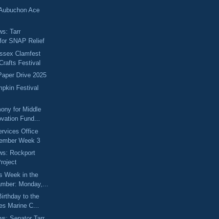
 Aubuchon Ace
ws: Tarr
for SNAP Relief
Essex Clamfest
Crafts Festival
 Paper Drive 2025
pkin Festival
ony for Middle
vation Fund...
ervices Office
vember Week 3
ews: Rockport
roject
s Week in the
mber: Monday,...
irthday to the
es Marine C...
ws: Senator Tarr