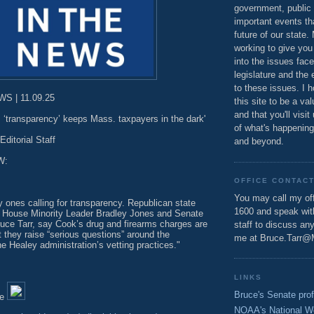
government, public 
important events th
future of our state.
working to give you
into the issues fac
legislature and the 
to these issues. I h
S | 11.09.25
this site to be a va
and that you'll visit
’s ‘transparency’ keeps Mass. taxpayers in the dark'
of what's happening
Editorial Staff
and beyond.
W:
OFFICE CONTAC
You may call my off
y ones calling for transparency. Republican state
1600 and speak wi
 House Minority Leader Bradley Jones and Senate
ruce Tarr, say Cook’s drug and firearms charges are
staff to discuss an
at they raise “serious questions” around the
me at Bruce.Tarr@
he Healey administration’s vetting practices."
LINKS
Bruce's Senate prof
le
NOAA's National W