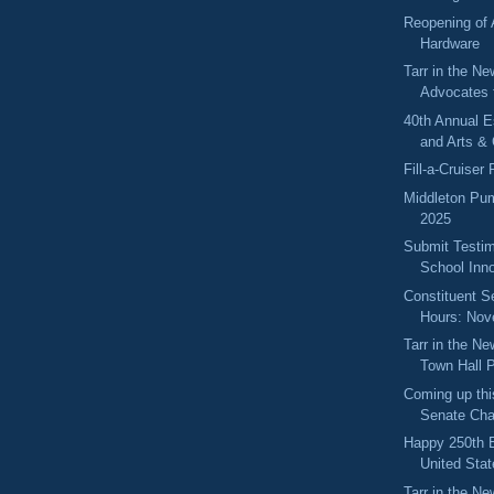
Reopening of
Hardware
Tarr in the Ne
Advocates 
40th Annual 
and Arts & 
Fill-a-Cruiser
Middleton Pum
2025
Submit Testim
School Inno
Constituent S
Hours: No
Tarr in the N
Town Hall P
Coming up thi
Senate Cha
Happy 250th B
United Stat
Tarr in the Ne