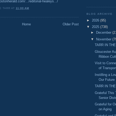
stonherald.com/.../editorial-healeys.../
E TARR
AT
11:00 AM
BLOG ARCHIVE
►
2026
(95)
Home
Older Post
▼
2025
(738)
►
December
(2
▼
November
(7
TARR IN THE
Gloucester A
Ribbon Cut
Visit to Conn
of Transport
Instilling a L
Our Future
TARR IN THE
Grateful This
Senior Distr
Grateful for O
on Aging
Grateful and S