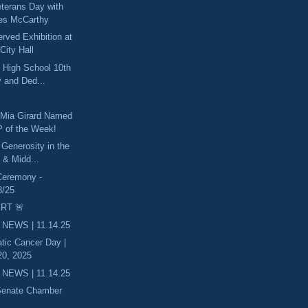
eterans Day with
es McCarthy
ved Exhibition at
City Hall
 High School 10th
 and Ded...
 Mia Girard Named
 of the Week!
 Generosity in the
 & Midd...
Ceremony -
8/25
RT 🚨
 NEWS | 11.14.25
tic Cancer Day |
0, 2025
 NEWS | 11.14.25
 Senate Chamber