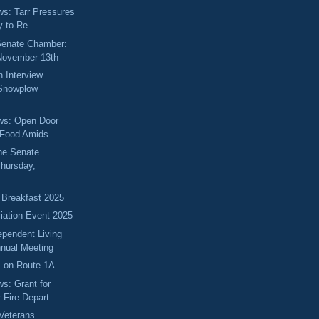
ews: Tarr Pressures
 to Re...
 Senate Chamber:
November 13th
 Interview
 Snowplow
ews: Open Door
 Food Amids...
he Senate
hursday,
.
 Breakfast 2025
ciation Event 2025
ependent Living
nual Meeting
s on Route 1A
ws: Grant for
Fire Depart...
Veterans