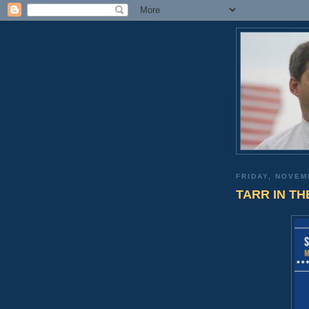
FRIDAY, NOVEM
TARR IN THE