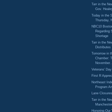
Tarr in the N
Gov. Healey
Today in the
Thursday, 
NBC10 Boston
Regarding
Shortage
Tarr in the N
Distributes
Tomorrow in t
Chamber: T
November..
Veterans' Day
First R Appre
Northeast Ind
Program An
Lane Closure
Tarr in the Ne
Manchester 
Honoring Our 