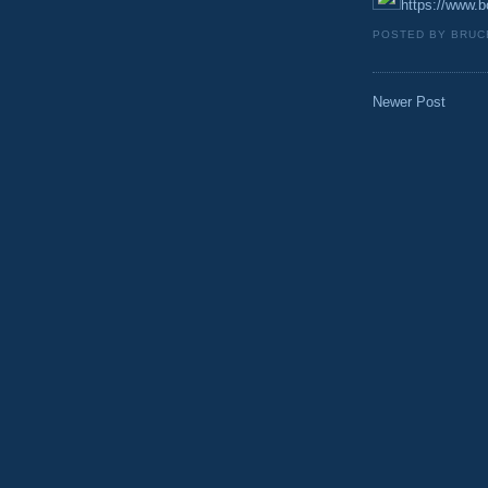
https://www.bo
POSTED BY
BRUC
Newer Post