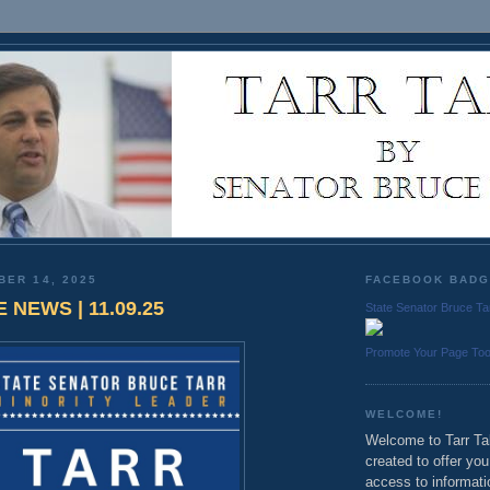
BER 14, 2025
FACEBOOK BAD
 NEWS | 11.09.25
State Senator Bruce Ta
Promote Your Page To
WELCOME!
Welcome to Tarr Tal
created to offer yo
access to informati