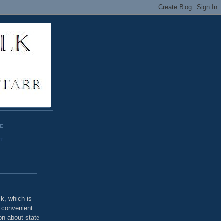
GE
rr
o
k, which is
u convenient
on about state