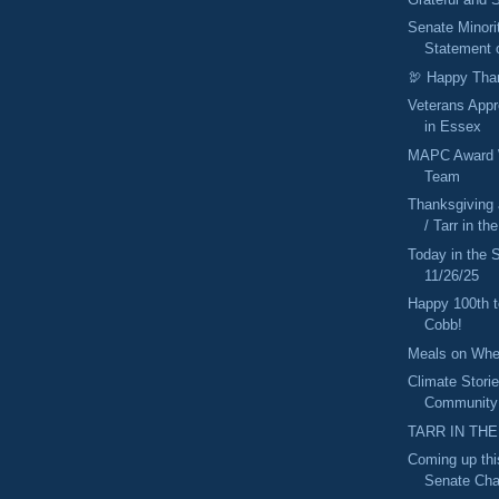
Senate Minori
Statement o
🦃 Happy Tha
Veterans Appr
in Essex
MAPC Award W
Team
Thanksgiving
/ Tarr in t
Today in the
11/26/25
Happy 100th 
Cobb!
Meals on Whe
Climate Stori
Community
TARR IN THE
Coming up thi
Senate Cha