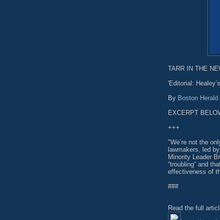
TARR IN THE NEW
'Editorial: Healey
By
Boston Herald
EXCERPT BELO
+++
"We’re not the onl
lawmakers, led by
Minority Leader B
“troubling” and th
effectiveness of t
###
Read the full artic