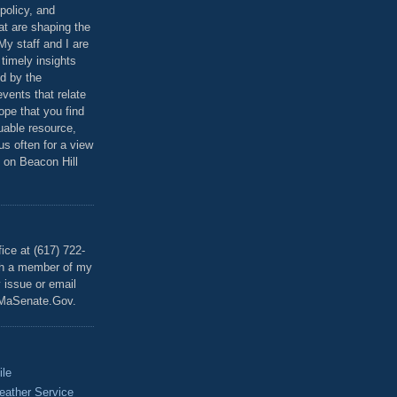
policy, and
at are shaping the
 My staff and I are
 timely insights
ed by the
events that relate
ope that you find
luable resource,
 us often for a view
 on Beacon Hill
T
ice at (617) 722-
th a member of my
y issue or email
MaSenate.Gov.
ile
eather Service