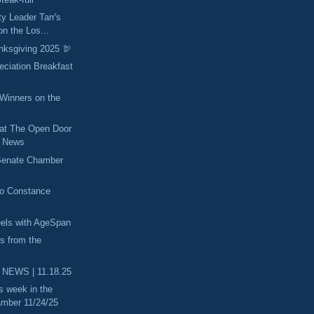
ty Leader Tarr's
n the Los...
nksgiving 2025 🦃
eciation Breakfast
inners on the
 at The Open Door
he News
 Senate Chamber
to Constance
els with AgeSpan
es from the
 NEWS | 11.18.25
s week in the
mber 11/24/25