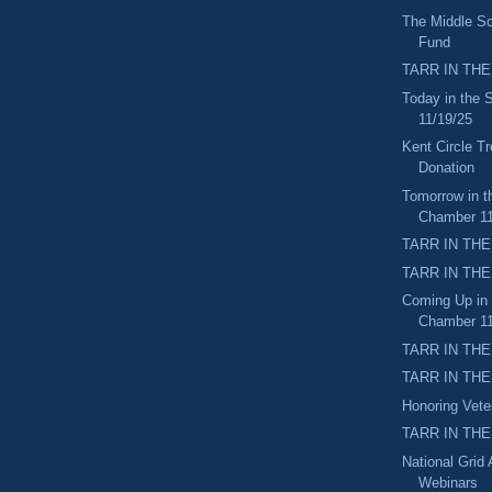
The Middle Sc
Fund
TARR IN THE
Today in the
11/19/25
Kent Circle Tr
Donation
Tomorrow in t
Chamber 11
TARR IN THE
TARR IN THE
Coming Up in
Chamber 11
TARR IN THE
TARR IN THE 
Honoring Vet
TARR IN THE
National Grid
Webinars