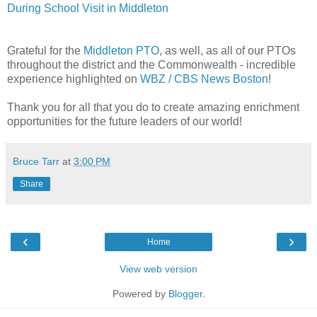
During School Visit in Middleton
Grateful for the
Middleton PTO
, as well, as all of our PTOs
throughout the district and the Commonwealth - incredible
experience highlighted on
WBZ / CBS News Boston
!
Thank you for all that you do to create amazing enrichment
opportunities for the future leaders of our world!
Bruce Tarr
at
3:00 PM
Share
‹
›
Home
View web version
Powered by
Blogger
.