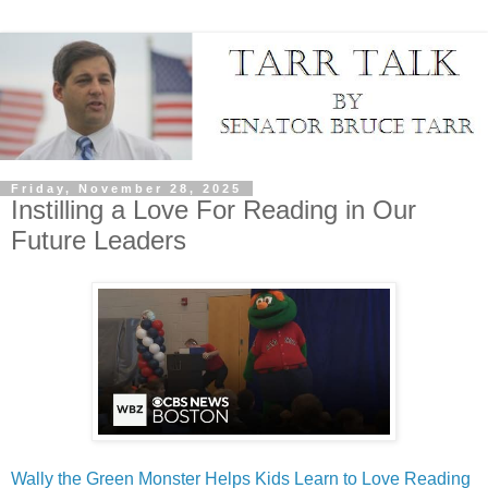
Friday, November 28, 2025
Instilling a Love For Reading in Our
Future Leaders
Wally the Green Monster Helps Kids Learn to Love Reading