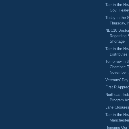
Tarr in the N
Gov. Healey
Today in the
Thursday, 
NBC10 Boston
Regarding
Shortage
Tarr in the N
Distributes
Tomorrow in t
Chamber: T
November..
Veterans' Day
First R Appre
Northeast Ind
Program An
Lane Closure
Tarr in the Ne
Manchester 
Honoring Our 