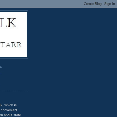
GE
rr
o
k, which is
u convenient
on about state