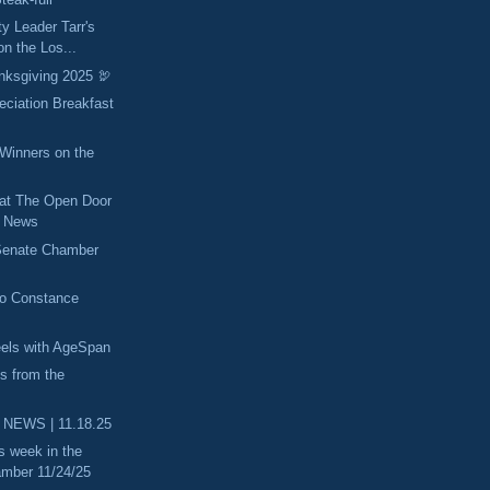
ty Leader Tarr's
n the Los...
nksgiving 2025 🦃
eciation Breakfast
inners on the
 at The Open Door
he News
 Senate Chamber
to Constance
els with AgeSpan
es from the
 NEWS | 11.18.25
s week in the
mber 11/24/25