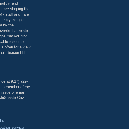
policy, and
at are shaping the
 My staff and I are
 timely insights
ed by the
events that relate
ope that you find
luable resource,
 us often for a view
 on Beacon Hill
T
ice at (617) 722-
th a member of my
y issue or email
MaSenate.Gov.
ile
eather Service