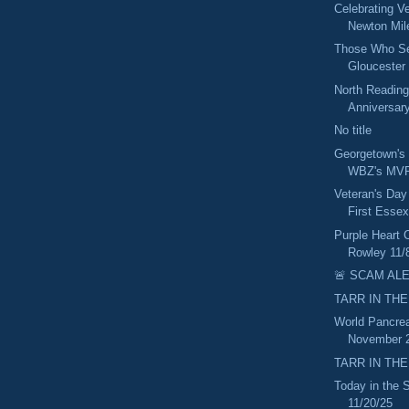
Celebrating V
Newton Mil
Those Who Ser
Gloucester 
North Reading
Anniversary
No title
Georgetown's
WBZ's MVP
Veteran's Day
First Essex
Purple Heart 
Rowley 11/
🚨 SCAM ALE
TARR IN THE
World Pancrea
November 2
TARR IN THE
Today in the
11/20/25