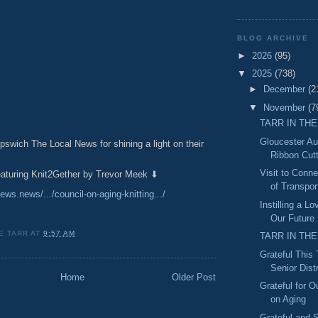
BLOG ARCHIVE
►
2026
(95)
▼
2025
(738)
►
December
(2
▼
November
(7
TARR IN THE
Gloucester A
pswich The Local News for shining a light on their
Ribbon Cut
Visit to Conn
featuring Knit2Gether by Trevor Meek ⬇
of Transport
news.news/.../council-on-aging-knitting.../
Instilling a L
Our Future
E TARR
AT
9:57 AM
TARR IN THE
Grateful This
Senior Distr
Home
Older Post
Grateful for O
on Aging
Grateful and S