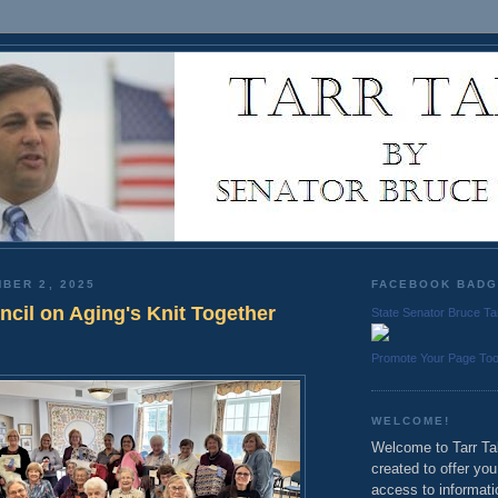
BER 2, 2025
FACEBOOK BAD
ncil on Aging's Knit Together
State Senator Bruce Ta
Promote Your Page To
WELCOME!
Welcome to Tarr Tal
created to offer yo
access to informati