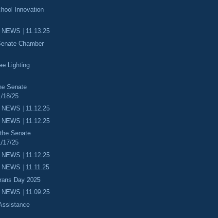
hool Innovation
 NEWS | 11.13.25
 Senate Chamber
ee Lighting
he Senate
/18/25
 NEWS | 11.12.25
 NEWS | 11.12.25
 the Senate
/17/25
 NEWS | 11.12.25
NEWS | 11.11.25
erans Day 2025
 NEWS | 11.09.25
 Assistance