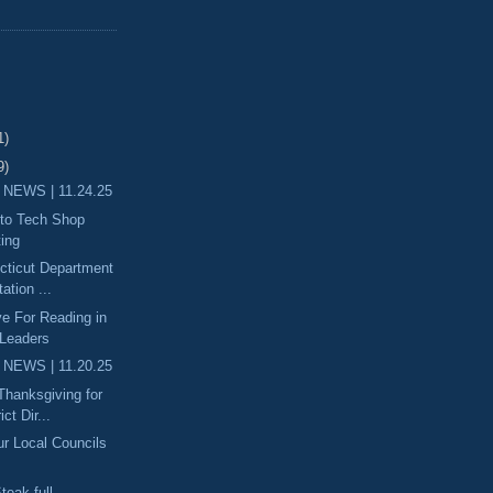
1)
9)
 NEWS | 11.24.25
uto Tech Shop
ting
ecticut Department
ation ...
ove For Reading in
 Leaders
 NEWS | 11.20.25
 Thanksgiving for
ict Dir...
ur Local Councils
teak-full