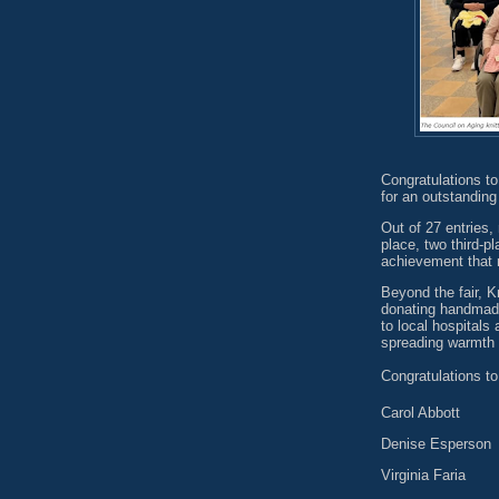
Congratulations to
for an outstanding
Out of 27 entries,
place, two third-
achievement that re
Beyond the fair, K
donating handmade
to local hospitals
spreading warmth 
Congratulations to
Carol Abbott
Denise Esperson
Virginia Faria