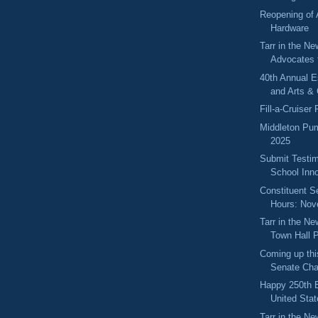
Reopening of
Hardware
Tarr in the Ne
Advocates 
40th Annual 
and Arts & 
Fill-a-Cruiser
Middleton Pum
2025
Submit Testim
School Inno
Constituent S
Hours: No
Tarr in the N
Town Hall P
Coming up thi
Senate Cha
Happy 250th B
United Stat
Tarr in the Ne