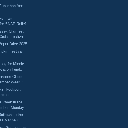
 Aubuchon Ace
ws: Tarr
for SNAP Relief
Essex Clamfest
Crafts Festival
 Paper Drive 2025
pkin Festival
ony for Middle
vation Fund...
ervices Office
vember Week 3
ews: Rockport
roject
s Week in the
mber: Monday,...
irthday to the
es Marine C...
ws: Senator Tarr