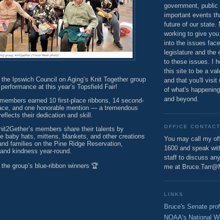
government, public 
important events th
future of our state.
working to give you
into the issues fac
legislature and the 
to these issues. I h
this site to be a va
 the Ipswich Council on Aging’s Knit Together group
and that you'll visit
 performance at this year’s Topsfield Fair!
of what's happening
and beyond.
 members earned 10 first-place ribbons, 14 second-
place, and one honorable mention — a tremendous
flects their dedication and skill.
OFFICE CONTAC
nit2Gether’s members share their talents by
 baby hats, mittens, blankets, and other creations
You may call my off
 and families on the Pine Ridge Reservation,
1600 and speak wi
and kindness year-round.
staff to discuss an
 the group’s blue-ribbon winners 🏆
me at Bruce.Tarr@
LINKS
Bruce's Senate prof
NOAA's National W