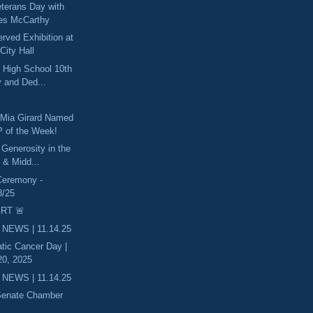
eterans Day with
es McCarthy
ved Exhibition at
City Hall
 High School 10th
 and Ded...
 Mia Girard Named
 of the Week!
 Generosity in the
 & Midd...
Ceremony -
8/25
RT 🚨
 NEWS | 11.14.25
tic Cancer Day |
0, 2025
 NEWS | 11.14.25
 Senate Chamber