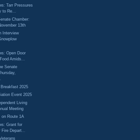
ews: Tarr Pressures
 to Re...
 Senate Chamber:
November 13th
 Interview
 Snowplow
ews: Open Door
 Food Amids...
he Senate
hursday,
.
 Breakfast 2025
ciation Event 2025
ependent Living
nual Meeting
s on Route 1A
ws: Grant for
Fire Depart...
Veterans