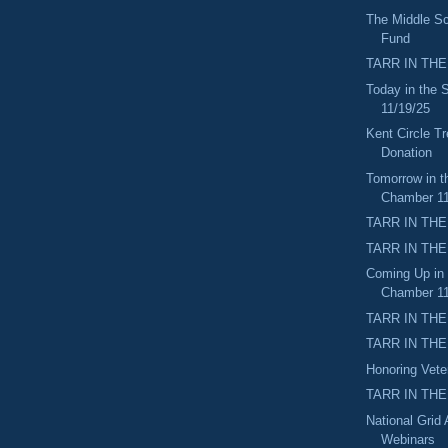
The Middle Sc
Fund
TARR IN THE
Today in the
11/19/25
Kent Circle Tr
Donation
Tomorrow in t
Chamber 11
TARR IN THE
TARR IN THE
Coming Up in
Chamber 11
TARR IN THE
TARR IN THE 
Honoring Vet
TARR IN THE
National Grid
Webinars