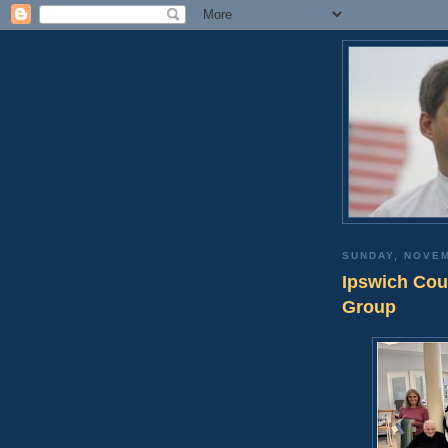
SUNDAY, NOVEM
Ipswich Cou
Group