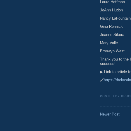
Laura Hoffman
JoAnn Hudon
Nancy LaFountain
Gina Rennick
Joanne Sikora
Mary Valle
Bronwyn West
Thank you to the I
success!
▶ Link to article 
🔗
https://thelocal
POSTED BY
BRUC
Newer Post