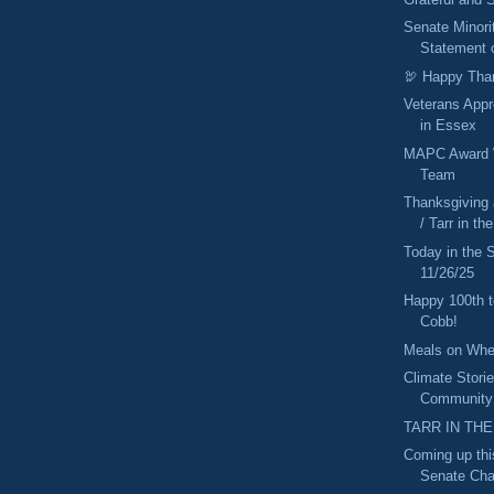
Senate Minori
Statement o
🦃 Happy Tha
Veterans Appr
in Essex
MAPC Award W
Team
Thanksgiving
/ Tarr in t
Today in the
11/26/25
Happy 100th 
Cobb!
Meals on Whe
Climate Stori
Community
TARR IN THE
Coming up thi
Senate Cha