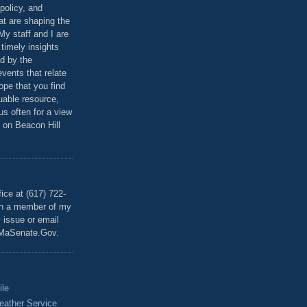
policy, and
at are shaping the
 My staff and I are
 timely insights
ed by the
events that relate
ope that you find
luable resource,
 us often for a view
 on Beacon Hill
T
ice at (617) 722-
th a member of my
y issue or email
MaSenate.Gov.
ile
eather Service