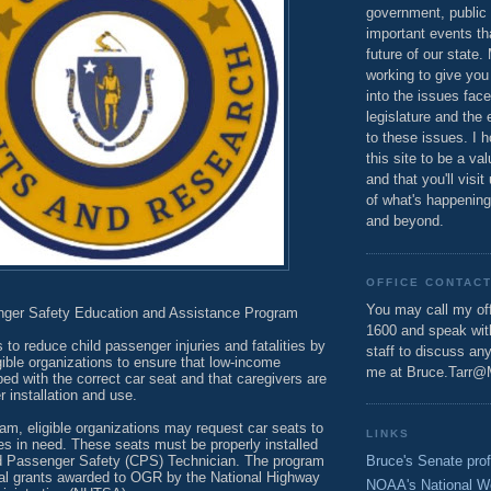
government, public 
important events th
future of our state.
working to give you
into the issues fac
legislature and the 
to these issues. I h
this site to be a va
and that you'll visit
of what's happening
and beyond.
OFFICE CONTAC
You may call my off
nger Safety Education and Assistance Program
1600 and speak wi
s to reduce child passenger injuries and fatalities by
staff to discuss an
igible organizations to ensure that low-income
me at Bruce.Tarr@
ped with the correct car seat and that caregivers are
 installation and use.
am, eligible organizations may request car seats to
LINKS
lies in need. These seats must be properly installed
Bruce's Senate prof
ild Passenger Safety (CPS) Technician. The program
ral grants awarded to OGR by the National Highway
NOAA's National W