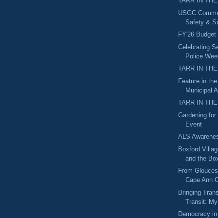
TARR IN THE
USGC Commerc
Safety & Su
FY'26 Budget
Celebrating Se
Police Wee
TARR IN THE
Feature in th
Municipal A
TARR IN THE
Gardening for 
Event
ALS Awarene
Boxford Villa
and the Box
From Gloucest
Cape Ann C
Bringing Tran
Transit: My
Democracy in 