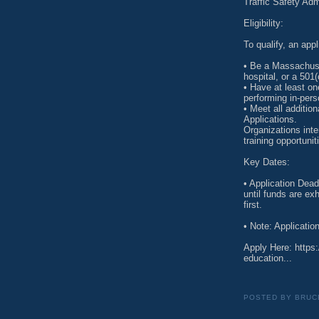
Traffic Safety Ad
Eligibility:
To qualify, an app
• Be a Massachuset
hospital, or a 501(
• Have at least on
performing in-per
• Meet all additiona
Applications.
Organizations inte
training opportun
Key Dates:
• Application Dead
until funds are e
first.
• Note: Applicatio
Apply Here: https
education...
POSTED BY
BRUC