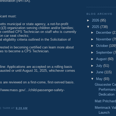
ministration (NHTSA).
BLOG ARCHIVE
licant must:
►
2026
(95)
ts municipal or state agency, a not-for-profit
▼
2025
(738)
c)(3) organization serving children and/or families;
e certified CPS Technician on staff who is currently
►
December
(2
son car seat checks;
►
November
(7
l eligibility criteria outlined in the Solicitation of
►
October
(109
rested in becoming certified can learn more about
ities to become a CPS Technician.
►
September
(
►
August
(60)
►
July
(51)
line: Applications are accepted on a rolling basis
xhausted or until August 31, 2025, whichever comes
►
June
(115)
▼
May
(93)
ns are reviewed on a first-come, first-served basis.
Gloucester Ce
Performanc
://www.mass.gov/.../child-passenger-safety-
Dedication
Matt Pritchar
Merrimack Va
E TARR
AT
9:26 AM
Launch