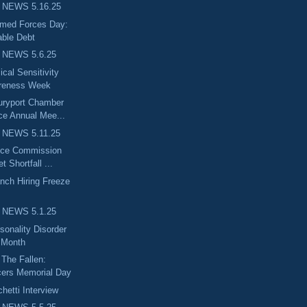
 NEWS 5.16.25
rmed Forces Day:
ble Debt
 NEWS 5.6.25
cal Sensitivity
reness Week
uryport Chamber
e Annual Mee...
 NEWS 5.11.25
nce Commission
 Shortfall ...
nch Hiring Freeze
 NEWS 5.1.25
sonality Disorder
 Month
The Fallen:
cers Memorial Day
etti Interview