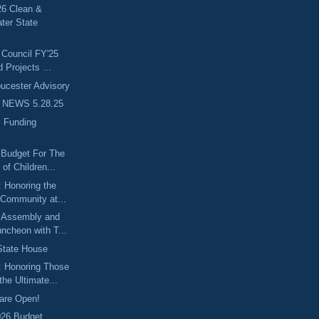
6 Clean &
ter State
 Council FY'25
d Projects ...
cester Advisory
 NEWS 5.28.25
 Funding
 Budget For The
of Children...
 Honoring the
 Community at...
 Assembly and
ncheon with T...
 State House
: Honoring Those
he Ultimate...
are Open!
026 Budget