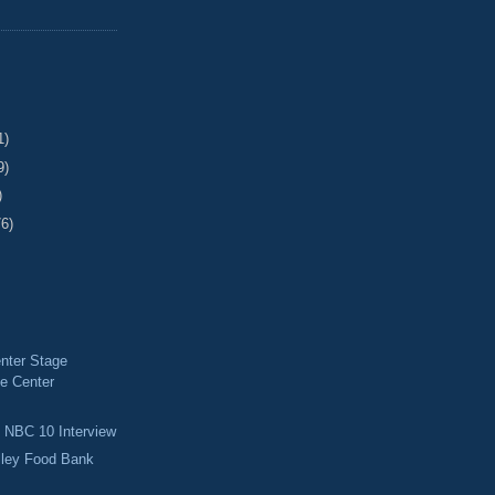
1)
9)
)
76)
nter Stage
e Center
d NBC 10 Interview
lley Food Bank