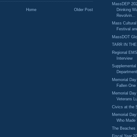
MassDEP 202
Drinking Wa
Home
Older Post
Revolvin...
Mass Cultural
Festival an
MassDOT Glou
TARR IN THE
Regional EMS
Interview
Supplemental
Department 
Memorial Day:
Fallen One
Memorial Day
Veterans Lu
Civics at the
Memorial Day
Who Made t
The Beaches 
Fiscal Year 2