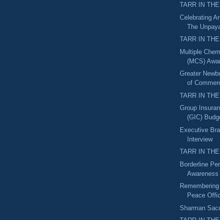
TARR IN THE
Celebrating A
The Unpaya
TARR IN THE
Multiple Chemi
(MCS) Awa
Greater Newb
of Commerc
TARR IN THE
Group Insura
(GIC) Budget
Executive Bra
Interview
TARR IN THE
Borderline Per
Awareness
Remembering 
Peace Offi
Sharman Sacch