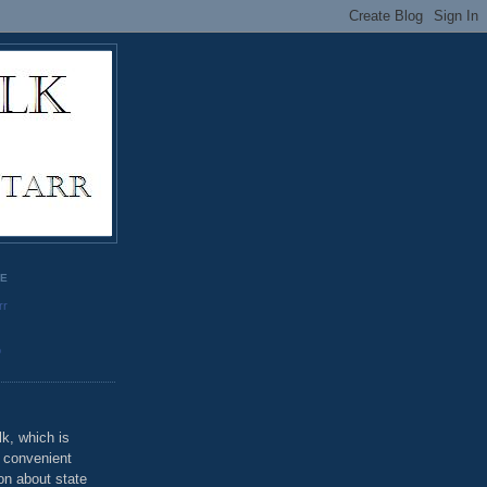
GE
rr
o
k, which is
u convenient
on about state