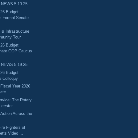
 NEWS 5.19.25
026 Budget
e Formal Senate
 & Infrastructure
munity Tour
026 Budget
enate GOP Caucus
 NEWS 5.19.25
026 Budget
e Colloquy
 Fiscal Year 2026
ate
ervice: The Rotary
ucester...
Action Across the
ire Fighters of
tts Video ...