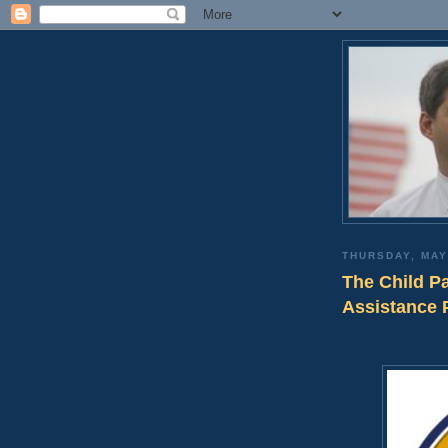
THURSDAY, MAY
The Child P
Assistance