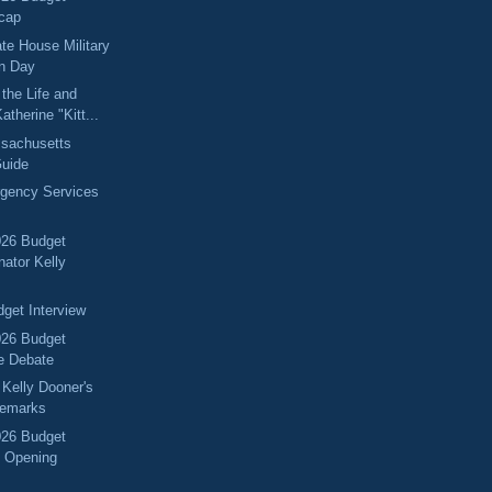
cap
ate House Military
on Day
the Life and
atherine "Kitt...
sachusetts
Guide
rgency Services
026 Budget
nator Kelly
get Interview
026 Budget
e Debate
 Kelly Dooner's
Remarks
026 Budget
 Opening