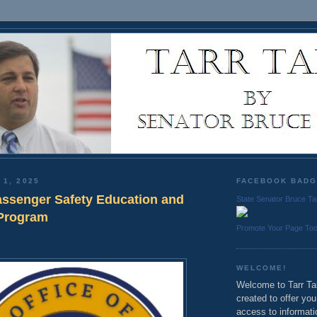
 1, 2025
FACEBOOK BAD
assenger Safety Education and
State Senator Bruce Ta
 Program
Promote Your Page To
WELCOME!
Welcome to Tarr Tal
created to offer yo
access to informati