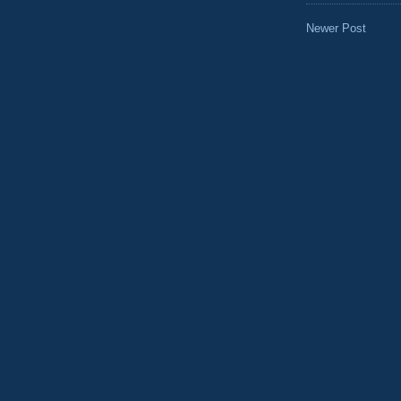
Newer Post