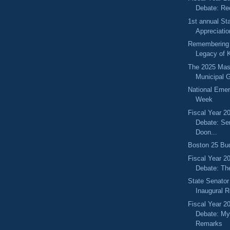
Debate: Re
1st annual St
Appreciati
Remembering 
Legacy of K
The 2025 Mas
Municipal 
National Eme
Week
Fiscal Year 2
Debate: Se
Doon...
Boston 25 Bud
Fiscal Year 2
Debate: Th
State Senator
Inaugural 
Fiscal Year 2
Debate: My
Remarks