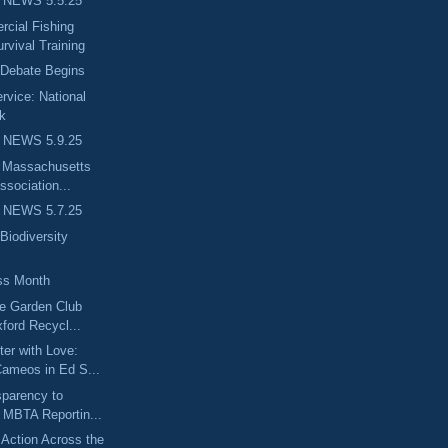
 NEWS 5.5.25
ial Fishing
rvival Training
 Debate Begins
rvice: National
k
 NEWS 5.9.25
e Massachusetts
ssociation...
 NEWS 5.7.25
Biodiversity
ss Month
ge Garden Club
ford Recycl...
er with Love:
ameos in Ed S...
sparency to
 MBTA Reportin...
Action Across the