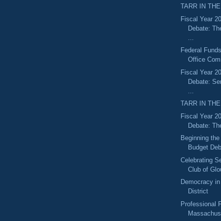
TARR IN THE
Fiscal Year 2
Debate: Th
...
Federal Funds
Office Com
Fiscal Year 2
Debate: S
...
TARR IN THE
Fiscal Year 2
Debate: Th
Beginning the
Budget Deb
Celebrating S
Club of Glo
Democracy in 
District
Professional F
Massachuse