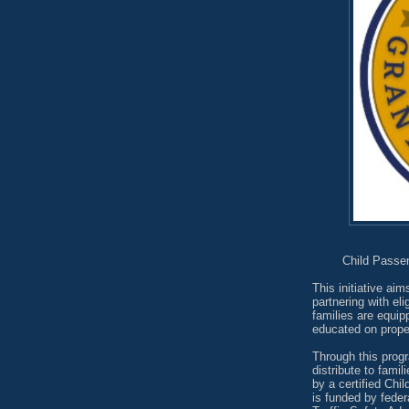
Child Passe
This initiative aim
partnering with el
families are equip
educated on proper
Through this progr
distribute to fami
by a certified Ch
is funded by fede