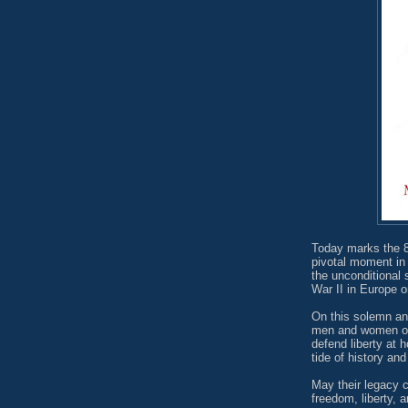
Today marks the 8
pivotal moment in 
the unconditional
War II in Europe
On this solemn ann
men and women of 
defend liberty at 
tide of history a
May their legacy c
freedom, liberty, 