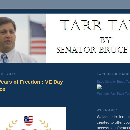
 8, 2025
FACEBOOK BAD
Years of Freedom: VE Day
State Senator Bruce Ta
ce
Promote Your Page To
WELCOME!
Welcome to Tarr Tal
created to offer yo
access to informati