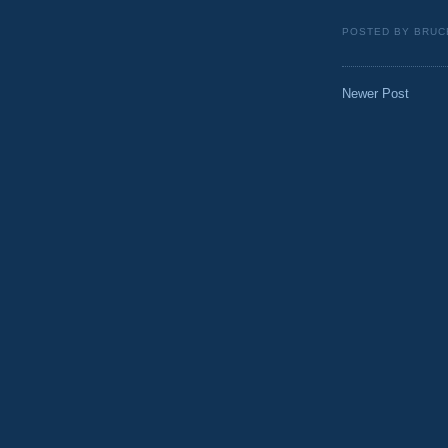
POSTED BY
BRUC
Newer Post