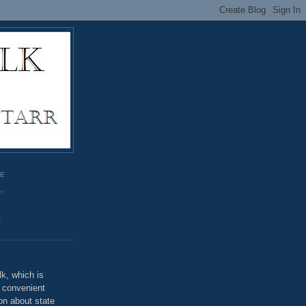
GE
rr
o
k, which is
u convenient
on about state