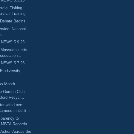
 NEWS 5.5.25
ial Fishing
rvival Training
 Debate Begins
rvice: National
k
 NEWS 5.9.25
e Massachusetts
ssociation...
 NEWS 5.7.25
Biodiversity
ss Month
ge Garden Club
ford Recycl...
er with Love:
ameos in Ed S...
sparency to
 MBTA Reportin...
Action Across the