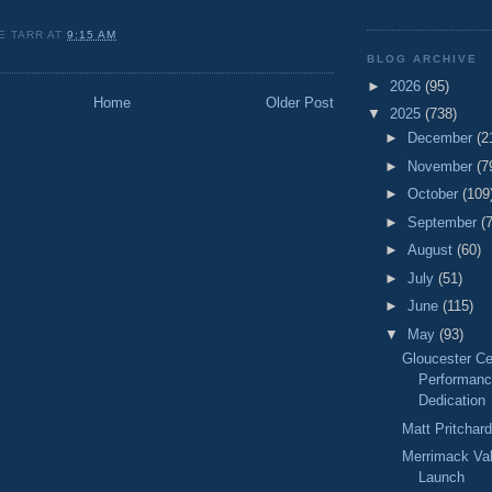
E TARR
AT
9:15 AM
BLOG ARCHIVE
►
2026
(95)
Home
Older Post
▼
2025
(738)
►
December
(2
►
November
(7
►
October
(109
►
September
(
►
August
(60)
►
July
(51)
►
June
(115)
▼
May
(93)
Gloucester Ce
Performanc
Dedication
Matt Pritchar
Merrimack Va
Launch