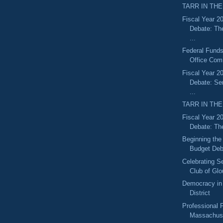
TARR IN THE
Fiscal Year 2
Debate: Th
...
Federal Funds
Office Com
Fiscal Year 2
Debate: S
...
TARR IN THE
Fiscal Year 2
Debate: Th
Beginning the
Budget Deb
Celebrating S
Club of Glo
Democracy in 
District
Professional F
Massachuse