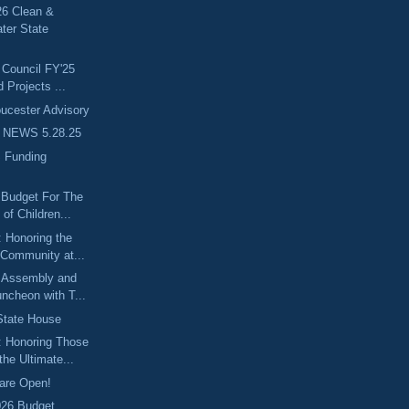
6 Clean &
ter State
 Council FY'25
d Projects ...
cester Advisory
 NEWS 5.28.25
 Funding
 Budget For The
of Children...
 Honoring the
 Community at...
 Assembly and
ncheon with T...
 State House
: Honoring Those
he Ultimate...
are Open!
026 Budget