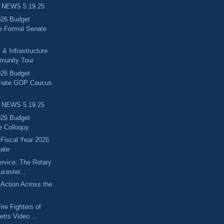
 NEWS 5.19.25
026 Budget
e Formal Senate
 & Infrastructure
munity Tour
026 Budget
enate GOP Caucus
 NEWS 5.19.25
026 Budget
e Colloquy
 Fiscal Year 2026
ate
ervice: The Rotary
ucester...
Action Across the
ire Fighters of
tts Video ...