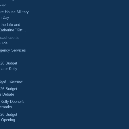
cap
ate House Military
on Day
the Life and
atherine "Kitt...
sachusetts
Guide
rgency Services
026 Budget
nator Kelly
get Interview
026 Budget
e Debate
 Kelly Dooner's
Remarks
026 Budget
 Opening