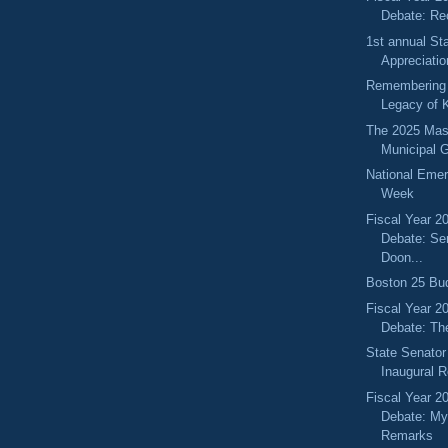
Debate: Re
1st annual St
Appreciati
Remembering 
Legacy of K
The 2025 Mas
Municipal 
National Eme
Week
Fiscal Year 2
Debate: Se
Doon...
Boston 25 Bud
Fiscal Year 2
Debate: Th
State Senator
Inaugural 
Fiscal Year 2
Debate: My
Remarks