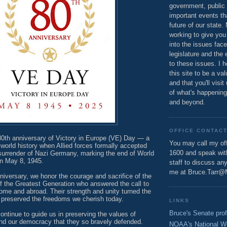
government, public 
important events th
future of our state.
working to give you
into the issues fac
legislature and the 
to these issues. I h
this site to be a va
and that you'll visit
of what's happening
and beyond.
OFFICE CONTAC
0th anniversary of Victory in Europe (VE) Day — a
You may call my off
world history when Allied forces formally accepted
1600 and speak wi
 surrender of Nazi Germany, marking the end of World
 on May 8, 1945.
staff to discuss an
me at Bruce.Tarr@
iversary, we honor the courage and sacrifice of the
the Greatest Generation who answered the call to
home and abroad. Their strength and unity turned the
nd preserved the freedoms we cherish today.
LINKS
Bruce's Senate prof
ontinue to guide us in preserving the values of
and our democracy that they so bravely defended.
NOAA's National W