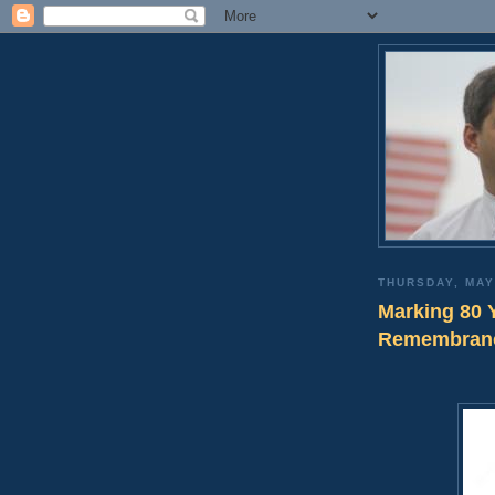
THURSDAY, MAY
Marking 80 
Remembran