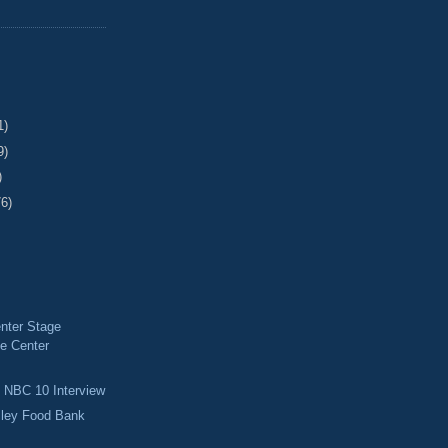
1)
9)
)
76)
nter Stage
e Center
d NBC 10 Interview
lley Food Bank