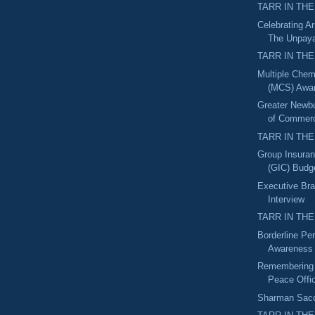
TARR IN THE
Celebrating A
The Unpaya
TARR IN THE
Multiple Chemi
(MCS) Awa
Greater Newb
of Commerc
TARR IN THE
Group Insura
(GIC) Budget
Executive Bra
Interview
TARR IN THE
Borderline Per
Awareness
Remembering 
Peace Offi
Sharman Sacch