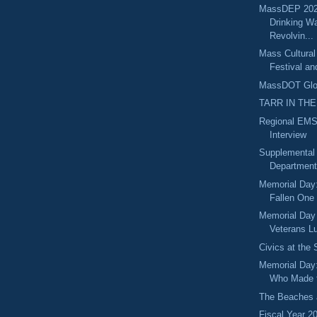
MassDEP 202
Drinking Wa
Revolvin...
Mass Cultural
Festival an
MassDOT Glou
TARR IN THE
Regional EMS
Interview
Supplemental
Department 
Memorial Day:
Fallen One
Memorial Day
Veterans Lu
Civics at the
Memorial Day
Who Made t
The Beaches 
Fiscal Year 2