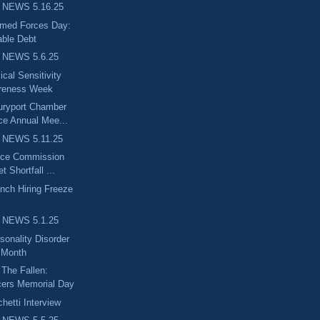
 NEWS 5.16.25
rmed Forces Day:
ble Debt
 NEWS 5.6.25
cal Sensitivity
reness Week
uryport Chamber
e Annual Mee...
 NEWS 5.11.25
nce Commission
 Shortfall ...
nch Hiring Freeze
 NEWS 5.1.25
sonality Disorder
 Month
The Fallen:
cers Memorial Day
etti Interview