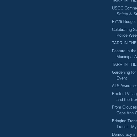
TARR IN THE
USGC Commerc
Safety & Su
FY'26 Budget
Celebrating Se
Police Wee
TARR IN THE
Feature in th
Municipal A
TARR IN THE
Gardening for 
Event
ALS Awarene
Boxford Villa
and the Box
From Gloucest
Cape Ann C
Bringing Tran
Transit: My
Democracy in 