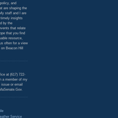
policy, and
at are shaping the
 My staff and I are
 timely insights
ed by the
events that relate
ope that you find
luable resource,
 us often for a view
 on Beacon Hill
T
ice at (617) 722-
th a member of my
y issue or email
MaSenate.Gov.
ile
eather Service