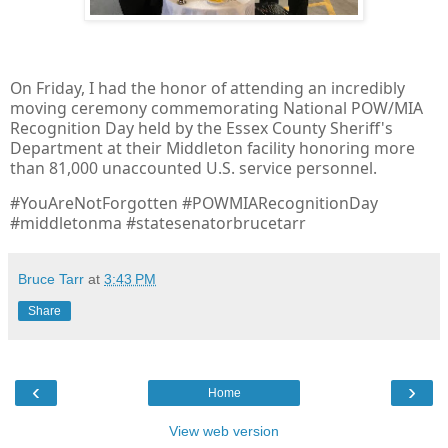
On Friday, I had the honor of attending an incredibly
moving ceremony commemorating National POW/MIA
Recognition Day held by the Essex County Sheriff's
Department at their Middleton facility honoring more
than 81,000 unaccounted U.S. service personnel.
#YouAreNotForgotten #POWMIARecognitionDay
#middletonma #statesenatorbrucetarr
Bruce Tarr
at
3:43 PM
Share
‹
›
Home
View web version