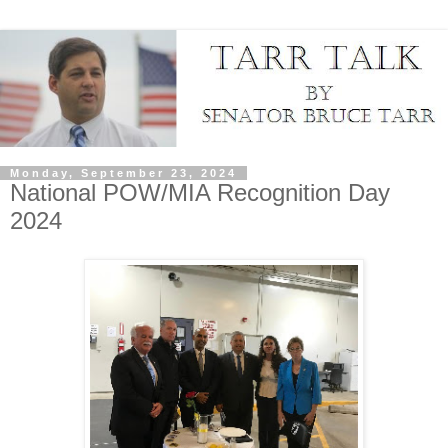
Monday, September 23, 2024
National POW/MIA Recognition Day
2024