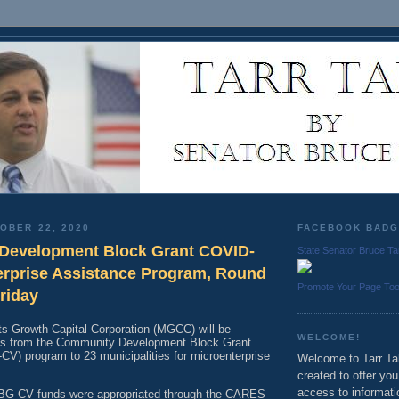
OBER 22, 2020
FACEBOOK BAD
Development Block Grant COVID-
State Senator Bruce Ta
erprise Assistance Program, Round
Promote Your Page To
Friday
 Growth Capital Corporation (MGCC) will be
WELCOME!
nds from the Community Development Block Grant
) program to 23 municipalities for microenterprise
Welcome to Tarr Tal
created to offer yo
access to informati
BG-CV funds were appropriated through the CARES