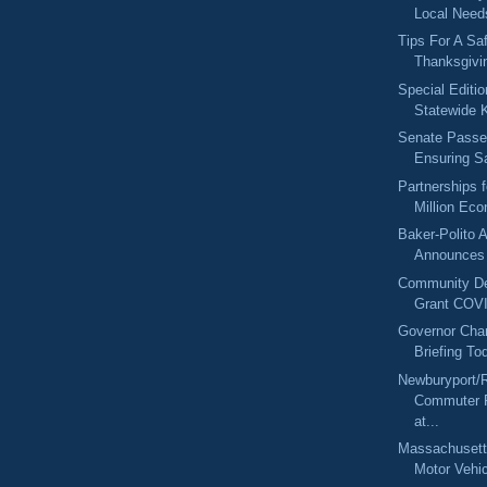
Local Needs
Tips For A Sa
Thanksgivi
Special Editi
Statewide K
Senate Passes
Ensuring Sa
Partnerships 
Million Eco
Baker-Polito A
Announces 
Community De
Grant COVI
Governor Char
Briefing To
Newburyport/
Commuter R
at...
Massachusetts
Motor Vehic