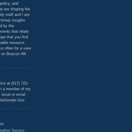
policy, and
at are shaping the
 My staff and I are
 timely insights
ed by the
events that relate
ope that you find
luable resource,
 us often for a view
 on Beacon Hill
T
ice at (617) 722-
th a member of my
y issue or email
MaSenate.Gov.
ile
eather Service