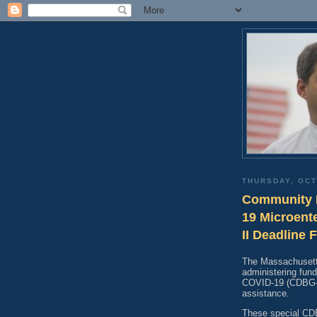
THURSDAY, OCT
Community 
19 Microent
II Deadline 
The Massachusetts
administering fu
COVID-19 (CDBG-CV
assistance.
These special CD