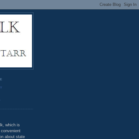
GE
rr
o
k, which is
u convenient
on about state