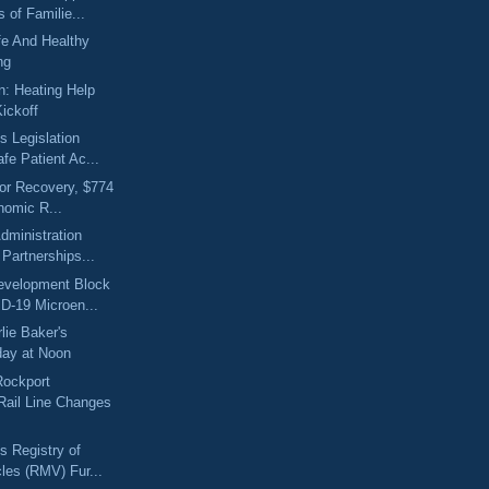
 of Familie...
fe And Healthy
ng
on: Heating Help
ickoff
 Legislation
fe Patient Ac...
for Recovery, $774
nomic R...
dministration
Partnerships...
velopment Block
D-19 Microen...
lie Baker's
day at Noon
Rockport
ail Line Changes
 Registry of
les (RMV) Fur...