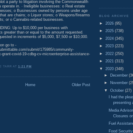
Not a party to litigation involving the Commonwealth
u operate in. · Ineligible businesses: o Real estate
inesses; o Businesses owned by persons under age
that are chains; o Liquor stores; o Weapons/firearms
BLOG ARCHIVE
ts; or o Cannabis-related businesses.
►
2026
(95)
NG: Up to $10,000 per business with
►
2025
(738)
s greater than or equal to the amount requested.
uested in increments of $5,000, $7,500 or $10,000.
►
2024
(345)
on go to -
►
2023
(223)
submittable.com/submit/175985/community-
►
2022
(250)
-grant-covid-19-cdbg-cv-microenterprise-assistance-
►
2021
(313)
E TARR
AT
1:21 PM
▼
2020
(348)
►
December
(3
►
November
(2
Home
Older Post
▼
October
(27)
I had the plea
presenting a
Media Advisor
Closures on
Fuel Assista
Food Securit