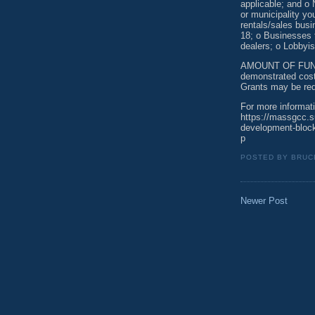
applicable; and o 
or municipality yo
rentals/sales bus
18; o Businesses 
dealers; o Lobbyis
AMOUNT OF FUNDI
demonstrated cost
Grants may be req
For more informati
https://massgcc.
development-block
p
POSTED BY
BRUC
Newer Post