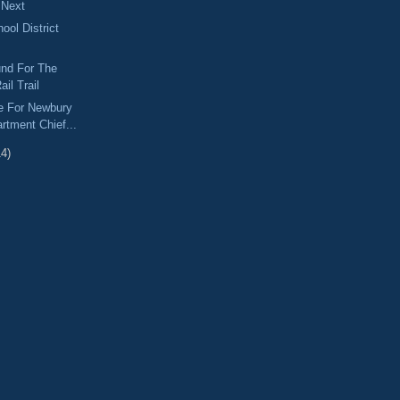
 Next
ol District
und For The
ail Trail
e For Newbury
rtment Chief...
14)