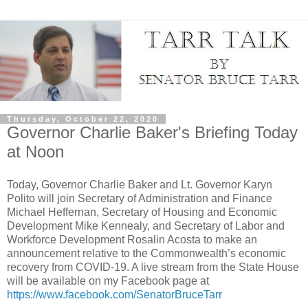
Thursday, October 22, 2020
Governor Charlie Baker's Briefing Today
at Noon
Today, Governor Charlie Baker and Lt. Governor Karyn
Polito will join Secretary of Administration and Finance
Michael Heffernan, Secretary of Housing and Economic
Development Mike Kennealy, and Secretary of Labor and
Workforce Development Rosalin Acosta to make an
announcement relative to the Commonwealth’s economic
recovery from COVID-19. A live stream from the State House
will be available on my Facebook page at
https://www.facebook.com/SenatorBruceTarr