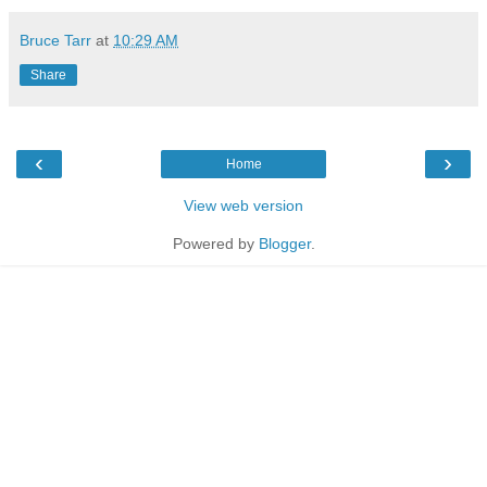
Bruce Tarr
at
10:29 AM
Share
‹
›
Home
View web version
Powered by
Blogger
.