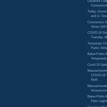
Governor Char
Coronaviru
Today, Govern
and Lt. Gov
Coronavirus U
Shore 104
COVID-19 Sit
Tuesday, M
Temporary Clo
Parks’ Athle
Baker-Polito A
Temporarily 
Covid 19 Upd
Massachusett
COVID-19 
Notif...
Massachuset
Announcem
Baker-Polito A
Files Legisl