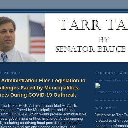
H 24, 2020
FACEBOOK BAD
 Administration Files Legislation to
State Senator Bruce Ta
llenges Faced by Municipalities,
Promote Your Page To
ricts During COVID-19 Outbreak
he Baker-Polito Administration filed An Act to
WELCOME!
hallenges Faced by Municipalities and School
ng from COVID-19, which would provide administrative
Welcome to Tarr Tal
d local government entities impacted by the ongoing
created to offer yo
, including modifying local permitting processes,
access to informati
ities to extend tax and finance deadlines, and