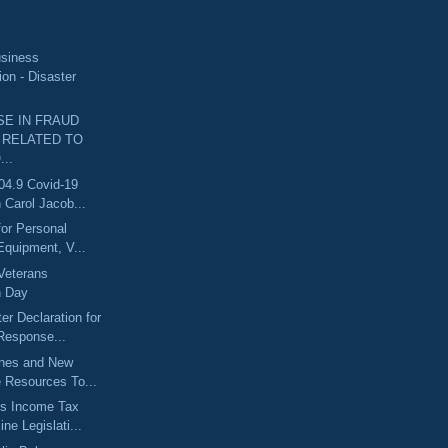
usiness
ion - Disaster
SE IN FRAUD
 RELATED TO
..
04.9 Covid-19
 Carol Jacob...
for Personal
Equipment, V...
Veterans
n Day
er Declaration for
esponse...
ines and New
e Resources To...
s Income Tax
ine Legislati...