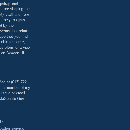
policy, and
at are shaping the
 My staff and I are
 timely insights
ed by the
events that relate
ope that you find
luable resource,
 us often for a view
 on Beacon Hill
T
ice at (617) 722-
th a member of my
y issue or email
MaSenate.Gov.
ile
eather Service