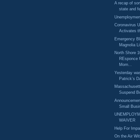
A recap of so
state and fe
Unemployment
Coronavirus U
Activates t
Emergency Bl
Magnolia Lib
North Shore 1
REsponce 
Morn...
Yesterday was
Patrick’s Da
Massachusetts
Suspend Bo
Announcement
Small Busin
UNEMPLOYM
WAIVER
Help For Imp
On the Air Wi