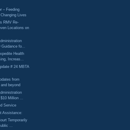
r – Feeding
 Changing Lives
ts RMV Re-
ven Locations on
dministration
 Guidance fo...
xpedite Health
ing, Increas...
Update # 24 MBTA
pdates from
l and beyond
dministration
10 Million ...
d Service
 Assistance:
Court Temporarily
ublic ...