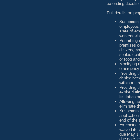
extending deadline
Full details on pr
Suspending
employees c
state of em
workers whe
Permitting 
premises co
delivery, pr
sealed cont
of food and
Modifying t
emergency
Providing t
denied beca
within a ti
Providing th
expire dur
limitation 
Allowing app
eliminate th
Suspending 
application 
end of the 
Extending m
waive late-
due May 1. 
due date fr