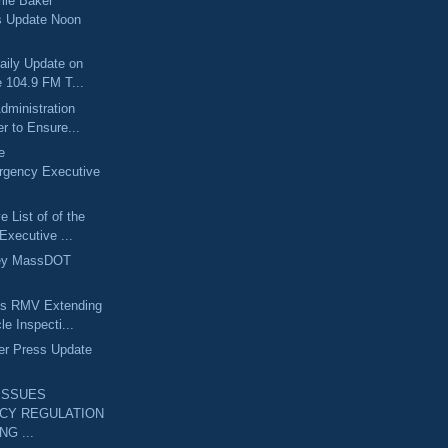
lie Baker
s Update Noon
aily Update on
 104.9 FM T...
dministration
r to Ensure...
e
rgency Executive
 List of of the
Executive ...
ley MassDOT
ts RMV Extending
le Inspecti...
er Press Update
ISSUES
CY REGULATION
NG ...