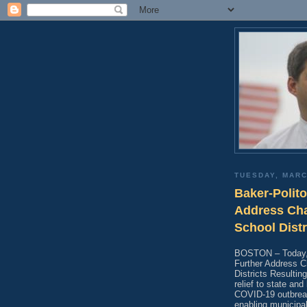
TUESDAY, MARC
Baker-Polito
Address Cha
School Dist
BOSTON – Today, t
Further Address C
Districts Resulti
relief to state an
COVID-19 outbreak
enabling municipal