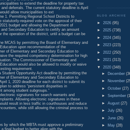
nicipalities to extend the deadline for property tax
and deferrals. The current statutory deadline is April
 would allow municipalities to ext
BLOG ARCHIVE
une 1. Permitting Regional School Districts to
 statutorily-required vote on the approval of their
►
2026
(95)
 2021 budget and allowing the Department of
 and Secondary Education to certify an amount
►
2025
(738)
or the operation of the district, until a budget can be
►
2024
(345)
the MCAS by permitting the Board of Elementary and
►
2023
(223)
Education upon recommendation of the
er of Elementary and Secondary Education to
►
2022
(250)
aive the required competency determination for high
►
2021
(313)
duation. The Commissioner of Elementary and
Education would also be allowed to modify or waive
▼
2020
(348)
esting requirement.
 Student Opportunity Act deadline by permitting the
►
December
(3
er of Elementary and Secondary Education to
►
November
(2
April 1, 2020 deadline for each district to submit its
 plan to address “persistent disparities in
►
October
(27)
t among student subgroups.”
electronic signatures for search warrants and
►
September
(
mplaints. Allowing electronic signatures in these
►
August
(27)
would result in less traffic in courthouses and reduce
ncounters, while still allowing the criminal process to
►
July
(26)
►
June
(26)
es by which the MBTA must approve a preliminary
►
May
(28)
a final budget to better align with the