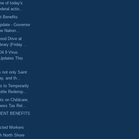
me of today's
deral actio...
 Benefits
pdate - Governor
he Nation...
ood Drive at
rary (Friday ...
04.9 Virus
Updates This
 not only Saint
y, and th...
 to Temporarily
ttle Redemp...
s on Childcare,
ess Tax Rel...
ENT BENEFITS
acted Workers
th North Shore