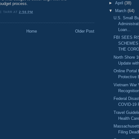
►
April
(38)
udget process.
▼
March
(64)
E TARR
AT
2:56 PM
U.S. Small B
Administrat
Loan...
Home
Older Post
FBI SEES RI
SCHEMES
THE CORO.
North Shore 1
Update with
Online Portal 
Protective 
Vietnam War 
Recognitio
Federal Disast
COVID-19 R
Travel Guidel
Health Car
Massachusett
Filing Deadl