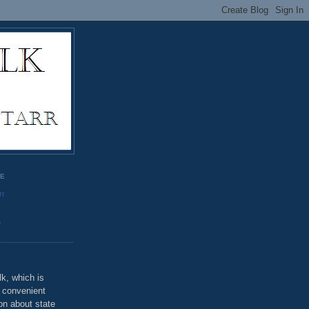
GE
rr
o
k, which is
u convenient
on about state