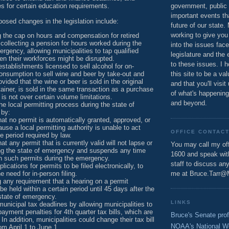
s for certain education requirements.
government, public 
important events th
oposed changes in the legislation include:
future of our state.
working to give you
 the cap on hours and compensation for retired
ollecting a pension for hours worked during the
into the issues fac
ergency, allowing municipalities to tap qualified
legislature and the 
n their workforces might be disrupted.
to these issues. I h
establishments licensed to sell alcohol for on-
nsumption to sell wine and beer by take-out and
this site to be a va
ovided that the wine or beer is sold in the original
and that you'll visit
ainer, is sold in the same transaction as a purchase
of what's happening
 is not over certain volume limitations.
and beyond.
he local permitting process during the state of
 by:
hat no permit is automatically granted, approved, or
use a local permitting authority is unable to act
OFFICE CONTAC
me period required by law.
at any permit that is currently valid will not lapse or
You may call my off
ing the state of emergency and suspends any time
1600 and speak wi
on such permits during the emergency.
staff to discuss an
lications for permits to be filed electronically, to
e need for in-person filing.
me at Bruce.Tarr@
any requirement that a hearing on a permit
be held within a certain period until 45 days after the
state of emergency.
LINKS
unicipal tax deadlines by allowing municipalities to
payment penalties for 4th quarter tax bills, which are
Bruce's Senate prof
In addition, municipalities could change their tax bill
NOAA's National W
om April 1 to June 1.