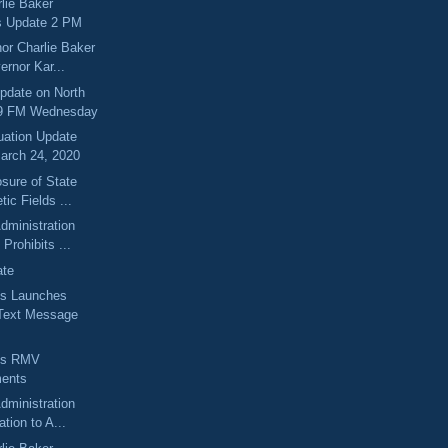
lie Baker
s Update 2 PM
or Charlie Baker
ernor Kar...
pdate on North
.9 FM Wednesday
uation Update
arch 24, 2020
sure of State
tic Fields ...
dministration
Prohibits ...
ate
s Launches
Text Message
ts RMV
ents
dministration
ation to A...