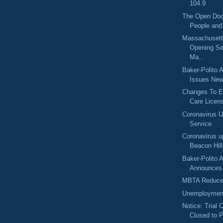
104.9
The Open Doo
People and
Massachuset
Opening Se
Ma...
Baker-Polito A
Issues New
Changes To E
Care Licens
Coronavirus 
Service
Coronavirus u
Beacon Hil
Baker-Polito A
Announces $
MBTA Reduce
Unemployment
Notice: Trial 
Closed to P