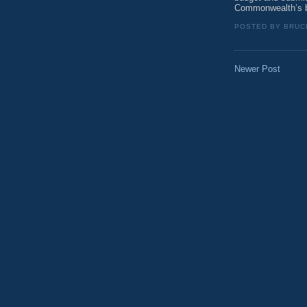
Commonwealth’s b
POSTED BY
BRUC
Newer Post