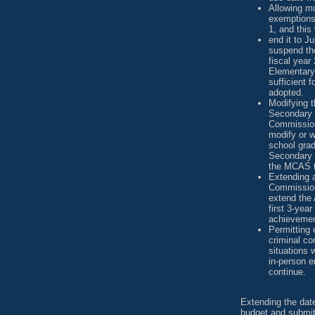
Allowing mu
exemptions 
1, and this
end it to J
suspend the
fiscal year
Elementary
sufficient f
adopted.
Modifying 
Secondary 
Commission
modify or w
school gra
Secondary 
the MCAS t
Extending a
Commission
extend the 
first 3-year
achievemen
Permitting 
criminal co
situations 
in-person e
continue.
Extending the dat
budget and submit 