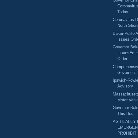
Governor Char
Coronaviru
Today
Coronavirus D
North Shore
Baker-Polito A
Issues Orde
Governor Bak
IssuesEme
Order
Comprehensive
Governor's 
Ipswich-Row
Advisory
Massachuset
Motor Vehic
Governor Bak
This Hour
AG HEALEY 
EMERGEN
PROHIBITI