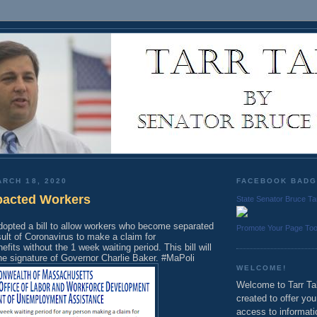
RCH 18, 2020
FACEBOOK BAD
pacted Workers
State Senator Bruce Ta
dopted a bill to allow workers who become separated
Promote Your Page To
ult of Coronavirus to make a claim for
its without the 1 week waiting period. This bill will
he signature of Governor Charlie Baker. #MaPoli
WELCOME!
Welcome to Tarr Tal
created to offer yo
access to informati