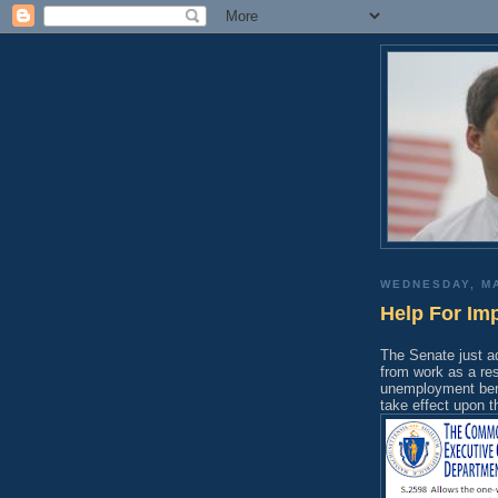
WEDNESDAY, MA
Help For Im
The Senate just a
from work as a res
unemployment benef
take effect upon t