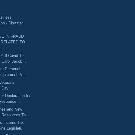
usiness
ion - Disaster
SE IN FRAUD
 RELATED TO
..
04.9 Covid-19
 Carol Jacob...
for Personal
Equipment, V...
Veterans
n Day
er Declaration for
esponse...
ines and New
e Resources To...
s Income Tax
ine Legislati...