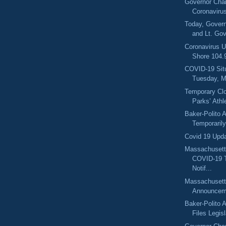
Governor Char
Coronaviru
Today, Govern
and Lt. Gov
Coronavirus U
Shore 104
COVID-19 Sit
Tuesday, M
Temporary Clo
Parks’ Athle
Baker-Polito A
Temporarily 
Covid 19 Upd
Massachusett
COVID-19 
Notif...
Massachuset
Announcem
Baker-Polito A
Files Legisl