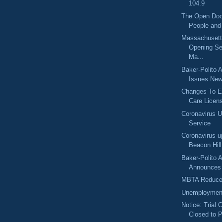
104.9
The Open Doo
People and
Massachuset
Opening Se
Ma...
Baker-Polito A
Issues New
Changes To E
Care Licens
Coronavirus 
Service
Coronavirus u
Beacon Hil
Baker-Polito A
Announces $
MBTA Reduce
Unemployment
Notice: Trial 
Closed to P