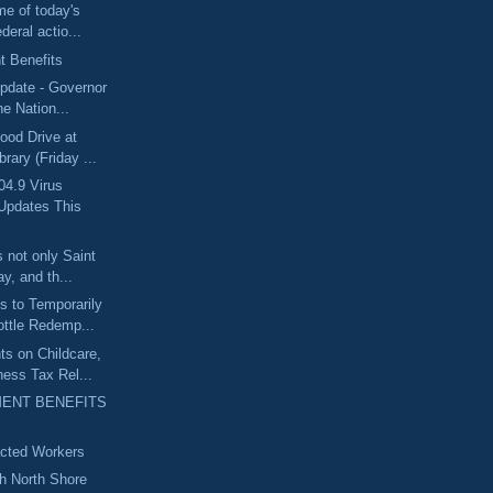
me of today's
deral actio...
 Benefits
pdate - Governor
he Nation...
ood Drive at
rary (Friday ...
04.9 Virus
Updates This
 not only Saint
y, and th...
 to Temporarily
ttle Redemp...
s on Childcare,
ess Tax Rel...
ENT BENEFITS
acted Workers
th North Shore