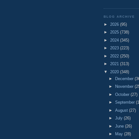
BLOG ARCHIVE
►
2026
(95)
►
2025
(738)
►
2024
(345)
►
2023
(223)
►
2022
(250)
►
2021
(313)
▼
2020
(348)
►
December
(3
►
November
(2
►
October
(27)
►
September
(
►
August
(27)
►
July
(26)
►
June
(26)
►
May
(28)