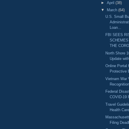
►
April
(38)
▼
March
(64)
U.S. Small B
Administrat
Loan...
FBI SEES RI
SCHEMES
THE CORO.
North Shore 1
Update with
Online Portal 
Protective 
Vietnam War 
Recognitio
Federal Disast
COVID-19 R
Travel Guidel
Health Car
Massachusett
Filing Deadl