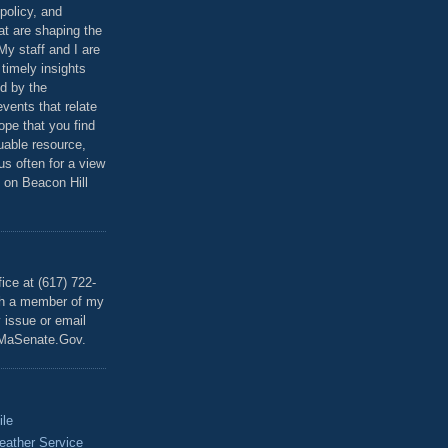
policy, and
at are shaping the
 My staff and I are
 timely insights
ed by the
events that relate
ope that you find
luable resource,
 us often for a view
 on Beacon Hill
T
ice at (617) 722-
th a member of my
y issue or email
MaSenate.Gov.
ile
eather Service