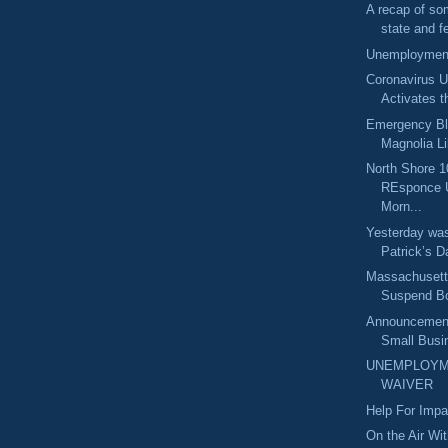
A recap of so
state and fe
Unemployment
Coronavirus U
Activates t
Emergency Bl
Magnolia Lib
North Shore 1
REsponce 
Morn...
Yesterday was
Patrick’s Da
Massachusetts
Suspend Bo
Announcement
Small Busin
UNEMPLOYM
WAIVER
Help For Imp
On the Air Wi