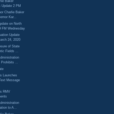
lie Baker
s Update 2 PM
or Charlie Baker
ernor Kar...
pdate on North
.9 FM Wednesday
uation Update
arch 24, 2020
sure of State
tic Fields ...
dministration
Prohibits ...
ate
s Launches
Text Message
ts RMV
ents
dministration
ation to A...