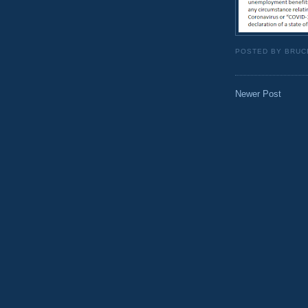
POSTED BY
BRUC
Newer Post