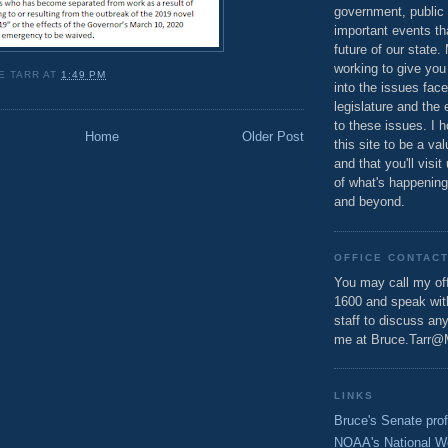
government, public 
important events th
future of our state.
working to give you
E TARR
AT
1:49 PM
into the issues fac
legislature and the 
to these issues. I h
Home
Older Post
this site to be a va
and that you'll visit
of what's happening
and beyond.
OFFICE CONTAC
You may call my off
1600 and speak wi
staff to discuss an
me at Bruce.Tarr@
LINKS
Bruce's Senate prof
NOAA's National W