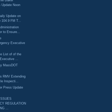
lie Baker
s Update Noon
aily Update on
 104.9 FM T...
dministration
r to Ensure...
e
rgency Executive
 List of of the
Executive ...
ley MassDOT
ts RMV Extending
le Inspecti...
er Press Update
ISSUES
CY REGULATION
NG ...