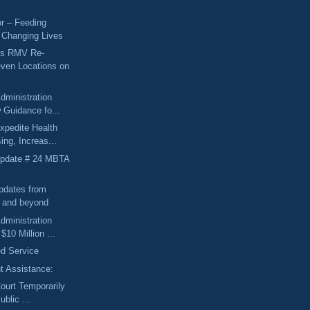
r – Feeding
 Changing Lives
ts RMV Re-
ven Locations on
dministration
 Guidance fo...
xpedite Health
ing, Increas...
Update # 24 MBTA
pdates from
l and beyond
dministration
10 Million ...
d Service
 Assistance:
Court Temporarily
ublic ...