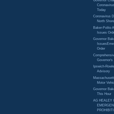
Governor Char
Coronaviru
Today
Coronavirus D
North Shore
Baker-Polito A
Issues Orde
Governor Bak
IssuesEme
Order
Comprehensive
Governor's 
Ipswich-Row
Advisory
Massachuset
Motor Vehic
Governor Bak
This Hour
AG HEALEY 
EMERGEN
PROHIBITI