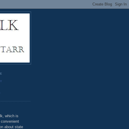
GE
rr
o
k, which is
u convenient
on about state