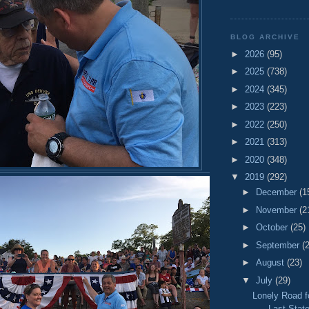
BLOG ARCHIVE
►
2026
(95)
►
2025
(738)
►
2024
(345)
►
2023
(223)
►
2022
(250)
►
2021
(313)
►
2020
(348)
▼
2019
(292)
►
December
(1
►
November
(2
►
October
(25)
►
September
(
►
August
(23)
▼
July
(29)
Lonely Road 
- Last State