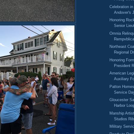
Celebration in
Andover's J
Honoring Rock
Senior Lieu
Omnia Relinqv
Rempvblic
Northeast Coa
Regional Dr
Honoring For
President 
American Leg
Auxiliary F
Patton Homest
Service Da
Gloucester Sa
Harbor Loo
Manship Artis
Studios Rib
Military Serv