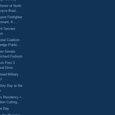
 honor of North
oyce Brad...
port Firefighter
tenant. K...
it Servare
am
stal Coalition
edge Public...
mer Senate
Richard Furbush
ion Post 3
ood Drive
ead Military
y!
fety Day at the
p
ts Residency +
bon Cutting...
ice Day