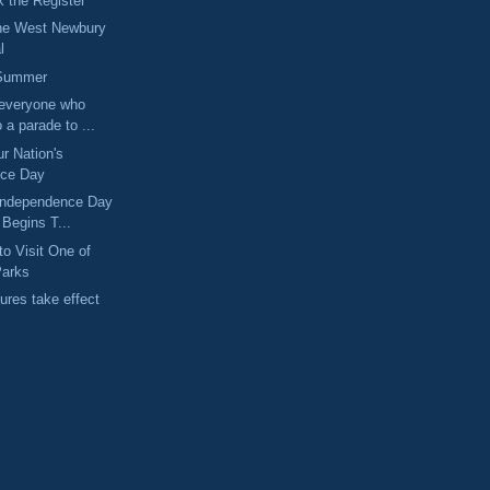
 the Register
The West Newbury
l
 Summer
 everyone who
 a parade to ...
ur Nation's
nce Day
 Independence Day
 Begins T...
to Visit One of
Parks
ures take effect