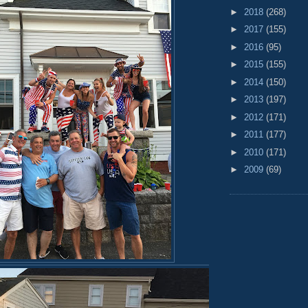
►
2018
(268)
►
2017
(155)
►
2016
(95)
►
2015
(155)
►
2014
(150)
►
2013
(197)
►
2012
(171)
►
2011
(177)
►
2010
(171)
►
2009
(69)