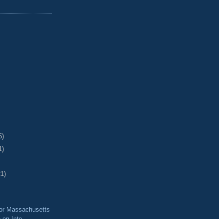
5)
1)
21)
for Massachusetts
 on Inte...