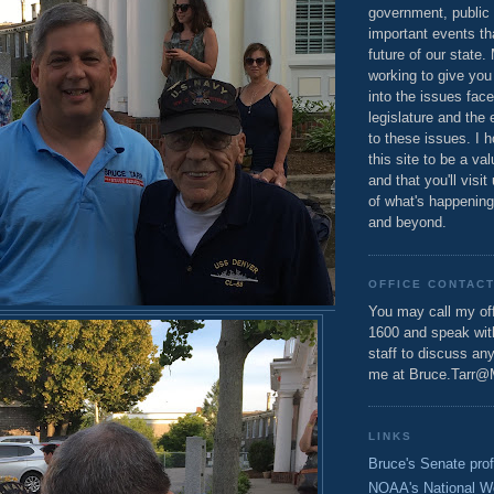
government, public 
important events th
future of our state.
working to give you
into the issues fac
legislature and the 
to these issues. I h
this site to be a va
and that you'll visit
of what's happening
and beyond.
OFFICE CONTAC
You may call my off
1600 and speak wi
staff to discuss an
me at Bruce.Tarr@
LINKS
Bruce's Senate prof
NOAA's National W