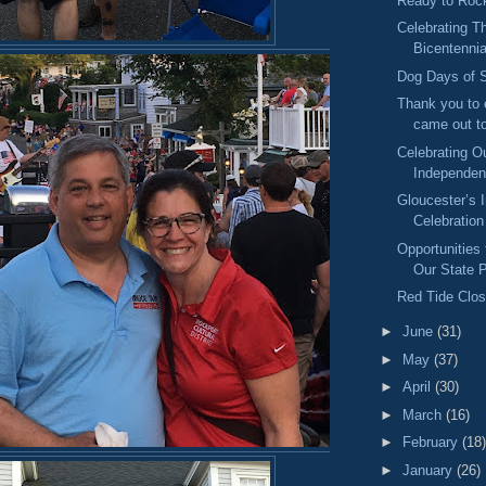
Ready to Rock
Celebrating 
Bicentennia
Dog Days of
Thank you to
came out to
Celebrating O
Independe
Gloucester’s
Celebration
Opportunities 
Our State 
Red Tide Clos
►
June
(31)
►
May
(37)
►
April
(30)
►
March
(16)
►
February
(18)
►
January
(26)