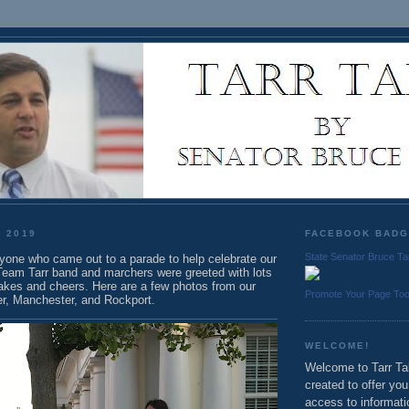
, 2019
FACEBOOK BAD
State Senator Bruce Ta
yone who came out to a parade to help celebrate our
 Team Tarr band and marchers were greeted with lots
akes and cheers. Here are a few photos from our
Promote Your Page To
er, Manchester, and Rockport.
WELCOME!
Welcome to Tarr Tal
created to offer yo
access to informati