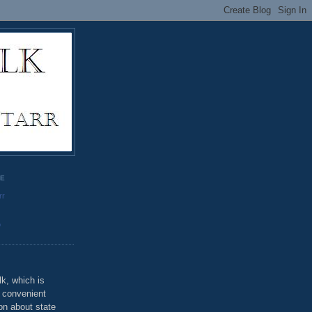
GE
rr
o
k, which is
u convenient
on about state