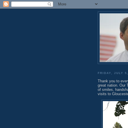
FRIDAY, JULY 5
Thank you to ever
great nation. Our
of smiles, handsh
visits to Gloucest