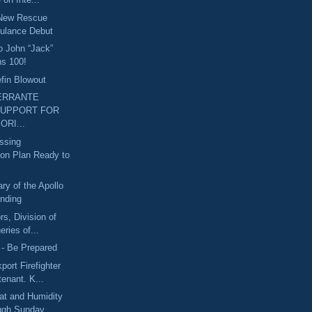
 New Rescue
ulance Debut
o John “Jack”
ns 100!
fin Blowout
ERRANTE
SUPPORT FOR
ORI...
ssing
ion Plan Ready to
ry of the Apollo
nding
rs, Division of
eries of...
 - Be Prepared
port Firefighter
tenant. K...
at and Humidity
ough Sunday