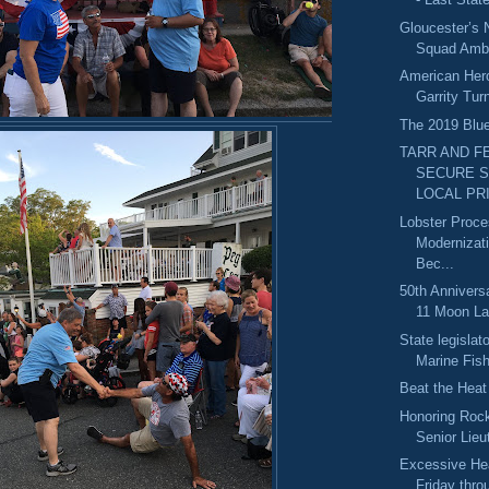
Gloucester’s
Squad Amb
American Her
Garrity Tur
The 2019 Blue
TARR AND F
SECURE 
LOCAL PRI
Lobster Proce
Modernizat
Bec...
50th Anniversa
11 Moon La
State legislato
Marine Fish
Beat the Heat
Honoring Rock
Senior Lieu
Excessive He
Friday thr