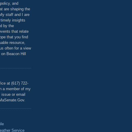
policy, and
at are shaping the
 My staff and I are
 timely insights
ed by the
events that relate
ope that you find
luable resource,
 us often for a view
 on Beacon Hill
T
ice at (617) 722-
th a member of my
y issue or email
MaSenate.Gov.
ile
eather Service