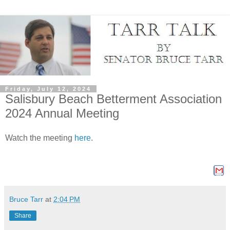
Friday, July 12, 2024
Salisbury Beach Betterment Association
2024 Annual Meeting
Watch the meeting
here
.
Shar
Bruce Tarr
at
2:04 PM
Share