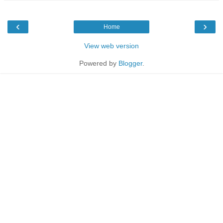
‹
›
Home
View web version
Powered by
Blogger
.