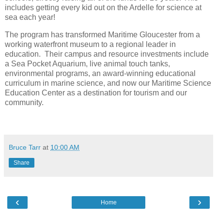
includes getting every kid out on the Ardelle for science at
sea each year!
The program has transformed Maritime Gloucester from a
working waterfront museum to a regional leader in
education.
Their campus and resource investments include
a Sea Pocket Aquarium, live animal touch tanks,
environmental programs, an award-winning educational
curriculum in marine science, and now our Maritime Science
Education Center as a destination for tourism and our
community.
Bruce Tarr
at
10:00 AM
Share
‹
›
Home