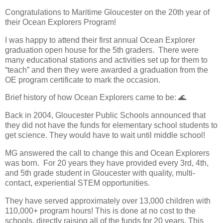
Congratulations to Maritime Gloucester on the 20th year of
their Ocean Explorers Program!
I was happy to attend their first annual Ocean Explorer
graduation open house for the 5th graders.
There were
many educational stations and activities set up for them to
“teach” and then they were awarded a graduation from the
OE program certificate to mark the occasion.
Brief history of how Ocean Explorers came to be:
🌊
Back in 2004, Gloucester Public Schools announced that
they did not have the funds for elementary school students to
get science. They would have to wait until middle school!
MG answered the call to change this and Ocean Explorers
was born.
For 20 years they have provided every 3rd, 4th,
and 5th grade student in Gloucester with quality, multi-
contact, experiential STEM opportunities.
They have served approximately over 13,000 children with
110,000+ program hours! This is done at no cost to the
schools, directly raising all of the funds for 20 years. This