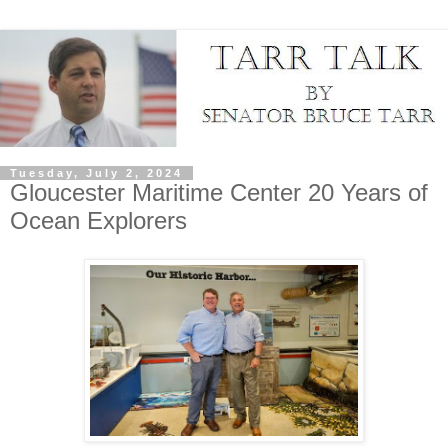
Tuesday, July 2, 2024
Gloucester Maritime Center 20 Years of
Ocean Explorers