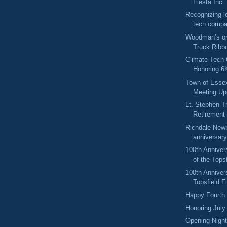
Fiesta Inc.
Recognizing l
tech compa
Woodman’s o
Truck Ribb
Climate Tech 
Honoring 6K
Town of Esse
Meeting Up
Lt. Stephen T
Retirement 
Richdale Newb
anniversary
100th Anniver
of the Topsf
100th Anniver
Topsfield F
Happy Fourth 
Honoring July
Opening Night