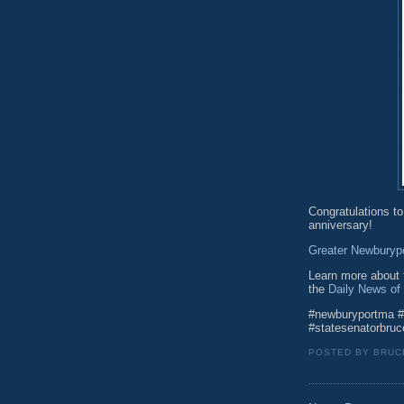
Congratulations to
anniversary!
Greater Newburyp
Learn more about t
the
Daily News of
#newburyportma #
#statesenatorbruc
POSTED BY
BRUC