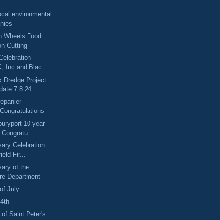
ocal environmental
nies
n Wheels Food
on Cutting
Celebration
, Inc and Blac...
x Dredge Project
date 7.8.24
repanier
Congratulations
uryport 10-year
 Congratul...
sary Celebration
ield Fir...
sary of the
ire Department
of July
 4th
 of Saint Peter's