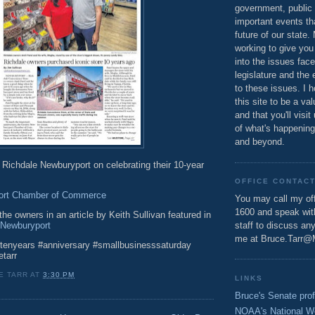
government, public 
important events th
future of our state.
working to give you
into the issues fac
legislature and the 
to these issues. I h
this site to be a va
and that you'll visit
of what's happening
and beyond.
 Richdale Newburyport on celebrating their 10-year
OFFICE CONTAC
ort Chamber of Commerce
You may call my off
1600 and speak wi
he owners in an article by Keith Sullivan featured in
 Newburyport
staff to discuss an
me at Bruce.Tarr@
tenyears #anniversary #smallbusinesssaturday
etarr
E TARR
AT
3:30 PM
LINKS
Bruce's Senate prof
NOAA's National W