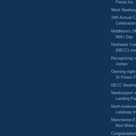
Fiesta Inc.
West Newbury
24th Annual C
Celebration
Middleton's 2
Will's Day
Northeast Coa
(NECC) me
Recognizing v
Jordan
Opening night
St Peters F
NECC Meetin
Newburyport 
Landing Pa
North Andover
celebrate t
Manchester-E
Red White 
Congratulatio