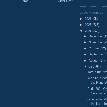
Home
Older Post
BLOG ARCHIVE
►
2026
(95)
►
2025
(738)
▼
2024
(345)
►
December
(1
►
November
(2
►
October
(22)
►
September
(
►
August
(34)
▼
July
(64)
Tarr In the N
Wishing Krist
the Paris 
Paris 2024 O
Ceremony
Gloucester M
Institute, I