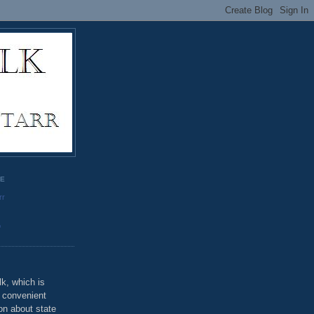
GE
rr
o
k, which is
u convenient
on about state