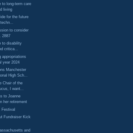
e to long-term care
d living
ide for the future
 techn...
ssion to consider
. 2887
 to disability
d critica...
 appropriations
al year 2024
ons Manchester
onal High Sch...
 Chair of the
cus, I want...
ns to Joanne
n her retirement
 Festival
ut Fundraiser Kick
Massachusetts and