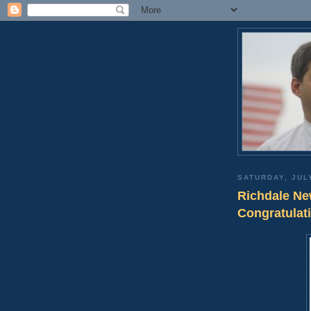
SATURDAY, JUL
Richdale Ne
Congratulat