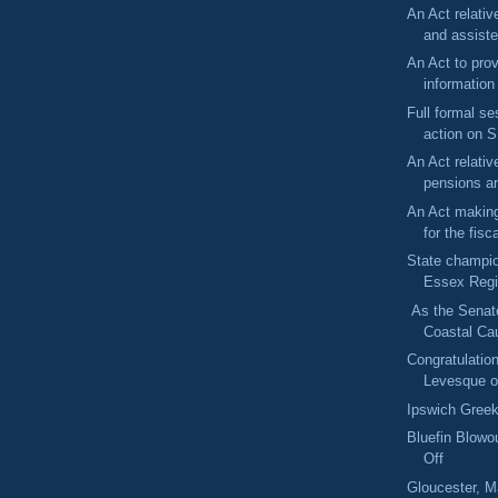
An Act relativ
and assiste
An Act to prov
information
Full formal se
action on S
An Act relative
pensions an
An Act making
for the fisc
State champi
Essex Regi
As the Senate
Coastal Cau
Congratulatio
Levesque o
Ipswich Greek
Bluefin Blowo
Off
Gloucester, 