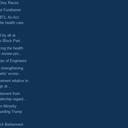
Dory Races
ut Fundraiser
71, An Act
he health care
 by all at
s Block Part...
ing the health
 review pro...
ps of Engineers
o strengthening
tts’ econo...
tement relative to
s at ...
atement from
ership regard...
m Minority
garding Trump
ch Betterment