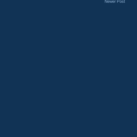
Newer Post