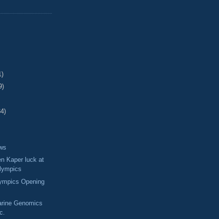
1)
9)
34)
ews
en Kaper luck at
Olympics
lympics Opening
arine Genomics
nc.