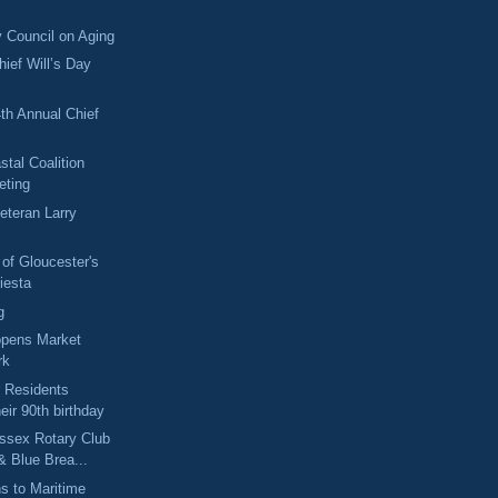
 Council on Aging
hief Will’s Day
4th Annual Chief
stal Coalition
eting
eteran Larry
 of Gloucester's
iesta
g
opens Market
rk
 Residents
heir 90th birthday
ssex Rotary Club
& Blue Brea...
ns to Maritime