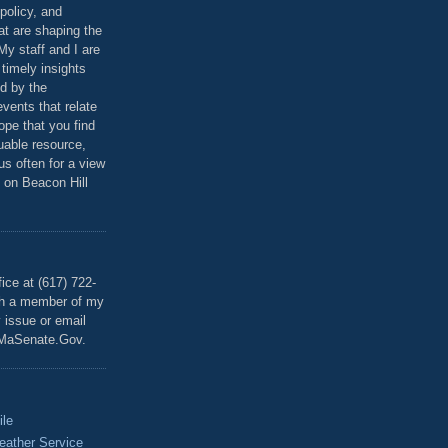
policy, and
at are shaping the
 My staff and I are
 timely insights
ed by the
events that relate
ope that you find
luable resource,
 us often for a view
 on Beacon Hill
T
ice at (617) 722-
th a member of my
y issue or email
MaSenate.Gov.
ile
eather Service