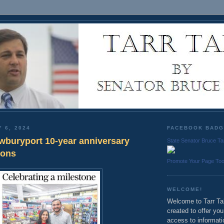
Y 6, 2024
FACEBOOK BAD
wburyport 10-year anniversary
State Senator Bruce Ta
ions
Promote Your Page To
WELCOME!
Welcome to Tarr Tal
created to offer yo
access to informati