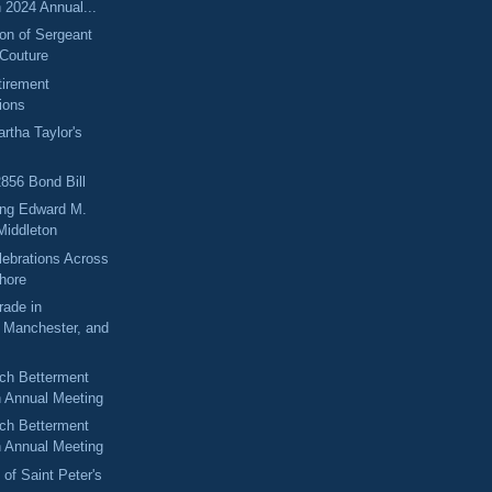
 2024 Annual...
n of Sergeant
Couture
tirement
ions
rtha Taylor's
2856 Bond Bill
ng Edward M.
Middleton
elebrations Across
Shore
rade in
, Manchester, and
ch Betterment
n Annual Meeting
ch Betterment
n Annual Meeting
 of Saint Peter's