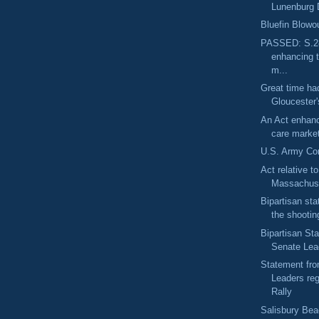
Lunenburg 
Bluefin Blowo
PASSED: S.28
enhancing t
m...
Great time had
Gloucester'
An Act enhanc
care market
U.S. Army Cor
Act relative t
Massachuse
Bipartisan sta
the shooting
Bipartisan St
Senate Lead
Statement fro
Leaders re
Rally
Salisbury Bea