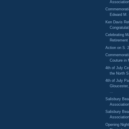
Association
Commemoratio
Edward M. 
Ken Davis Re
Congratulat
Celebrating Ma
Retirement
Action on S. 
Commemorati
Couture in 
4th of July C
the North 
4th of July Pa
Gloucester
...
Salisbury Bea
Associatio
Salisbury Bea
Associatio
Opening Night