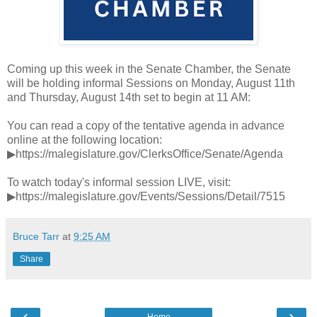
Coming up this week in the Senate Chamber, the Senate
will be holding informal Sessions on Monday, August 11th
and Thursday, August 14th set to begin at 11 AM:
You can read a copy of the tentative agenda in advance
online at the following location:
▶https://malegislature.gov/ClerksOffice/Senate/Agenda
To watch today's informal session LIVE, visit:
▶https://malegislature.gov/Events/Sessions/Detail/7515
Bruce Tarr
at
9:25 AM
Share
‹
›
Home