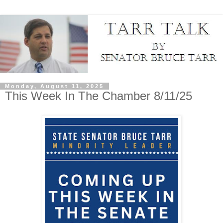
Monday, August 11, 2025
This Week In The Chamber 8/11/25