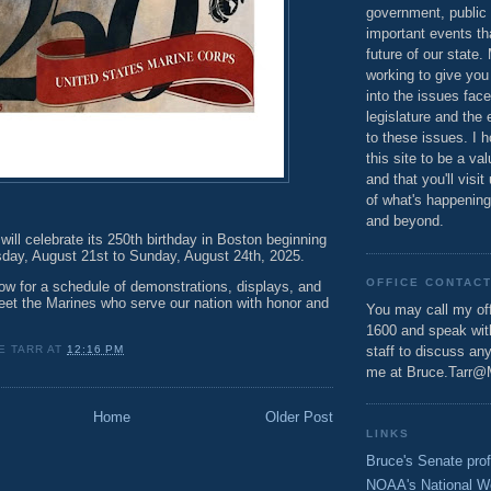
government, public 
important events th
future of our state.
working to give you
into the issues fac
legislature and the 
to these issues. I h
this site to be a va
and that you'll visit
of what's happening
and beyond.
ill celebrate its 250th birthday in Boston beginning
sday, August 21st to Sunday, August 24th, 2025.
OFFICE CONTAC
ow for a schedule of demonstrations, displays, and
eet the Marines who serve our nation with honor and
You may call my off
1600 and speak wi
E TARR
AT
12:16 PM
staff to discuss an
me at Bruce.Tarr@
Home
Older Post
LINKS
Bruce's Senate prof
NOAA's National W