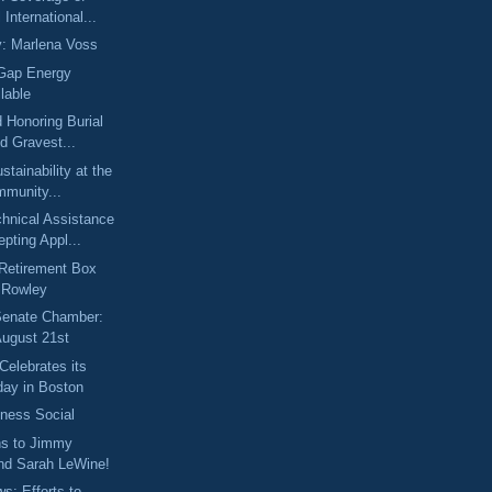
International...
y: Marlena Voss
 Gap Energy
lable
d Honoring Burial
d Gravest...
stainability at the
munity...
nical Assistance
pting Appl...
Retirement Box
n Rowley
 Senate Chamber:
August 21st
Celebrates its
day in Boston
iness Social
ns to Jimmy
and Sarah LeWine!
ws: Efforts to