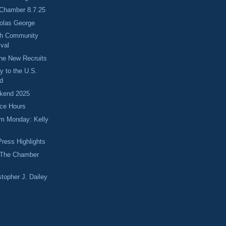
 Chamber 8.7.25
holas George
ch Community
ival
he New Recruits
y to the U.S.
d
kend 2025
fice Hours
m Monday: Kelly
ress Highlights
 The Chamber
stopher J. Dailey