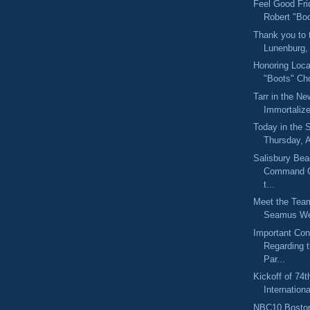
Feel Good Fri
Robert "Bo
Thank you to 
Lunenburg,
Honoring Loca
"Boots" Cho
Tarr in the N
Immortaliz
Today in the
Thursday, 
Salisbury Bea
Command C
t...
Meet the Tea
Seamus We
Important Con
Regarding 
Par...
Kickoff of 74t
Internation
NBC10 Boston