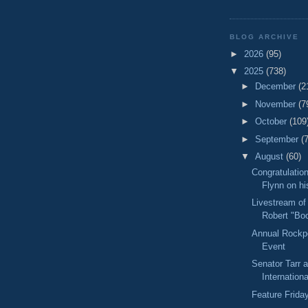
BLOG ARCHIVE
►
2026
(95)
▼
2025
(738)
►
December
(2
►
November
(7
►
October
(109
►
September
(
▼
August
(60)
Congratulation
Flynn on his
Livestream of
Robert "Boo
Annual Rockpo
Event
Senator Tarr a
Internationa
Feature Frida