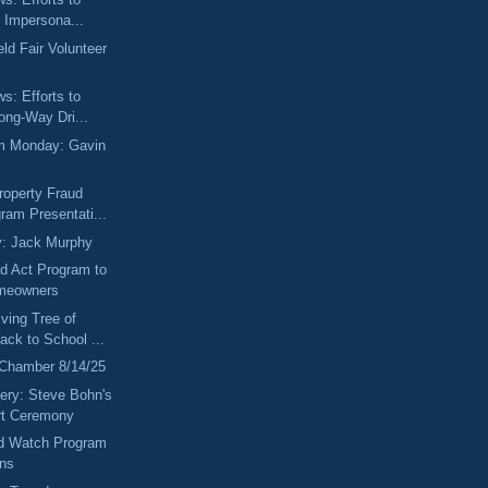
 Impersona...
ld Fair Volunteer
ws: Efforts to
ong-Way Dri...
m Monday: Gavin
roperty Fraud
ram Presentati...
y: Jack Murphy
 Act Program to
omeowners
ving Tree of
ack to School ...
 Chamber 8/14/25
ery: Steve Bohn's
rt Ceremony
ud Watch Program
ons