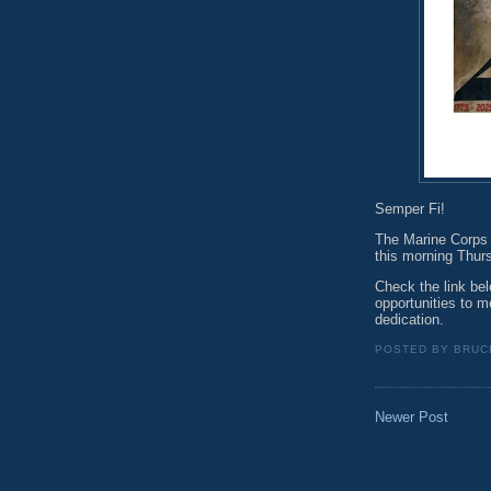
Semper Fi!
The Marine Corps w
this morning Thur
Check the link bel
opportunities to m
dedication.
POSTED BY
BRUC
Newer Post