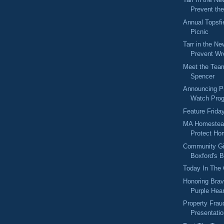
Prevent the
Annual Topsfie
Picnic
Tarr in the Ne
Prevent Wr
Meet the Tea
Spencer
Announcing P
Watch Prog
Feature Frida
MA Homestead
Protect H
Community Gi
Boxford's B
Today In The
Honoring Brav
Purple Hea
Property Fra
Presentati