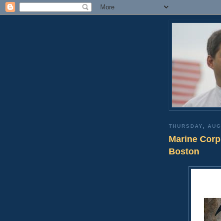
THURSDAY, AUG
Marine Corps
Boston