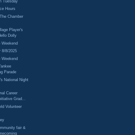
m Tuesday
fice Hours
 The Chamber
lage Player's
ello Dolly
e Weekend
y 8/8/2025
e Weekend
Yankee
g Parade
's National Night
onal Career
itiative Grad...
eld Volunteer
ney
mmunity fair &
mecoming