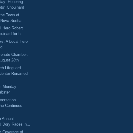
day: Honoring
ots" Chouinard
the Town of
 Nova Scotia!
l Hero Robert
uinard for h...
ews: A Local Hero
ed
 Senate Chamber:
August 28th
ch Lifeguard
enter Renamed
m Monday:
bster
versation
the Continued
h Annual
al Dory Races in...
 Coverage of