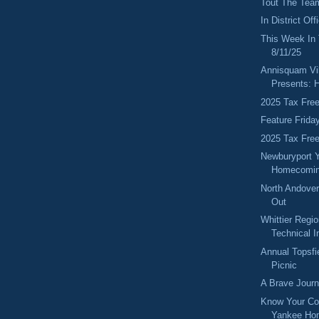
Tout The Tea
In District Of
This Week In
8/11/25
Annisquam Vil
Presents: H
2025 Tax Fre
Feature Frida
2025 Tax Fre
Newburyport 
Homecomin
North Andover
Out
Whittier Regi
Technical In
Annual Topsfi
Picnic
A Brave Jour
Know Your Co
Yankee Ho