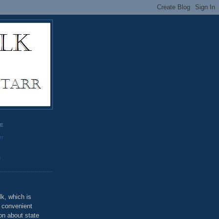
GE
rr
o
k, which is
u convenient
on about state