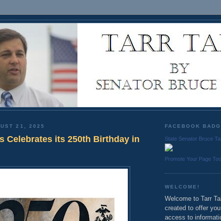
UST 21, 2025
FACEBOOK BAD
 Celebrates its 250th Birthday in
State Senator Bruce Ta
Promote Your Page To
WELCOME!
Welcome to Tarr Tal
created to offer yo
access to informati