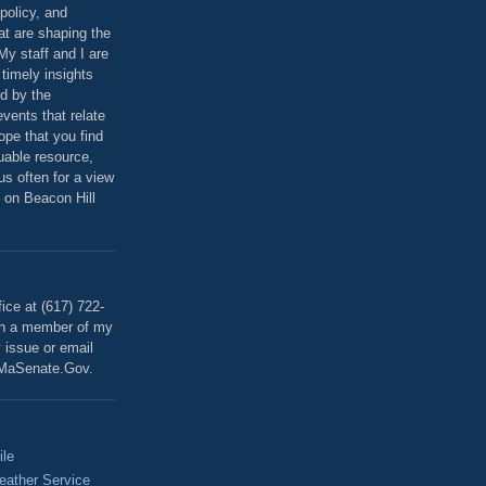
policy, and
at are shaping the
 My staff and I are
 timely insights
ed by the
events that relate
ope that you find
luable resource,
 us often for a view
 on Beacon Hill
T
ice at (617) 722-
th a member of my
y issue or email
MaSenate.Gov.
ile
eather Service