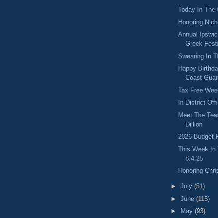
Today In The
Honoring Nic
Annual Ipswi
Greek Fest
Swearing In T
Happy Birthda
Coast Guar
Tax Free Wee
In District Of
Meet The Tea
Dillion
2026 Budget P
This Week In
8.4.25
Honoring Chri
►
July
(51)
►
June
(115)
►
May
(93)