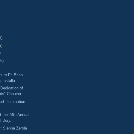
1)
9)
)
76)
s to Fr. Brian
 Installa...
 Dedication of
ts" Chouina...
rt Illumination
t the 74th Annual
l Dory...
y: Sienna Zerola