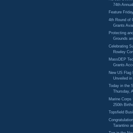
74th Annual 
Feature Frida
4th Round of
Grants Avai
Protecting an
Grounds an
Celebrating Su
Rowley Com
MassDEP Tech
Grants Acce
New US Flag 
Unveiled i
Today in the
Thursday, 
Marine Corps 
250th Birth
Topsfield Bus
Congratulatio
Tarantino 
Tarr in the Ne