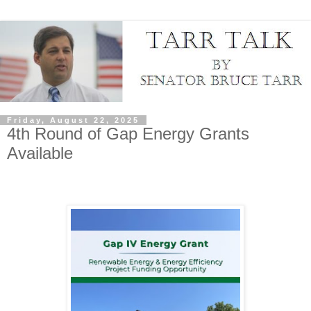
Friday, August 22, 2025
4th Round of Gap Energy Grants
Available