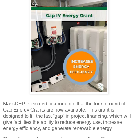
MassDEP is excited to announce that the fourth round of
Gap Energy Grants are now available. This grant is
designed to fill the last “gap” in project financing, which will
give facilities the ability to reduce energy use, increase
energy efficiency, and generate renewable energy.