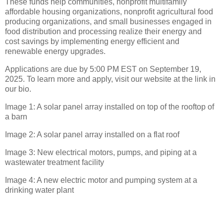
These funds help communities, nonprofit multifamily
affordable housing organizations, nonprofit agricultural food
producing organizations, and small businesses engaged in
food distribution and processing realize their energy and
cost savings by implementing energy efficient and
renewable energy upgrades.
Applications are due by 5:00 PM EST on September 19,
2025. To learn more and apply, visit our website at the link in
our bio.
Image 1: A solar panel array installed on top of the rooftop of
a barn
Image 2: A solar panel array installed on a flat roof
Image 3: New electrical motors, pumps, and piping at a
wastewater treatment facility
Image 4: A new electric motor and pumping system at a
drinking water plant