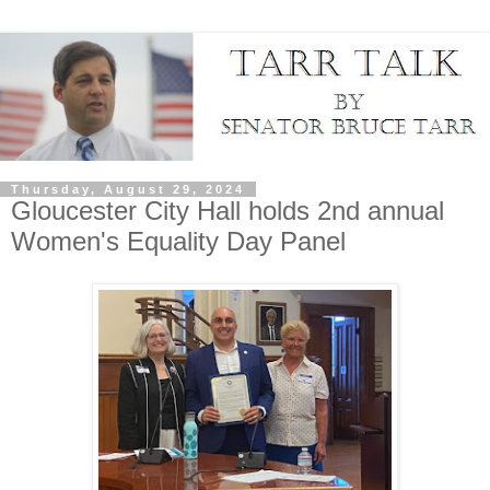
Thursday, August 29, 2024
Gloucester City Hall holds 2nd annual
Women's Equality Day Panel