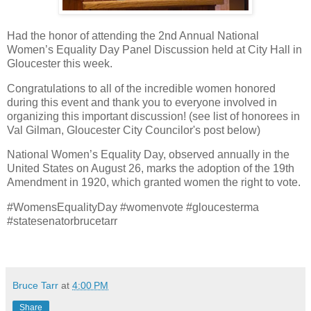
Had the honor of attending the 2nd Annual National
Women’s Equality Day Panel Discussion held at City Hall in
Gloucester this week.
Congratulations to all of the incredible women honored
during this event and thank you to everyone involved in
organizing this important discussion! (see list of honorees in
Val Gilman, Gloucester City Councilor's post below)
National Women’s Equality Day, observed annually in the
United States on August 26, marks the adoption of the 19th
Amendment in 1920, which granted women the right to vote.
#WomensEqualityDay #womenvote #gloucesterma
#statesenatorbrucetarr
Bruce Tarr
at
4:00 PM
Share