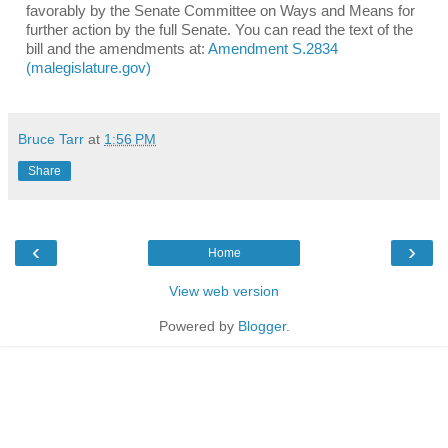
favorably by the
Senate Committee on Ways and Means for
further action by the full Senate. You can read the text of the
bill and the amendments at:
Amendment S.2834
(malegislature.gov)
Bruce Tarr
at
1:56 PM
Share
‹
›
Home
View web version
Powered by
Blogger
.