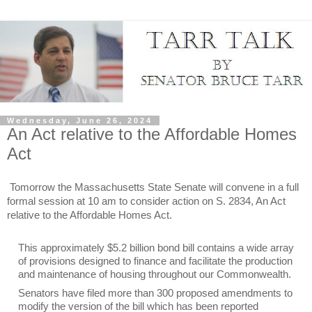
Wednesday, June 26, 2024
An Act relative to the Affordable Homes
Act
Tomorrow the Massachusetts State Senate will convene in a full
formal session at 10 am to consider action on S. 2834, An Act
relative to the Affordable Homes Act.
This approximately $5.2 billion bond bill contains a wide array
of provisions designed to finance and facilitate the production
and maintenance of housing throughout our Commonwealth.
Senators have filed more than 300 proposed amendments to
modify the version of the bill which has been reported