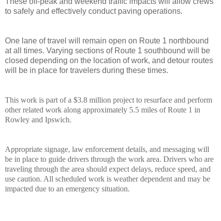
These off-peak and weekend traffic impacts will allow crews
to safely and effectively conduct paving operations.
One lane of travel will remain open on Route 1 northbound
at all times. Varying sections of Route 1 southbound will be
closed depending on the location of work, and detour routes
will be in place for travelers during these times.
This work is part of a $3.8 million project to resurface and perform
other related work along approximately 5.5 miles of Route 1 in
Rowley and Ipswich.
Appropriate signage, law enforcement details, and messaging will
be in place to guide drivers through the work area. Drivers who are
traveling through the area should expect delays, reduce speed, and
use caution. All scheduled work is weather dependent and may be
impacted due to an emergency situation.